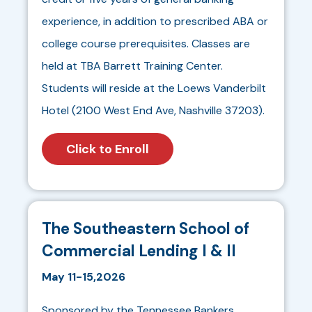
experience, in addition to prescribed ABA or
college course prerequisites. Classes are
held at TBA Barrett Training Center.
Students will reside at the Loews Vanderbilt
Hotel (2100 West End Ave, Nashville 37203).
Click to Enroll
The Southeastern School of
Commercial Lending I & II
May 11-15,2026
Sponsored by the Tennessee Bankers