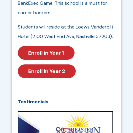
BankExec Game. This school is a must for
career bankers.
Students will reside at the Loews Vanderbilt
Hotel (2100 West End Ave, Nashville 37203).
Enroll in Year 1
Enroll in Year 2
Testimonials