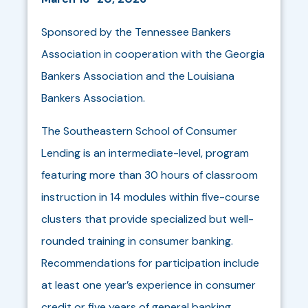
Sponsored by the Tennessee Bankers
Association in cooperation with the Georgia
Bankers Association and the Louisiana
Bankers Association.
The Southeastern School of Consumer
Lending is an intermediate-level, program
featuring more than 30 hours of classroom
instruction in 14 modules within five-course
clusters that provide specialized but well-
rounded training in consumer banking.
Recommendations for participation include
at least one year’s experience in consumer
credit or five years of general banking