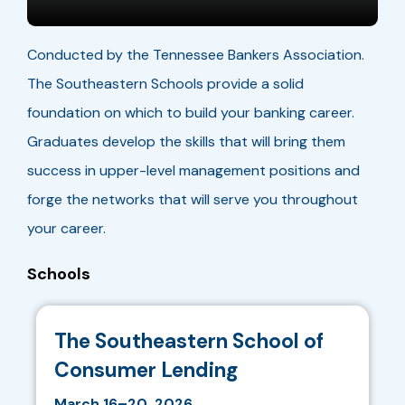
Conducted by the Tennessee Bankers Association.
The Southeastern Schools provide a solid
foundation on which to build your banking career.
Graduates develop the skills that will bring them
success in upper-level management positions and
forge the networks that will serve you throughout
your career.
Schools
The Southeastern School of
Consumer Lending
March 16–20, 2026