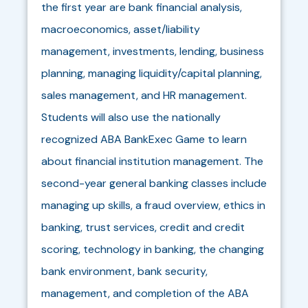
the first year are bank financial analysis,
macroeconomics, asset/liability
management, investments, lending, business
planning, managing liquidity/capital planning,
sales management, and HR management.
Students will also use the nationally
recognized ABA BankExec Game to learn
about financial institution management. The
second-year general banking classes include
managing up skills, a fraud overview, ethics in
banking, trust services, credit and credit
scoring, technology in banking, the changing
bank environment, bank security,
management, and completion of the ABA