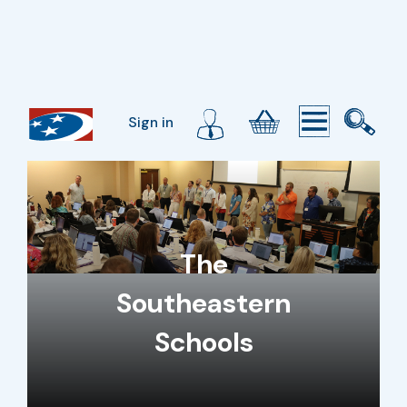
Sign in
The
Southeastern
Schools