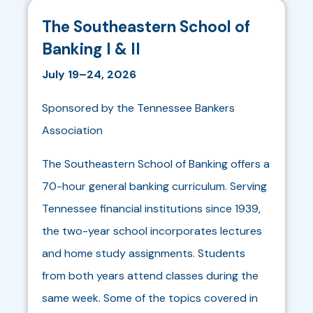
The Southeastern School of
Banking I & II
July 19–24, 2026
Sponsored by the Tennessee Bankers
Association
The Southeastern School of Banking offers a
70-hour general banking curriculum. Serving
Tennessee financial institutions since 1939,
the two-year school incorporates lectures
and home study assignments. Students
from both years attend classes during the
same week. Some of the topics covered in