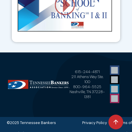
615-244-4871
211 Athens Way Ste.
100
800-964-5525
Nashville, TN 37228-
1381
©2025 Tennessee Bankers
Privacy Policy Terms of