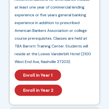
at least one year of commercial lending
experience or five years general banking
experience in addition to prescribed
American Bankers Association or college
course prerequisites. Classes are held at
TBA Barrett Training Center. Students will
reside at the Loews Vanderbilt Hotel (2100
West End Ave, Nashville 37203).
Enroll in Year 1
Enroll in Year 2