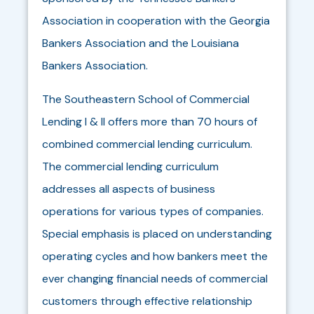
Association in cooperation with the Georgia
Bankers Association and the Louisiana
Bankers Association.
The Southeastern School of Commercial
Lending I & II offers more than 70 hours of
combined commercial lending curriculum.
The commercial lending curriculum
addresses all aspects of business
operations for various types of companies.
Special emphasis is placed on understanding
operating cycles and how bankers meet the
ever changing financial needs of commercial
customers through effective relationship