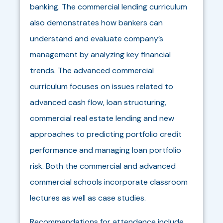
banking. The commercial lending curriculum
also demonstrates how bankers can
understand and evaluate company’s
management by analyzing key financial
trends. The advanced commercial
curriculum focuses on issues related to
advanced cash flow, loan structuring,
commercial real estate lending and new
approaches to predicting portfolio credit
performance and managing loan portfolio
risk. Both the commercial and advanced
commercial schools incorporate classroom
lectures as well as case studies.
Recommendations for attendance include