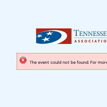
The event could not be found. For more