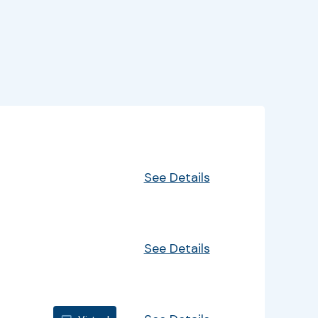
EventInfo
Details
See Details
See Details