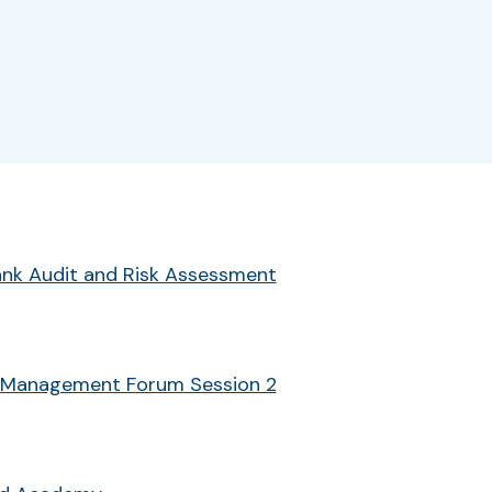
r
Bank Audit and Risk Assessment
 Management Forum Session 2