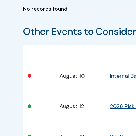
No records found
Other Events to Conside
Bullet
Date
Program
•
August 10
Internal 
•
August 12
2026 Risk