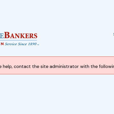
 help, contact the site administrator with the follow