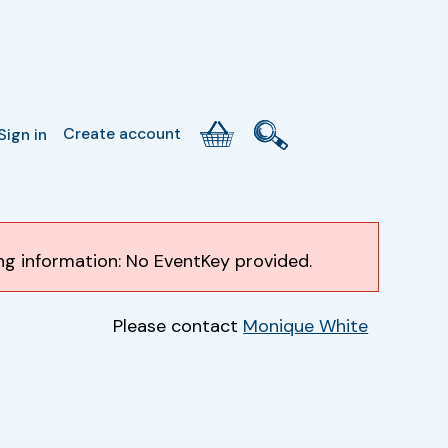
Create account
Sign in
ing information: No EventKey provided.
Please contact
Monique White