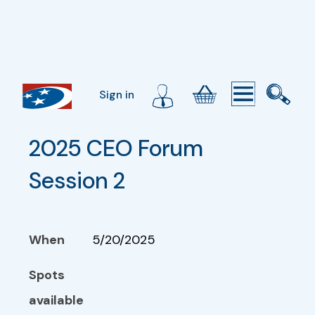
Sign in
2025 CEO Forum 
Session 2
When
5/20/2025
Spots
available