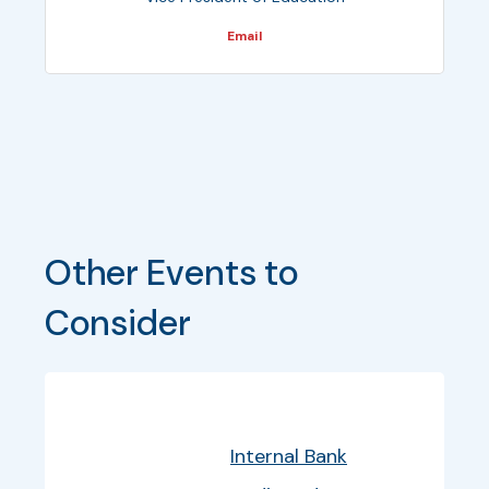
Email
Other Events to 
Consider
Bullet
Date
Program
EventInfo
Internal Bank