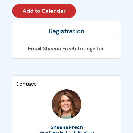
Registration
Email Sheena Frech to register.
Contact
Sheena Frech
Vice President of Education