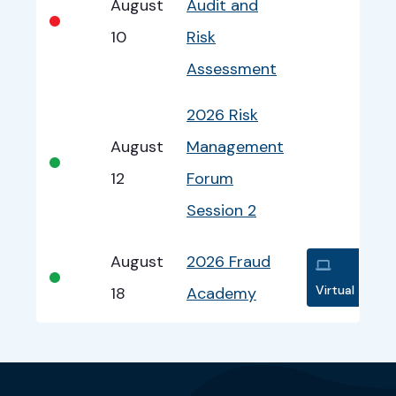
August
Audit and
•
10
Risk
Assessment
2026 Risk
August
Management
•
12
Forum
Session 2
August
2026 Fraud
•
Virtual
18
Academy