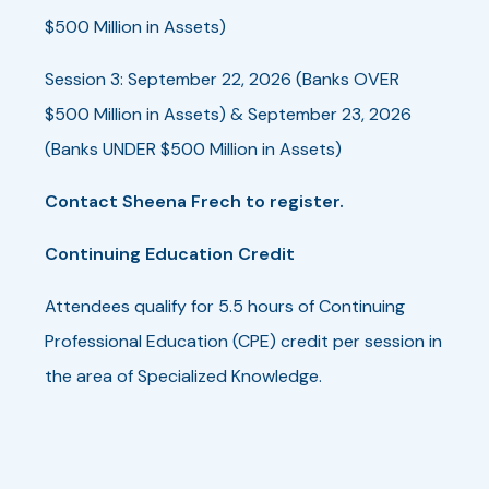
$500 Million in Assets)
Session 3: September 22, 2026 (Banks OVER
$500 Million in Assets) & September 23, 2026
(Banks UNDER $500 Million in Assets)
Contact Sheena Frech to register.
Continuing Education Credit
Attendees qualify for 5.5 hours of Continuing
Professional Education (CPE) credit per session in
the area of Specialized Knowledge.