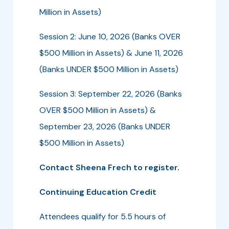
Million in Assets)
Session 2: June 10, 2026 (Banks OVER
$500 Million in Assets) & June 11, 2026
(Banks UNDER $500 Million in Assets)
Session 3: September 22, 2026 (Banks
OVER $500 Million in Assets) &
September 23, 2026 (Banks UNDER
$500 Million in Assets)
Contact Sheena Frech to register.
Continuing Education Credit
Attendees qualify for 5.5 hours of