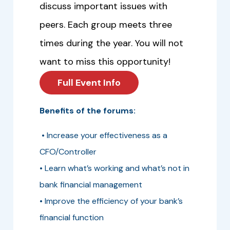
discuss important issues with
peers. Each group meets three
times during the year. You will not
want to miss this opportunity!
Full Event Info
Benefits of the forums:
• Increase your effectiveness as a
CFO/Controller
• Learn what’s working and what’s not in
bank financial management
• Improve the efficiency of your bank’s
financial function