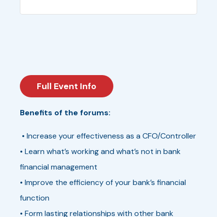
Full Event Info
Benefits of the forums:
• Increase your effectiveness as a CFO/Controller
• Learn what’s working and what’s not in bank
financial management
• Improve the efficiency of your bank’s financial
function
• Form lasting relationships with other bank