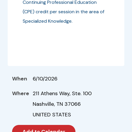
Continuing Professional Education
(CPE) credit per session in the area of
Specialized Knowledge.
When
6/10/2026
Where
211 Athens Way, Ste. 100
Nashville, TN 37066
UNITED STATES