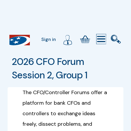
Sign in
2026 CFO Forum 
Session 2, Group 1
The CFO/Controller Forums offer a
platform for bank CFOs and
controllers to exchange ideas
freely, dissect problems, and