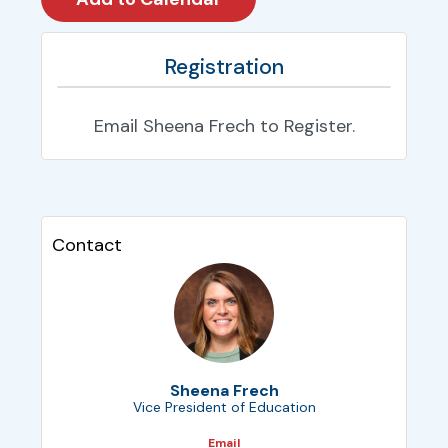
Registration
Email Sheena Frech to Register.
Contact
Sheena Frech
Vice President of Education
Email