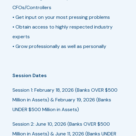
CFOs/Controllers
• Get input on your most pressing problems
• Obtain access to highly respected industry
experts
• Grow professionally as well as personally
Session Dates
Session 1: February 18, 2026 (Banks OVER $500
Million in Assets) & February 19, 2026 (Banks
UNDER $500 Million in Assets)
Session 2: June 10, 2026 (Banks OVER $500
Million in Assets) & June 11, 2026 (Banks UNDER