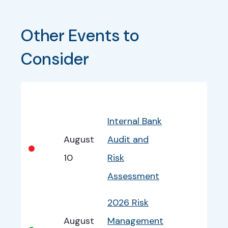
Other Events to 
Consider
Bullet
Date
Program
EventInfo
Internal Bank
August
Audit and
•
10
Risk
Assessment
2026 Risk
August
Management