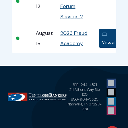
•
12
Forum
Session 2
August
2026 Fraud
•
Virtual
18
Academy
615-244-4871
211 Athens Way Ste.
100
800-964-5525
Nashville, TN 37228-
1381