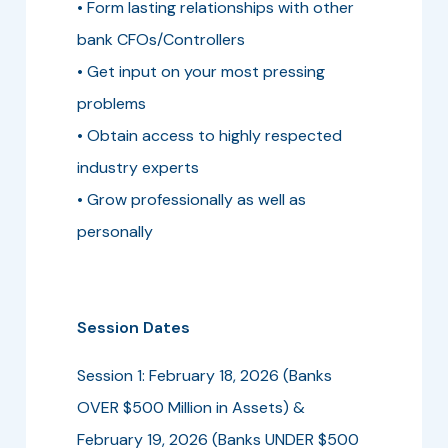
• Form lasting relationships with other
bank CFOs/Controllers
• Get input on your most pressing
problems
• Obtain access to highly respected
industry experts
• Grow professionally as well as
personally
Session Dates
Session 1: February 18, 2026 (Banks
OVER $500 Million in Assets) &
February 19, 2026 (Banks UNDER $500