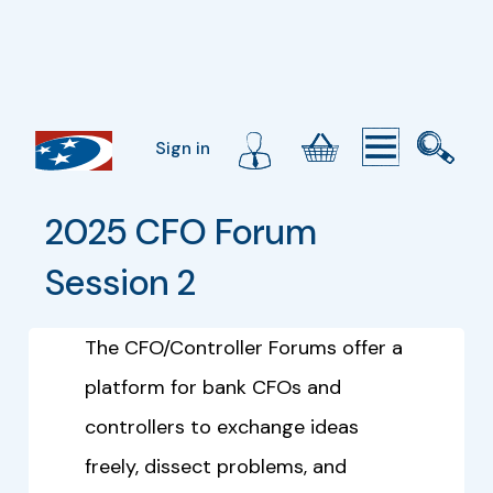
Sign in
2025 CFO Forum 
Session 2
The CFO/Controller Forums offer a
platform for bank CFOs and
controllers to exchange ideas
freely, dissect problems, and