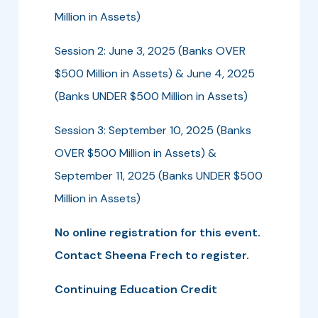
Million in Assets)
Session 2: June 3, 2025 (Banks OVER
$500 Million in Assets) & June 4, 2025
(Banks UNDER $500 Million in Assets)
Session 3: September 10, 2025 (Banks
OVER $500 Million in Assets) &
September 11, 2025 (Banks UNDER $500
Million in Assets)
No online registration for this event.
Contact Sheena Frech to register.
Continuing Education Credit