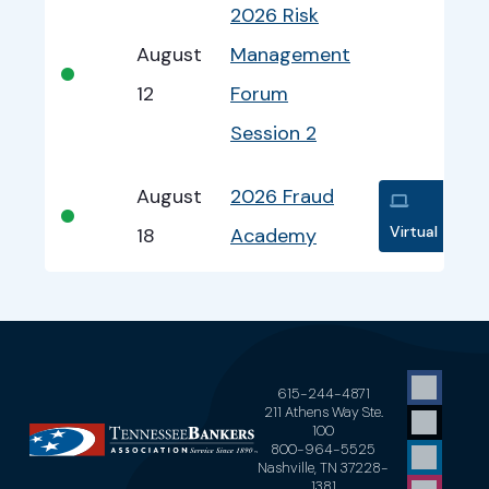
2026 Risk
August
Management
•
12
Forum
Session 2
August
2026 Fraud
•
Virtual
18
Academy
615-244-4871
211 Athens Way Ste.
100
800-964-5525
Nashville, TN 37228-
1381