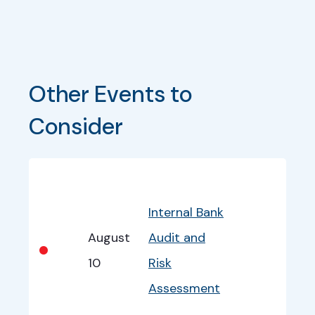
Other Events to 
Consider
Bullet
Date
Program
EventInfo
Internal Bank
August
Audit and
•
10
Risk
Assessment