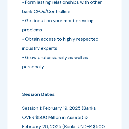
• Form lasting relationships with other
bank CFOs/Controllers
• Get input on your most pressing
problems
• Obtain access to highly respected
industry experts
• Grow professionally as well as
personally
Session Dates
Session 1: February 19, 2025 (Banks
OVER $500 Million in Assets) &
February 20, 2025 (Banks UNDER $500