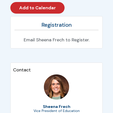
Registration
Email Sheena Frech to Register.
Contact
Sheena Frech
Vice President of Education