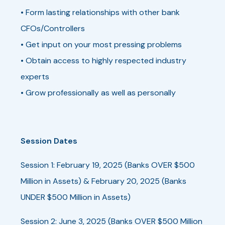
• Form lasting relationships with other bank
CFOs/Controllers
• Get input on your most pressing problems
• Obtain access to highly respected industry
experts
• Grow professionally as well as personally
Session Dates
Session 1: February 19, 2025 (Banks OVER $500
Million in Assets) & February 20, 2025 (Banks
UNDER $500 Million in Assets)
Session 2: June 3, 2025 (Banks OVER $500 Million