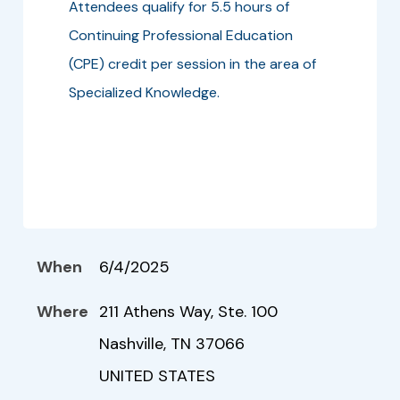
Attendees qualify for 5.5 hours of
Continuing Professional Education
(CPE) credit per session in the area of
Specialized Knowledge.
When
6/4/2025
Where
211 Athens Way, Ste. 100
Nashville, TN 37066
UNITED STATES