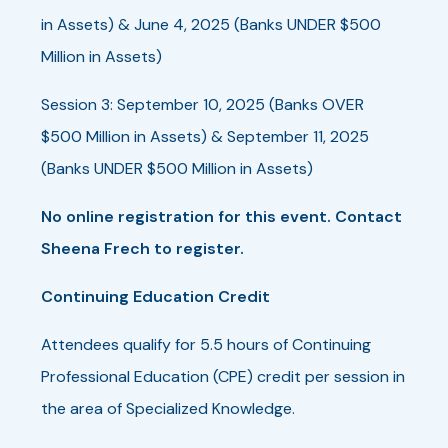
in Assets) & June 4, 2025 (Banks UNDER $500
Million in Assets)
Session 3: September 10, 2025 (Banks OVER
$500 Million in Assets) & September 11, 2025
(Banks UNDER $500 Million in Assets)
No online registration for this event. Contact
Sheena Frech to register.
Continuing Education Credit
Attendees qualify for 5.5 hours of Continuing
Professional Education (CPE) credit per session in
the area of Specialized Knowledge.