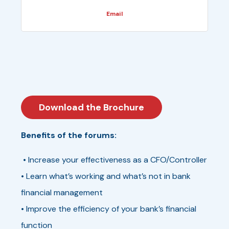
Email
Download the Brochure
Benefits of the forums:
• Increase your effectiveness as a CFO/Controller
• Learn what’s working and what’s not in bank
financial management
• Improve the efficiency of your bank’s financial
function