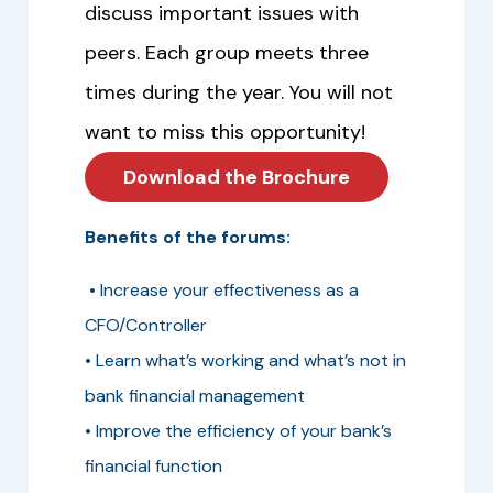
discuss important issues with
peers. Each group meets three
times during the year. You will not
want to miss this opportunity!
Download the Brochure
Benefits of the forums:
• Increase your effectiveness as a
CFO/Controller
• Learn what’s working and what’s not in
bank financial management
• Improve the efficiency of your bank’s
financial function