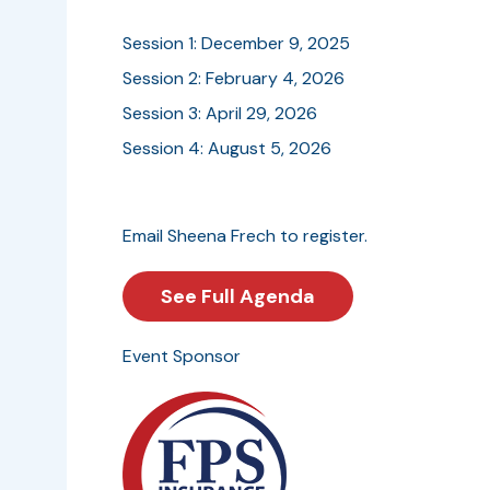
Session 1: December 9, 2025
Session 2: February 4, 2026
Session 3: April 29, 2026
Session 4: August 5, 2026
Email Sheena Frech to register.
See Full Agenda
Event Sponsor