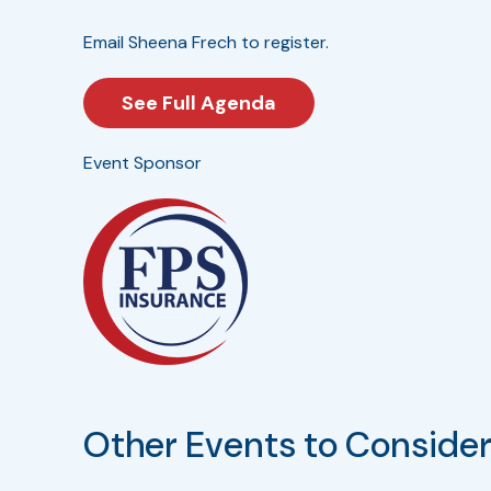
Email Sheena Frech to register.
See Full Agenda
Event Sponsor
Other Events to Conside