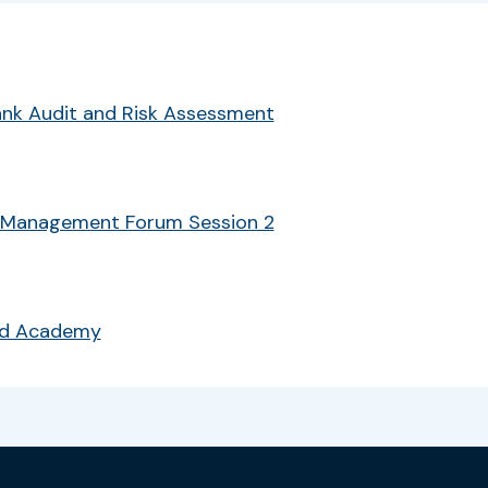
Bank Audit and Risk Assessment
 Management Forum Session 2
ud Academy