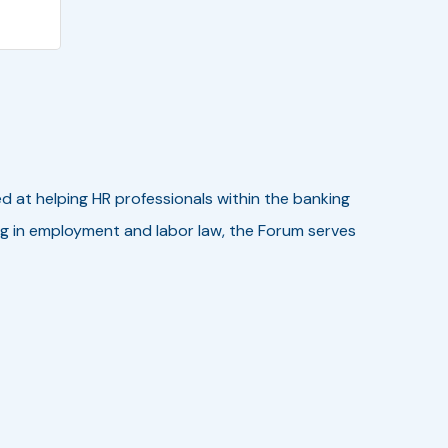
ed at helping HR professionals within the banking
zing in employment and labor law, the Forum serves