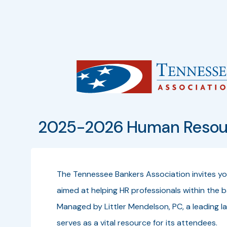
2025-2026 Human Resour
The Tennessee Bankers Association invites y
aimed at helping HR professionals within the ba
Managed by Littler Mendelson, PC, a leading l
serves as a vital resource for its attendees.