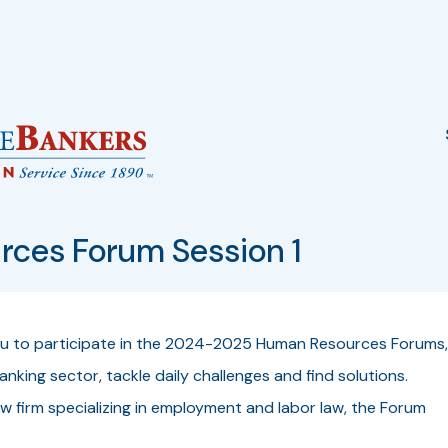
ces Forum Session 1
ou to participate in the 2024-2025
Human Resources Forums
,
nking sector, tackle daily challenges and find solutions.
aw firm specializing in employment and labor law, the Forum