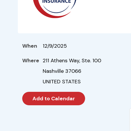
When
12/9/2025
Where
211 Athens Way, Ste. 100
Nashville 37066
UNITED STATES