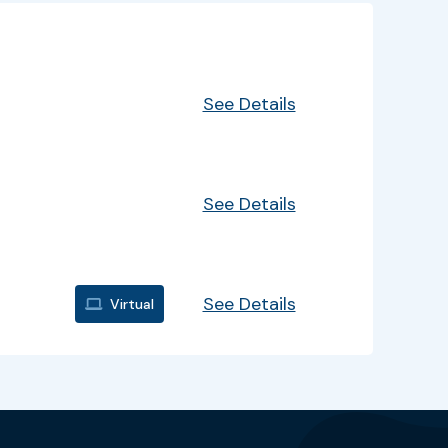
EventInfo
Details
See Details
See Details
See Details
Virtual