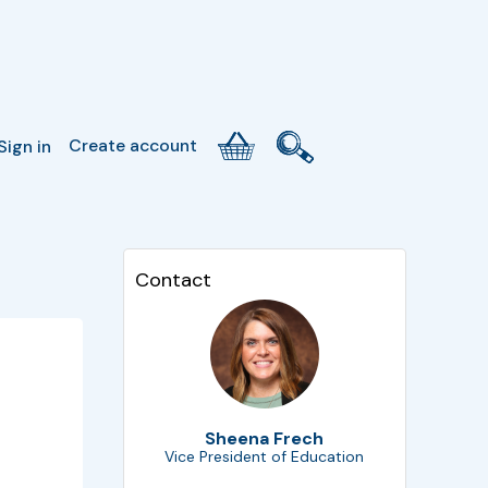
Create account
Sign in
Contact
Sheena Frech
Vice President of Education