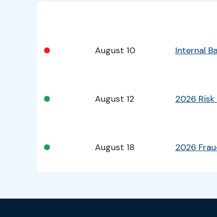
Bullet
Date
Program
•
August 10
Internal 
•
August 12
2026 Risk
•
August 18
2026 Fra