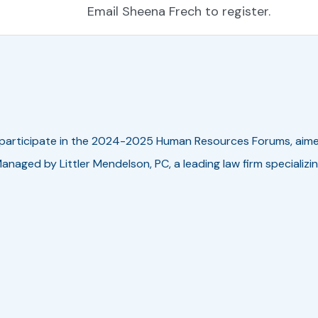
Email Sheena Frech to register.
 participate in the 2024-2025
Human Resources Forums
, aim
 Managed by Littler Mendelson, PC, a leading law firm speciali