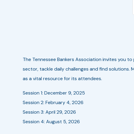
The Tennessee Bankers Association invites you to
sector, tackle daily challenges and find solutions.
as a vital resource for its attendees.
Session 1: December 9, 2025
Session 2: February 4, 2026
Session 3: April 29, 2026
Session 4: August 5, 2026