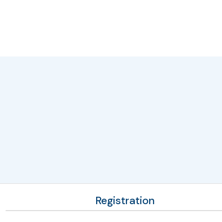
Registration