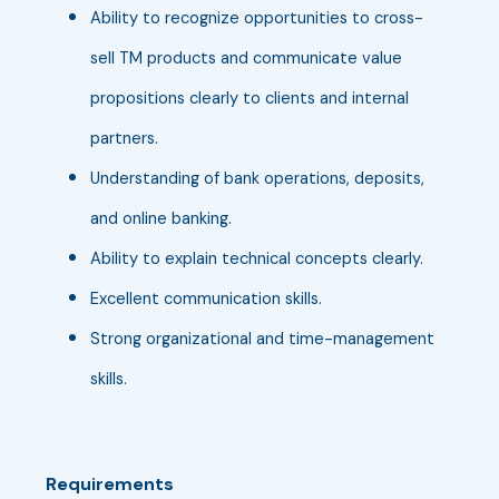
Ability to recognize opportunities to cross-
sell TM products and communicate value
propositions clearly to clients and internal
partners.
Understanding of bank operations, deposits,
and online banking.
Ability to explain technical concepts clearly.
Excellent communication skills.
Strong organizational and time-management
skills.
Requirements