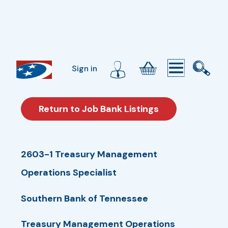
Sign in
Return to Job Bank Listings
2603-1 Treasury Management
Operations Specialist
Southern Bank of Tennessee
Treasury Management Operations