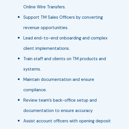
Online Wire Transfers.
Support TM Sales Officers by converting
revenue opportunities.
Lead end-to-end onboarding and complex
client implementations.
Train staff and clients on TM products and
systems.
Maintain documentation and ensure
compliance.
Review team’s back-office setup and
documentation to ensure accuracy
Assist account officers with opening deposit