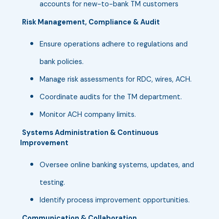
accounts for new-to-bank TM customers
Risk Management, Compliance & Audit
Ensure operations adhere to regulations and
bank policies.
Manage risk assessments for RDC, wires, ACH.
Coordinate audits for the TM department.
Monitor ACH company limits.
Systems Administration & Continuous
Improvement
Oversee online banking systems, updates, and
testing.
Identify process improvement opportunities.
Communication & Collaboration