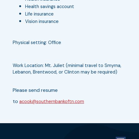
Health savings account
Life insurance
Vision insurance
Physical setting: Office
Work Location: Mt. Juliet (minimal travel to Smyrna,
Lebanon, Brentwood, or Clinton may be required)
Please send resume
to
acook@southernbankoftn.com