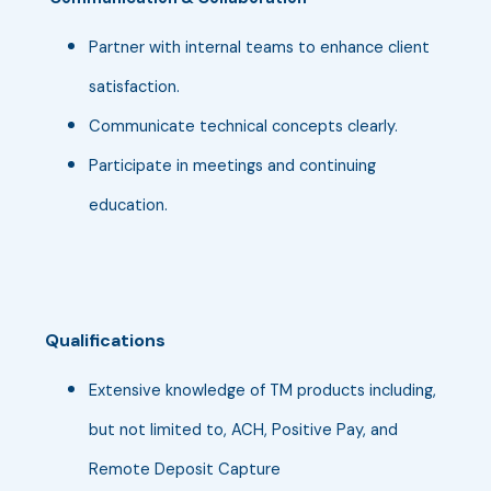
Partner with internal teams to enhance client
satisfaction.
Communicate technical concepts clearly.
Participate in meetings and continuing
education.
Qualifications
Extensive knowledge of TM products including,
but not limited to, ACH, Positive Pay, and
Remote Deposit Capture