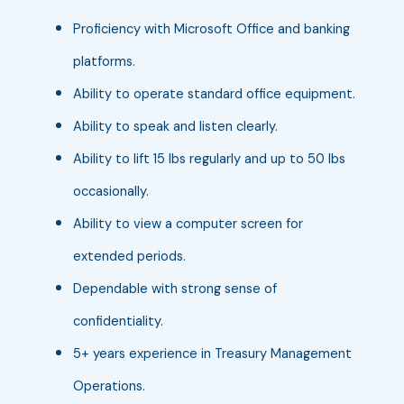
Proficiency with Microsoft Office and banking
platforms.
Ability to operate standard office equipment.
Ability to speak and listen clearly.
Ability to lift 15 lbs regularly and up to 50 lbs
occasionally.
Ability to view a computer screen for
extended periods.
Dependable with strong sense of
confidentiality.
5+ years experience in Treasury Management
Operations.