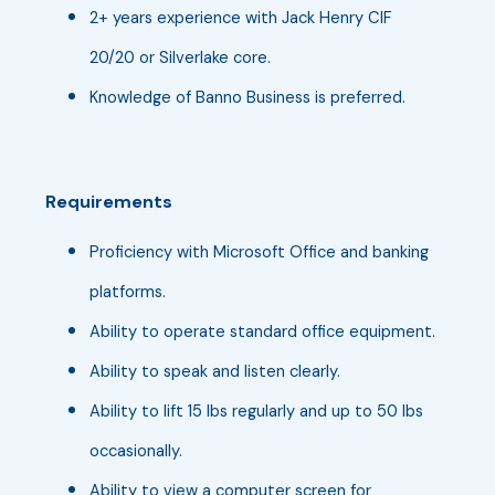
2+ years experience with Jack Henry CIF
20/20 or Silverlake core.
Knowledge of Banno Business is preferred.
Requirements
Proficiency with Microsoft Office and banking
platforms.
Ability to operate standard office equipment.
Ability to speak and listen clearly.
Ability to lift 15 lbs regularly and up to 50 lbs
occasionally.
Ability to view a computer screen for