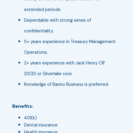
extended periods.
Dependable with strong sense of
confidentiality.
5+ years experience in Treasury Management
Operations.
2+ years experience with Jack Henry CIF
20/20 or Silverlake core.
Knowledge of Banno Business is preferred.
Benefits:
401(k)
Dental insurance
Health insurance