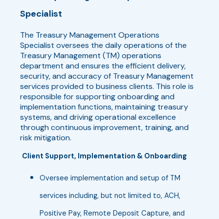
Specialist
The Treasury Management Operations
Specialist oversees the daily operations of the
Treasury Management (TM) operations
department and ensures the efficient delivery,
security, and accuracy of Treasury Management
services provided to business clients. This role is
responsible for supporting onboarding and
implementation functions, maintaining treasury
systems, and driving operational excellence
through continuous improvement, training, and
risk mitigation.
Client Support, Implementation & Onboarding
Oversee implementation and setup of TM
services including, but not limited to, ACH,
Positive Pay, Remote Deposit Capture, and