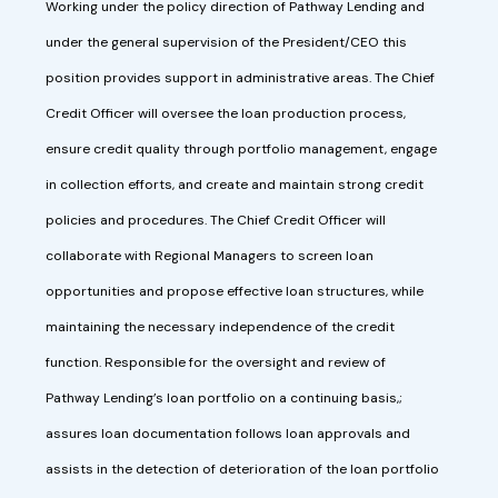
Working under the policy direction of Pathway Lending and
under the general supervision of the President/CEO this
position provides support in administrative areas. The Chief
Credit Officer will oversee the loan production process,
ensure credit quality through portfolio management, engage
in collection efforts, and create and maintain strong credit
policies and procedures. The Chief Credit Officer will
collaborate with Regional Managers to screen loan
opportunities and propose effective loan structures, while
maintaining the necessary independence of the credit
function. Responsible for the oversight and review of
Pathway Lending’s loan portfolio on a continuing basis,;
assures loan documentation follows loan approvals and
assists in the detection of deterioration of the loan portfolio