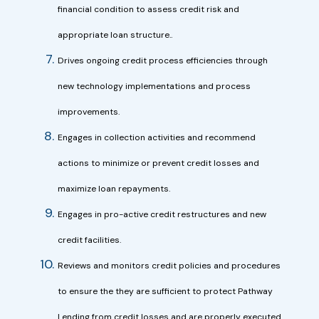
financial condition to assess credit risk and
appropriate loan structure..
Drives ongoing credit process efficiencies through
new technology implementations and process
improvements.
Engages in collection activities and recommend
actions to minimize or prevent credit losses and
maximize loan repayments.
Engages in pro-active credit restructures and new
credit facilities.
Reviews and monitors credit policies and procedures
to ensure the they are sufficient to protect Pathway
Lending from credit losses and are properly executed.