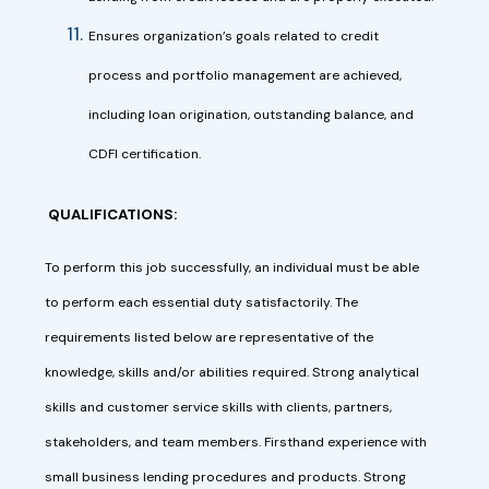
Ensures organization’s goals related to credit
process and portfolio management are achieved,
including loan origination, outstanding balance, and
CDFI certification.
QUALIFICATIONS:
To perform this job successfully, an individual must be able
to perform each essential duty satisfactorily. The
requirements listed below are representative of the
knowledge, skills and/or abilities required. Strong analytical
skills and customer service skills with clients, partners,
stakeholders, and team members. Firsthand experience with
small business lending procedures and products. Strong