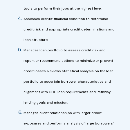
tools to perform their jobs at the highest level.
Assesses clients’ financial condition to determine
credit risk and appropriate credit determinations and
loan structure.
Manages loan portfolio to assess credit risk and
report or recommend actions to minimize or prevent
credit losses. Reviews statistical analysis on the loan
portfolio to ascertain borrower characteristics and
alignment with CDFI loan requirements and Pathway
lending goals and mission.
Manages client relationships with larger credit
exposures and performs analysis of large borrowers’