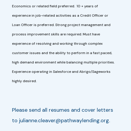
Economics or related field preferred. 10 + years of
experience in job-related activities as a Credit Officer or
Loan Officer is preferred. Strong project management and
process improvement skills are required. Must have
experience of resolving and working through complex
customer issues and the ability to perform in a fast paced,
high demand environment while balancing multiple priorities.
Experience operating in Salesforce and Abrigo/Sageworks
highly desired.
Please send all resumes and cover letters
to
julianne.cleaver@pathwaylending.org
.