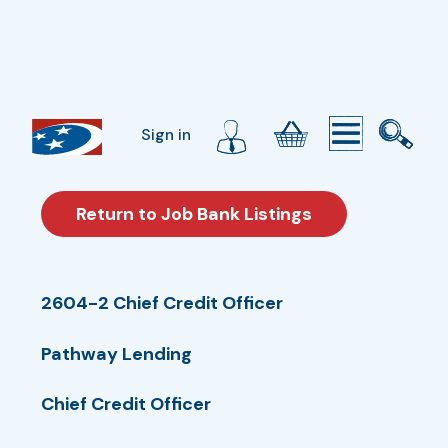
Sign in
Return to Job Bank Listings
2604-2 Chief Credit Officer
Pathway Lending
Chief Credit Officer