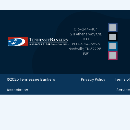
615-244-4871
211 Athens Way Ste.
100
800-964-5525
Nashville, TN 37228-
1381
©2025 Tennessee Bankers
Privacy Policy Terms of
Association
Service