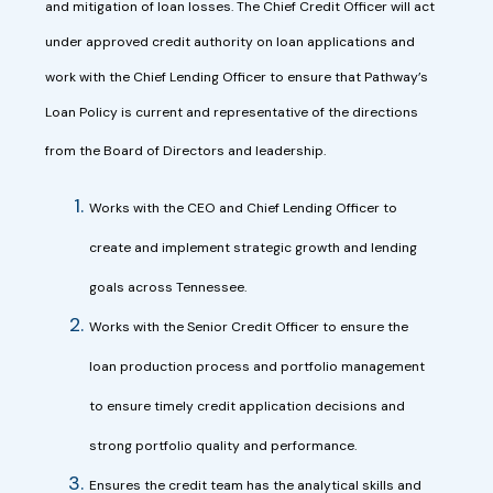
and mitigation of loan losses. The Chief Credit Officer will act
under approved credit authority on loan applications and
work with the Chief Lending Officer to ensure that Pathway’s
Loan Policy is current and representative of the directions
from the Board of Directors and leadership.
Works with the CEO and Chief Lending Officer to
create and implement strategic growth and lending
goals across Tennessee.
Works with the Senior Credit Officer to ensure the
loan production process and portfolio management
to ensure timely credit application decisions and
strong portfolio quality and performance.
Ensures the credit team has the analytical skills and