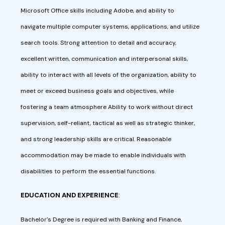
Microsoft Office skills including Adobe, and ability to
navigate multiple computer systems, applications, and utilize
search tools. Strong attention to detail and accuracy,
excellent written, communication and interpersonal skills,
ability to interact with all levels of the organization, ability to
meet or exceed business goals and objectives, while
fostering a team atmosphere Ability to work without direct
supervision, self-reliant, tactical as well as strategic thinker,
and strong leadership skills are critical. Reasonable
accommodation may be made to enable individuals with
disabilities to perform the essential functions.
EDUCATION AND EXPERIENCE
:
Bachelor's Degree is required with Banking and Finance,