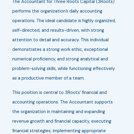
The Accountant for Three Roots Capital (3Roots)
performs the organization’s daily accounting
operations. The ideal candidate is highly organized,
self-directed, and results-driven, with strong
attention to detail and accuracy. This individual
demonstrates a strong work ethic, exceptional
numerical proficiency, and strong analytical and
problem-solving skills, while functioning effectively
as a productive member of a team.
This position is central to 3Roots’ financial and
accounting operations. The Accountant supports
the organization in maintaining and expanding
revenue growth and financial capacity, executing
financial strategies, implementing appropriate