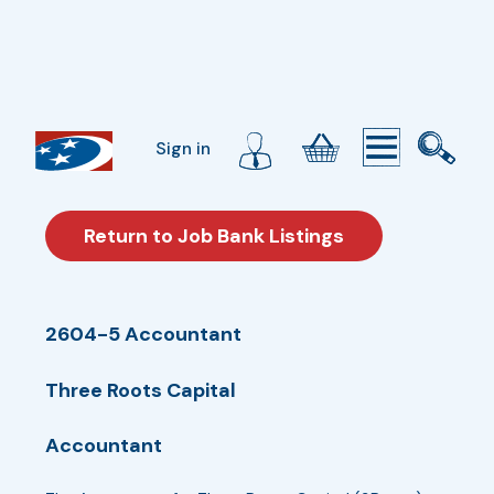
Sign in
Return to Job Bank Listings
2604-5 Accountant
Three Roots Capital
Accountant