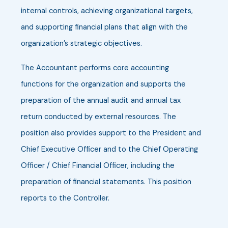
internal controls, achieving organizational targets,
and supporting financial plans that align with the
organization’s strategic objectives.
The Accountant performs core accounting
functions for the organization and supports the
preparation of the annual audit and annual tax
return conducted by external resources. The
position also provides support to the President and
Chief Executive Officer and to the Chief Operating
Officer / Chief Financial Officer, including the
preparation of financial statements. This position
reports to the Controller.