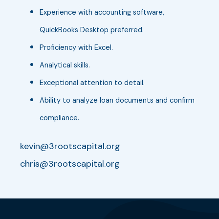
Experience with accounting software,
QuickBooks Desktop preferred.
Proficiency with Excel.
Analytical skills.
Exceptional attention to detail.
Ability to analyze loan documents and confirm
compliance.
kevin@3rootscapital.org
chris@3rootscapital.org