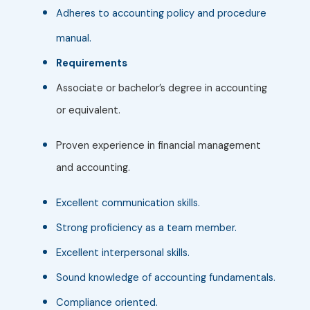
Adheres to accounting policy and procedure
manual.
Requirements
Associate or bachelor’s degree in accounting
or equivalent.
Proven experience in financial management
and accounting.
Excellent communication skills.
Strong proficiency as a team member.
Excellent interpersonal skills.
Sound knowledge of accounting fundamentals.
Compliance oriented.