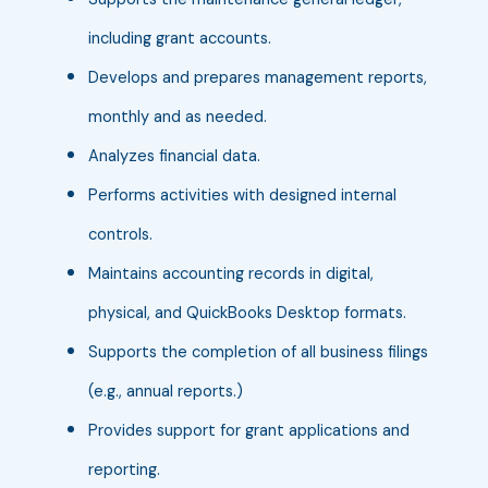
including grant accounts.
Develops and prepares management reports,
monthly and as needed.
Analyzes financial data.
Performs activities with designed internal
controls.
Maintains accounting records in digital,
physical, and QuickBooks Desktop formats.
Supports the completion of all business filings
(e.g., annual reports.)
Provides support for grant applications and
reporting.