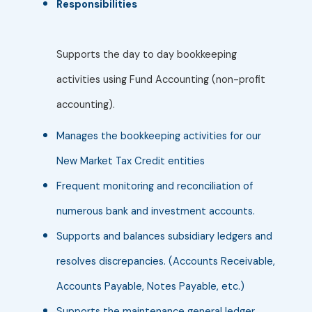
Responsibilities
Supports the day to day bookkeeping
activities using Fund Accounting (non-profit
accounting).
Manages the bookkeeping activities for our
New Market Tax Credit entities
Frequent monitoring and reconciliation of
numerous bank and investment accounts.
Supports and balances subsidiary ledgers and
resolves discrepancies. (Accounts Receivable,
Accounts Payable, Notes Payable, etc.)
Supports the maintenance general ledger,