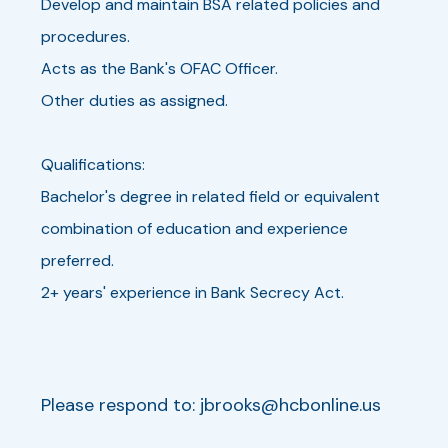
Develop and maintain BSA related policies and
procedures.
Acts as the Bank's OFAC Officer.
Other duties as assigned.
Qualifications:
Bachelor's degree in related field or equivalent
combination of education and experience
preferred.
2+ years' experience in Bank Secrecy Act.
Please respond to:
jbrooks@hcbonline.us