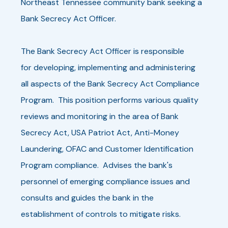
Northeast Tennessee community bank seeking a
Bank Secrecy Act Officer.
The Bank Secrecy Act Officer is responsible
for developing, implementing and administering
all aspects of the Bank Secrecy Act Compliance
Program. This position performs various quality
reviews and monitoring in the area of Bank
Secrecy Act, USA Patriot Act, Anti-Money
Laundering, OFAC and Customer Identification
Program compliance. Advises the bank's
personnel of emerging compliance issues and
consults and guides the bank in the
establishment of controls to mitigate risks.