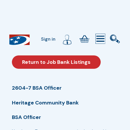
Sign in
Return to Job Bank Listings
2604-7 BSA Officer
Heritage Community Bank
BSA Officer