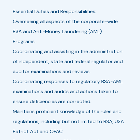
Essential Duties and Responsibilities:
Overseeing all aspects of the corporate-wide
BSA and Anti-Money Laundering (AML)
Programs.
Coordinating and assisting in the administration
of independent, state and federal regulator and
auditor examinations and reviews.
Coordinating responses to regulatory BSA-AML
examinations and audits and actions taken to
ensure deficiencies are corrected.
Maintains proficient knowledge of the rules and
regulations, including but not limited to BSA, USA
Patriot Act and OFAC.