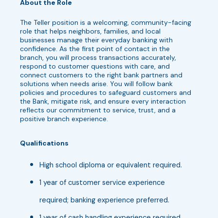
About the Role
The Teller position is a welcoming, community-facing
role that helps neighbors, families, and local
businesses manage their everyday banking with
confidence. As the first point of contact in the
branch, you will process transactions accurately,
respond to customer questions with care, and
connect customers to the right bank partners and
solutions when needs arise. You will follow bank
policies and procedures to safeguard customers and
the Bank, mitigate risk, and ensure every interaction
reflects our commitment to service, trust, and a
positive branch experience.
Qualifications
High school diploma or equivalent required.
1 year of customer service experience
required; banking experience preferred.
1 year of cash handling experience required.