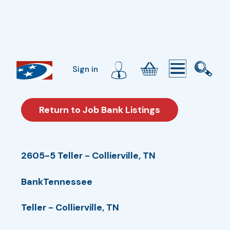
Sign in
Return to Job Bank Listings
2605-5 Teller - Collierville, TN
BankTennessee
Teller - Collierville, TN