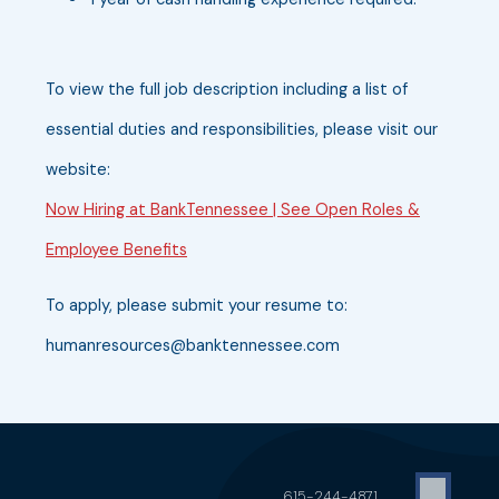
To view the full job description including a list of
essential duties and responsibilities, please visit our
website:
Now Hiring at BankTennessee | See Open Roles &
Employee Benefits
To apply, please submit your resume to:
humanresources@banktennessee.com
615-244-4871