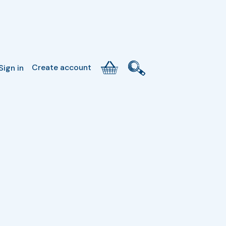
Create account
Sign in