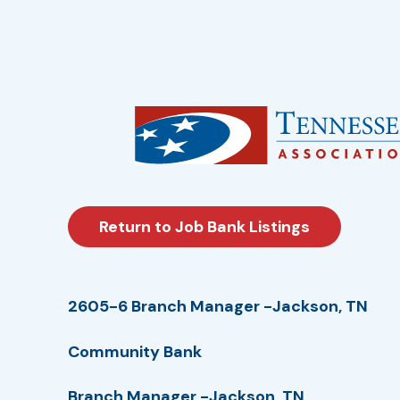
Return to Job Bank Listings
2605-6 Branch Manager -Jackson, TN
Community Bank
Branch Manager -Jackson, TN