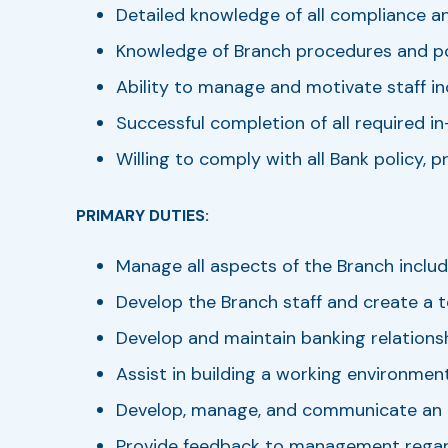
Detailed knowledge of all compliance an
Knowledge of Branch procedures and pol
Ability to manage and motivate staff inc
Successful completion of all required i
Willing to comply with all Bank policy, 
PRIMARY DUTIES:
Manage all aspects of the Branch includ
Develop the Branch staff and create a
Develop and maintain banking relationsh
Assist in building a working environmen
Develop, manage, and communicate an 
Provide feedback to management regardi