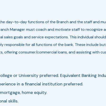
the day-to-day functions of the Branch and the staff and mu
nch Manager must coach and motivate staff to recognize and f
l sales goals and service expectations. This individual should
y responsible for all functions of the bank. These include but
, offering consumer/commercial loans, and assisting with cu
llege or University preferred. Equivalent Banking Indu
rience in a financial institution preferred.
, mortgage, home equity.
al skills.