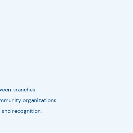
ween branches.
ommunity organizations.
 and recognition.