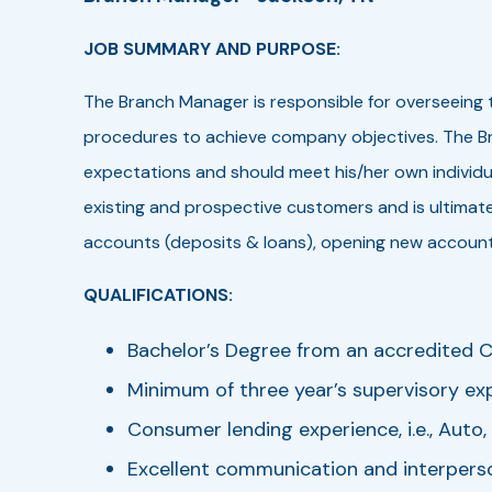
JOB SUMMARY AND PURPOSE:
The Branch Manager is responsible for overseeing 
procedures to achieve company objectives. The Bra
expectations and should meet his/her own individua
existing and prospective customers and is ultimatel
accounts (deposits & loans), opening new accounts
QUALIFICATIONS:
Bachelor’s Degree from an accredited Co
Minimum of three year’s supervisory expe
Consumer lending experience, i.e., Auto
Excellent communication and interperson