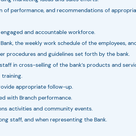
ation of performance, and recommendations of appropr
n engaged and accountable workforce.
 Bank, the weekly work schedule of the employees, and
per procedures and guidelines set forth by the bank.
 staff in cross-selling of the bank’s products and ser
training.
ovide appropriate follow-up.
ed with Branch performance.
ons activities and community events.
ng staff, and when representing the Bank.