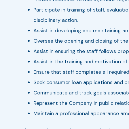
Participate in training of staff, evalu
disciplinary action.
Assist in developing and maintaining a
Oversee the opening and closing of the
Assist in ensuring the staff follows pro
Assist in the training and motivation of
Ensure that staff completes all required 
Seek consumer loan applications and pr
Communicate and track goals associat
Represent the Company in public relati
Maintain a professional appearance amo