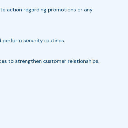
iate action regarding promotions or any
 perform security routines.
vices to strengthen customer relationships.