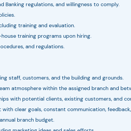
d Banking regulations, and willingness to comply.
icies.
luding training and evaluation.
n-house training programs upon hiring.
procedures, and regulations.
ing staff, customers, and the building and grounds.
 team atmosphere within the assigned branch and bet
ips with potential clients, existing customers, and c
t with clear goals, constant communication, feedback,
annual branch budget.
ng marketing ideas and sales efforts.