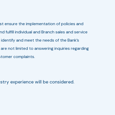
st ensure the implementation of policies and
ulfill individual and Branch sales and service
 identify and meet the needs of the Bank’s
 are not limited to answering inquiries regarding
stomer complaints.
stry experience will be considered.