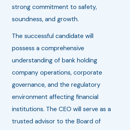
strong commitment to safety,
soundness, and growth.
The successful candidate will
possess a comprehensive
understanding of bank holding
company operations, corporate
governance, and the regulatory
environment affecting financial
institutions. The CEO will serve as a
trusted advisor to the Board of