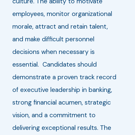
culture. The ability to motivate
employees, monitor organizational
morale, attract and retain talent,
and make difficult personnel
decisions when necessary is
essential. Candidates should
demonstrate a proven track record
of executive leadership in banking,
strong financial acumen, strategic
vision, and a commitment to
delivering exceptional results. The