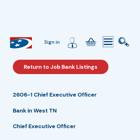
Sign in
Return to Job Bank Listings
2606-1 Chief Executive Officer
Bank in West TN
Chief Executive Officer