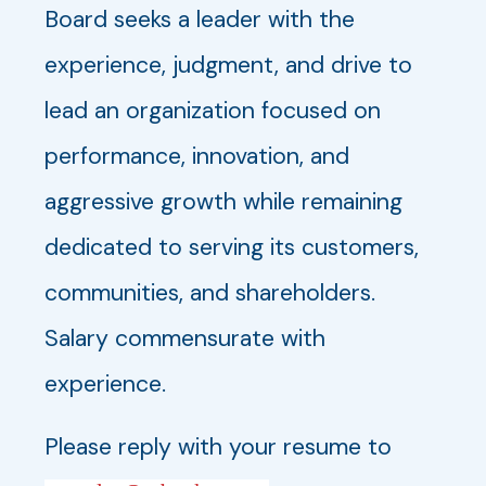
Board seeks a leader with the
experience, judgment, and drive to
lead an organization focused on
performance, innovation, and
aggressive growth while remaining
dedicated to serving its customers,
communities, and shareholders.
Salary commensurate with
experience.
Please reply with your resume to