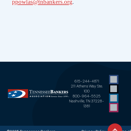
.
ppowlas@tnbankers.org
615-244-4871
211 Athens Way Ste.
100
800-964-5525
Nashville, TN 37228-
1381