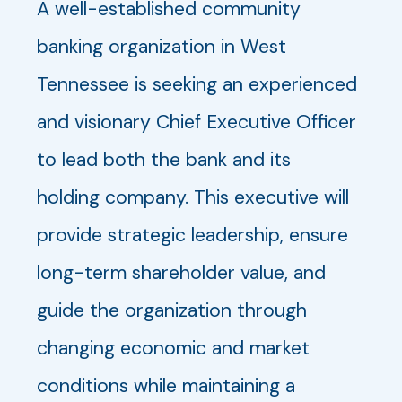
A well-established community
banking organization in West
Tennessee is seeking an experienced
and visionary Chief Executive Officer
to lead both the bank and its
holding company. This executive will
provide strategic leadership, ensure
long-term shareholder value, and
guide the organization through
changing economic and market
conditions while maintaining a