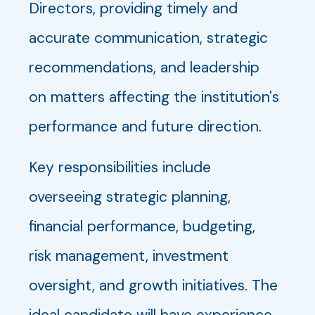
Directors, providing timely and
accurate communication, strategic
recommendations, and leadership
on matters affecting the institution's
performance and future direction.
Key responsibilities include
overseeing strategic planning,
financial performance, budgeting,
risk management, investment
oversight, and growth initiatives. The
ideal candidate will have experience