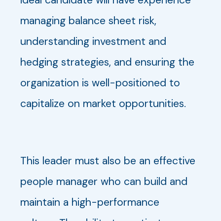
managing balance sheet risk,
understanding investment and
hedging strategies, and ensuring the
organization is well-positioned to
capitalize on market opportunities.
This leader must also be an effective
people manager who can build and
maintain a high-performance