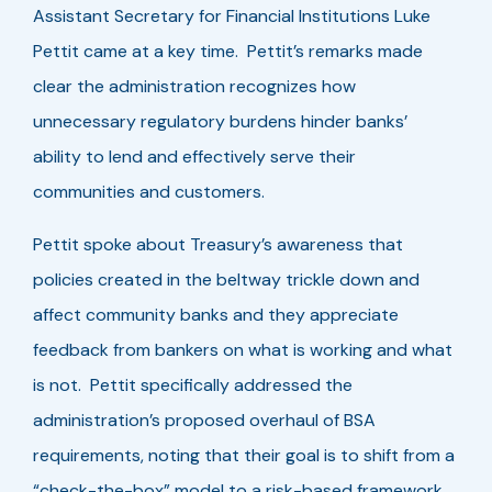
Assistant Secretary for Financial Institutions Luke
Pettit came at a key time. Pettit’s remarks made
clear the administration recognizes how
unnecessary regulatory burdens hinder banks’
ability to lend and effectively serve their
communities and customers.
Pettit spoke about Treasury’s awareness that
policies created in the beltway trickle down and
affect community banks and they appreciate
feedback from bankers on what is working and what
is not. Pettit specifically addressed the
administration’s proposed overhaul of BSA
requirements, noting that their goal is to shift from a
“check-the-box” model to a risk-based framework