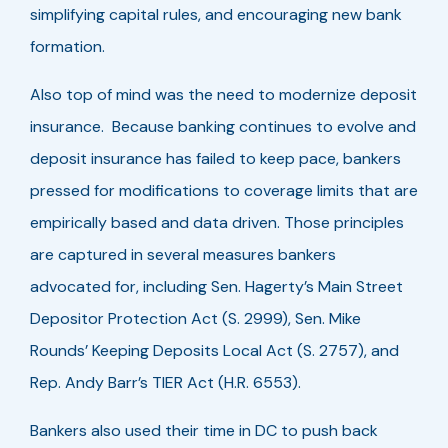
simplifying capital rules, and encouraging new bank
formation.
Also top of mind was the need to modernize deposit
insurance. Because banking continues to evolve and
deposit insurance has failed to keep pace, bankers
pressed for modifications to coverage limits that are
empirically based and data driven. Those principles
are captured in several measures bankers
advocated for, including Sen. Hagerty’s Main Street
Depositor Protection Act (S. 2999), Sen. Mike
Rounds’ Keeping Deposits Local Act (S. 2757), and
Rep. Andy Barr’s TIER Act (H.R. 6553).
Bankers also used their time in DC to push back