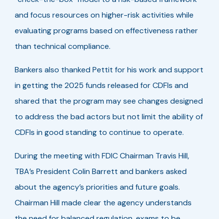
and focus resources on higher-risk activities while
evaluating programs based on effectiveness rather
than technical compliance.
Bankers also thanked Pettit for his work and support
in getting the 2025 funds released for CDFIs and
shared that the program may see changes designed
to address the bad actors but not limit the ability of
CDFIs in good standing to continue to operate.
During the meeting with FDIC Chairman Travis Hill,
TBA’s President Colin Barrett and bankers asked
about the agency’s priorities and future goals.
Chairman Hill made clear the agency understands
the need for balanced regulation, exams to be