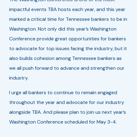
impactful events TBA hosts each year, and this year
marked a critical time for Tennessee bankers to be in
Washington. Not only did this year’s Washington
Conference provide great opportunities for bankers
to advocate for top issues facing the industry, but it
also builds cohesion among Tennessee bankers as
we all push forward to advance and strengthen our
industry.
I urge all bankers to continue to remain engaged
throughout the year and advocate for our industry
alongside TBA. And please plan to join us next year’s
Washington Conference scheduled for May 3-4.