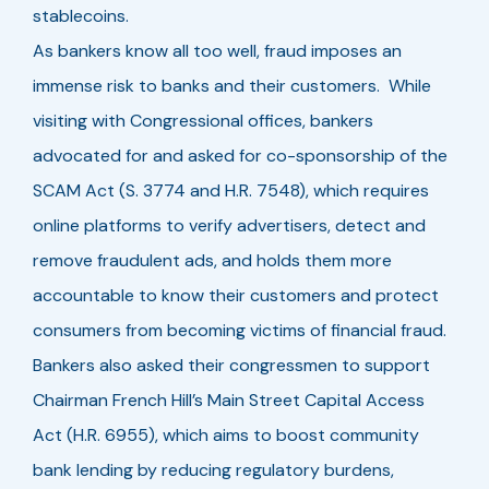
stablecoins.
As bankers know all too well, fraud imposes an
immense risk to banks and their customers. While
visiting with Congressional offices, bankers
advocated for and asked for co-sponsorship of the
SCAM Act (S. 3774 and H.R. 7548), which requires
online platforms to verify advertisers, detect and
remove fraudulent ads, and holds them more
accountable to know their customers and protect
consumers from becoming victims of financial fraud.
Bankers also asked their congressmen to support
Chairman French Hill’s Main Street Capital Access
Act (H.R. 6955), which aims to boost community
bank lending by reducing regulatory burdens,