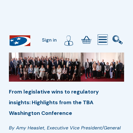
Sign in
From legislative wins to regulatory
insights: Highlights from the TBA
Washington Conference
By Amy Heaslet, Executive Vice President/General