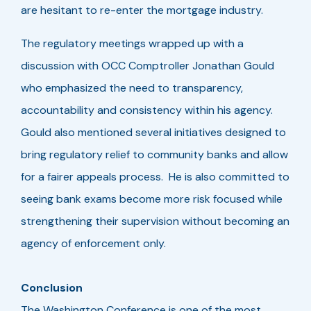
are hesitant to re-enter the mortgage industry.
The regulatory meetings wrapped up with a
discussion with OCC Comptroller Jonathan Gould
who emphasized the need to transparency,
accountability and consistency within his agency.
Gould also mentioned several initiatives designed to
bring regulatory relief to community banks and allow
for a fairer appeals process. He is also committed to
seeing bank exams become more risk focused while
strengthening their supervision without becoming an
agency of enforcement only.
Conclusion
The Washington Conference is one of the most