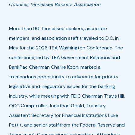
Counsel, Tennessee Bankers Association
More than 90 Tennessee bankers, associate
members, and association staff traveled to D.C. in
May for the 2026 TBA Washington Conference. The
conference, led by TBA Government Relations and
BankPac Chairman Charlie Koon, marked a
tremendous opportunity to advocate for priority
legislative and regulatory issues for the banking
industry, while meeting with FDIC Chairman Travis Hill,
OCC Comptroller Jonathan Gould, Treasury
Assistant Secretary for Financial Institutions Luke
Pettit, and senior staff from the Federal Reserve and
Tennessee’s Congressional delegation. Attendees