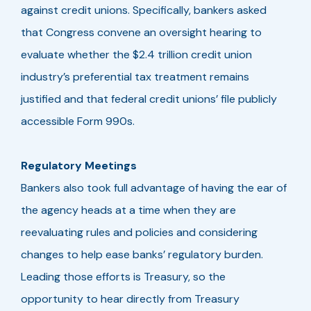
against credit unions. Specifically, bankers asked
that Congress convene an oversight hearing to
evaluate whether the $2.4 trillion credit union
industry’s preferential tax treatment remains
justified and that federal credit unions’ file publicly
accessible Form 990s.
Regulatory Meetings
Bankers also took full advantage of having the ear of
the agency heads at a time when they are
reevaluating rules and policies and considering
changes to help ease banks’ regulatory burden.
Leading those efforts is Treasury, so the
opportunity to hear directly from Treasury