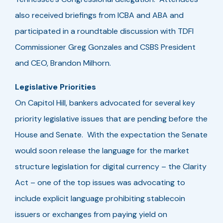
also received briefings from ICBA and ABA and
participated in a roundtable discussion with TDFI
Commissioner Greg Gonzales and CSBS President
and CEO, Brandon Milhorn.
Legislative Priorities
On Capitol Hill, bankers advocated for several key
priority legislative issues that are pending before the
House and Senate. With the expectation the Senate
would soon release the language for the market
structure legislation for digital currency – the Clarity
Act – one of the top issues was advocating to
include explicit language prohibiting stablecoin
issuers or exchanges from paying yield on