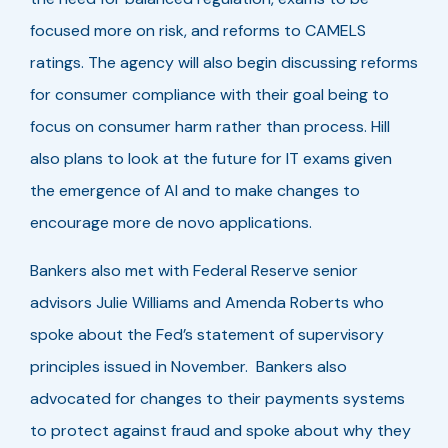
focused more on risk, and reforms to CAMELS
ratings. The agency will also begin discussing reforms
for consumer compliance with their goal being to
focus on consumer harm rather than process. Hill
also plans to look at the future for IT exams given
the emergence of AI and to make changes to
encourage more de novo applications.
Bankers also met with Federal Reserve senior
advisors Julie Williams and Amenda Roberts who
spoke about the Fed’s statement of supervisory
principles issued in November. Bankers also
advocated for changes to their payments systems
to protect against fraud and spoke about why they