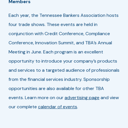
Members
Each year, the Tennessee Bankers Association hosts
four trade shows. These events are held in
conjunction with Credit Conference, Compliance
Conference, Innovation Summit, and TBA’s Annual
Meeting in June. Each program is an excellent
opportunity to introduce your company’s products
and services to a targeted audience of professionals
from the financial services industry. Sponsorship
opportunities are also available for other TBA
events. Learn more on our
advertising page
and view
our complete
calendar of events
.