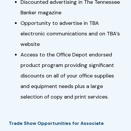
Discounted advertising in The Tennessee
Banker magazine
Opportunity to advertise in TBA
electronic communications and on TBA’s
website
Access to the Office Depot endorsed
product program providing significant
discounts on all of your office supplies
and equipment needs plus a large
selection of copy and print services.
Trade Show Opportunities for Associate