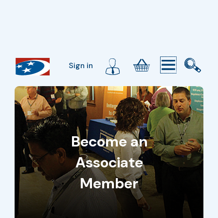
Sign in
Become an
Associate
Member