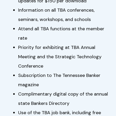
updates for $150 per download
Information on all TBA conferences,
seminars, workshops, and schools
Attend all TBA functions at the member
rate
Priority for exhibiting at TBA Annual
Meeting and the Strategic Technology
Conference
Subscription to The Tennessee Banker
magazine
Complimentary digital copy of the annual
state Bankers Directory
Use of the TBA job bank, including free