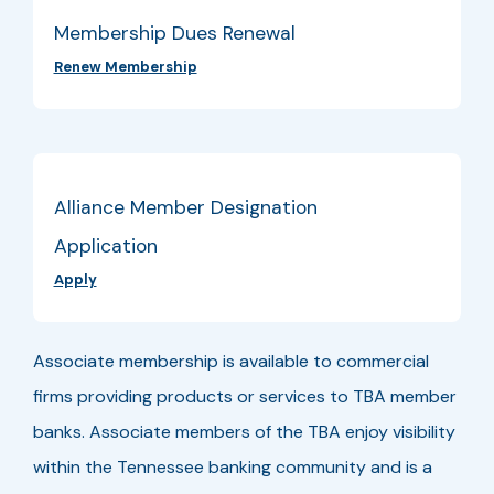
Membership Dues Renewal
Renew Membership
Alliance Member Designation
Application
Apply
Associate membership is available to commercial
firms providing products or services to TBA member
banks. Associate members of the TBA enjoy visibility
within the Tennessee banking community and is a