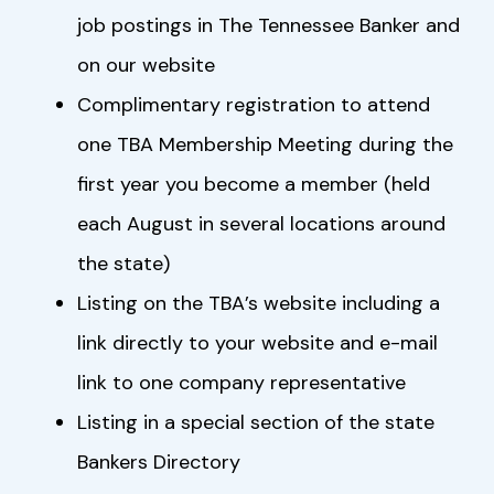
job postings in The Tennessee Banker and
on our website
Complimentary registration to attend
one TBA Membership Meeting during the
first year you become a member (held
each August in several locations around
the state)
Listing on the TBA’s website including a
link directly to your website and e-mail
link to one company representative
Listing in a special section of the state
Bankers Directory