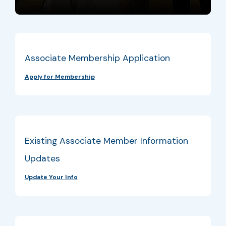
Associate Membership Application
Apply for Membership
Existing Associate Member Information
Updates
Update Your Info