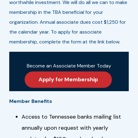
worthwhile investment. We will do all we can to make
membership in the TBA beneficial for your
organization. Annual associate dues cost $1,250 for
the calendar year. To apply for associate
membership, complete the form at the link below.
Become an Associate Member Today
Apply for Membership
Member Benefits
Access to Tennessee banks mailing list
annually upon request with yearly