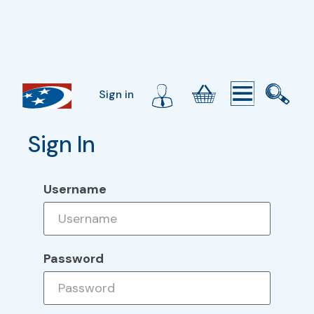
Sign in
Sign In
Username
Password