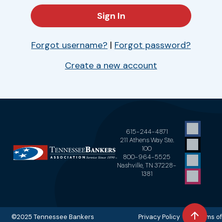
Forgot username?
|
Forgot password?
Create a new account
615-244-4871
211 Athens Way Ste.
100
800-964-5525
Nashville, TN 37228-
1381
©2025 Tennessee Bankers
Privacy Policy Terms of