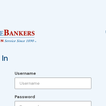
 In
Username
Password