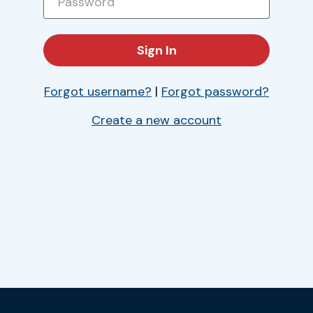
Forgot username?
|
Forgot password?
Create a new account