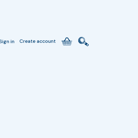
Create account
Sign in