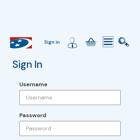
Sign in
Sign In
Username
Password