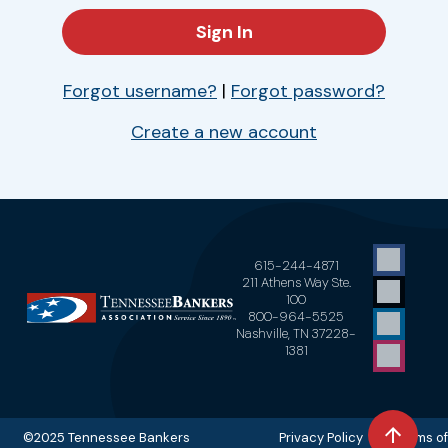
Forgot username?
|
Forgot password?
Create a new account
615-244-4871
211 Athens Way Ste.
100
800-964-5525
Nashville, TN 37228-
1381
©2025 Tennessee Bankers
Privacy Policy Terms of