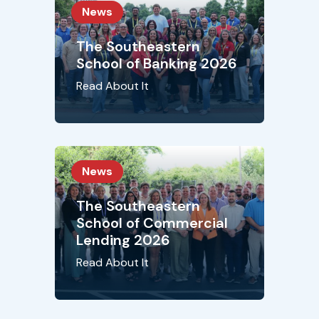
News
The Southeastern
School of Banking 2026
Read About It
News
The Southeastern
School of Commercial
Lending 2026
Read About It