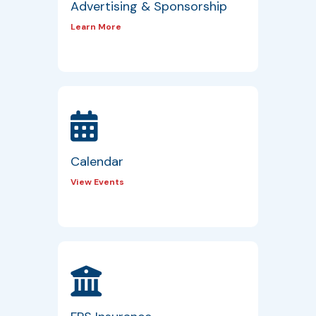
Advertising & Sponsorship
Learn More
Calendar
View Events