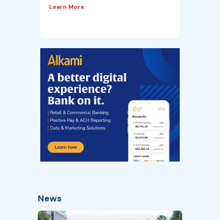
Learn More
News