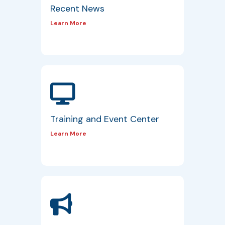
Recent News
Learn More
Training and Event Center
Learn More