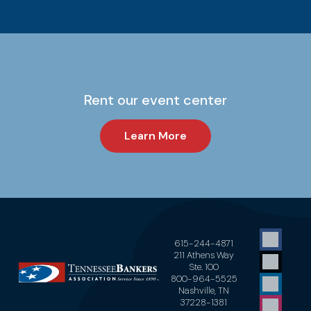
Rent our event center
Learn More
615-244-4871
211 Athens Way
Ste. 100
800-964-5525
Nashville, TN
37228-1381