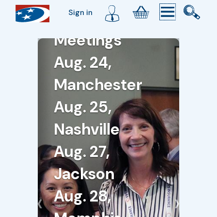
Sign in
Membership
Meetings
Aug. 24,
Manchester
Aug. 25,
Nashville
Aug. 27,
Jackson
Aug. 28,