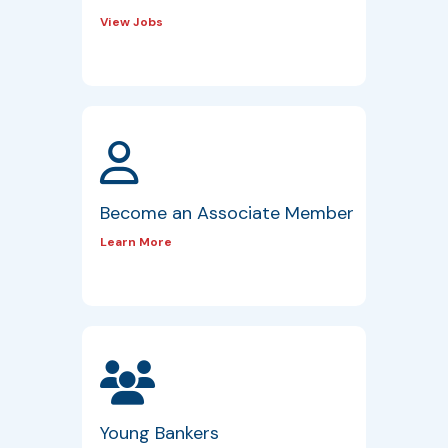
View Jobs
Become an Associate Member
Learn More
Young Bankers