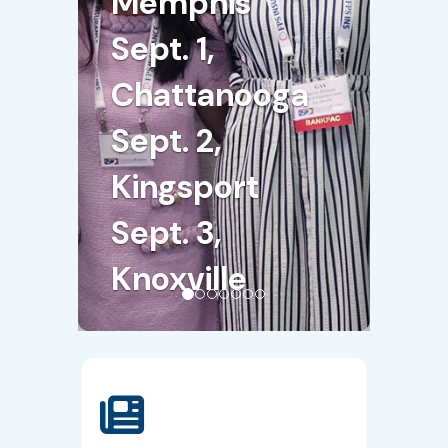
Memphis
Sept. 1,
Chattanooga
Sept. 2,
Kingsport
Sept. 3,
Knoxville
Register