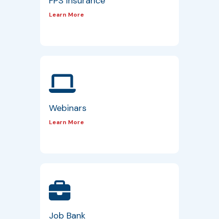
FPS Insurance
Learn More
Webinars
Learn More
Job Bank