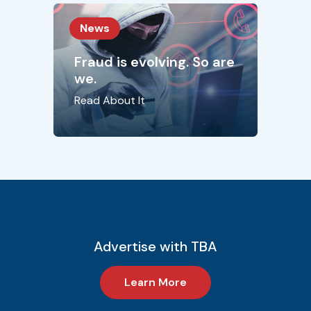
News
Fraud is evolving. So are
we.
Read About It
Advertise with TBA
Learn More