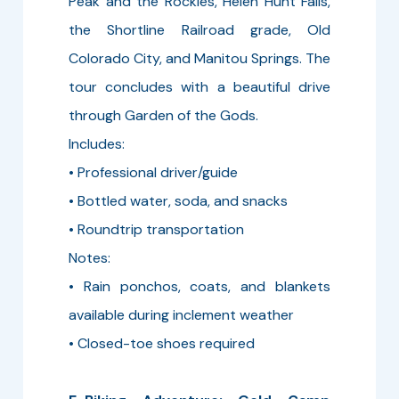
Peak and the Rockies, Helen Hunt Falls,
the Shortline Railroad grade, Old
Colorado City, and Manitou Springs. The
tour concludes with a beautiful drive
through Garden of the Gods.
Includes:
• Professional driver/guide
• Bottled water, soda, and snacks
• Roundtrip transportation
Notes:
• Rain ponchos, coats, and blankets
available during inclement weather
• Closed-toe shoes required