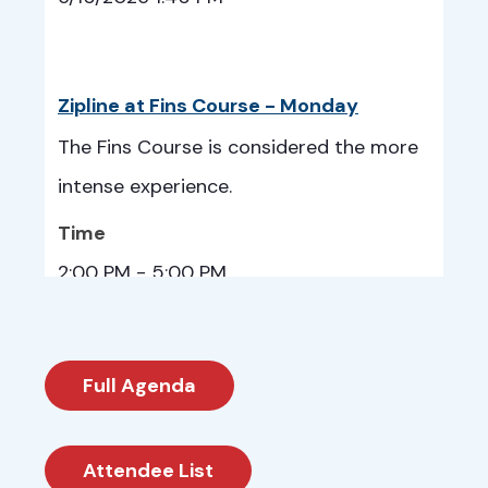
Zipline at Fins Course - Monday
The Fins Course is considered the more
intense experience.
Time
2:00 PM - 5:00 PM
6/15/2026 2:00 PM
Full Agenda
Cheyenne Mountain Zoo - Tuesday
Attendee List
Guests can explore the zoo at their