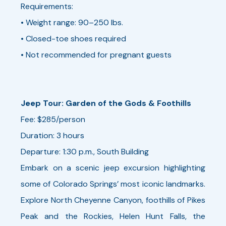
Requirements:
• Weight range: 90–250 lbs.
• Closed-toe shoes required
• Not recommended for pregnant guests
Jeep Tour: Garden of the Gods & Foothills
Fee: $285/person
Duration: 3 hours
Departure: 1:30 p.m., South Building
Embark on a scenic jeep excursion highlighting
some of Colorado Springs’ most iconic landmarks.
Explore North Cheyenne Canyon, foothills of Pikes
Peak and the Rockies, Helen Hunt Falls, the