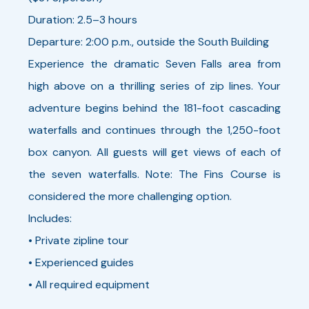
Duration: 2.5–3 hours
Departure: 2:00 p.m., outside the South Building
Experience the dramatic Seven Falls area from
high above on a thrilling series of zip lines. Your
adventure begins behind the 181-foot cascading
waterfalls and continues through the 1,250-foot
box canyon. All guests will get views of each of
the seven waterfalls. Note: The Fins Course is
considered the more challenging option.
Includes:
• Private zipline tour
• Experienced guides
• All required equipment