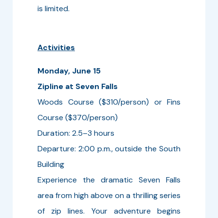
is limited.
Activities
Monday, June 15
Zipline at Seven Falls
Woods Course ($310/person) or Fins
Course ($370/person)
Duration: 2.5–3 hours
Departure: 2:00 p.m., outside the South
Building
Experience the dramatic Seven Falls
area from high above on a thrilling series
of zip lines. Your adventure begins