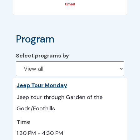
Email
Program
Select programs by
Jeep Tour Monday
Jeep tour through Garden of the
Gods/Foothills
Time
1:30 PM - 4:30 PM