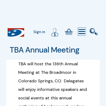
Sign in
TBA Annual Meeting
TBA will host the 136th Annual
Meeting at The Broadmoor in
Colorado Springs, CO. Delegates
will enjoy informative speakers and
social events at this annual