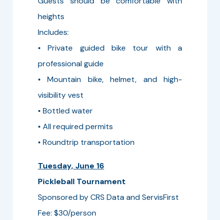
Guests should be comfortable with
heights
Includes:
• Private guided bike tour with a
professional guide
• Mountain bike, helmet, and high-
visibility vest
• Bottled water
• All required permits
• Roundtrip transportation
Tuesday, June 16
Pickleball Tournament
Sponsored by CRS Data and ServisFirst
Fee: $30/person