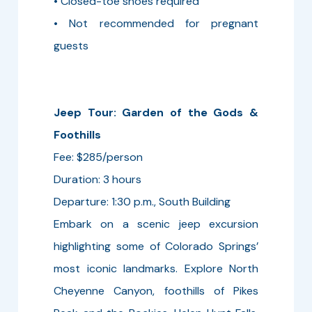
• Closed-toe shoes required
• Not recommended for pregnant
guests
Jeep Tour: Garden of the Gods &
Foothills
Fee: $285/person
Duration: 3 hours
Departure: 1:30 p.m., South Building
Embark on a scenic jeep excursion
highlighting some of Colorado Springs’
most iconic landmarks. Explore North
Cheyenne Canyon, foothills of Pikes