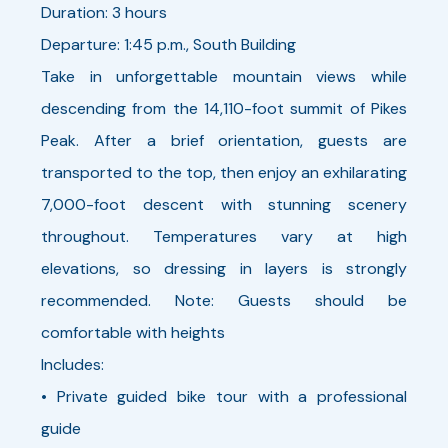
Duration: 3 hours
Departure: 1:45 p.m., South Building
Take in unforgettable mountain views while
descending from the 14,110-foot summit of Pikes
Peak. After a brief orientation, guests are
transported to the top, then enjoy an exhilarating
7,000-foot descent with stunning scenery
throughout. Temperatures vary at high
elevations, so dressing in layers is strongly
recommended. Note: Guests should be
comfortable with heights
Includes:
• Private guided bike tour with a professional
guide