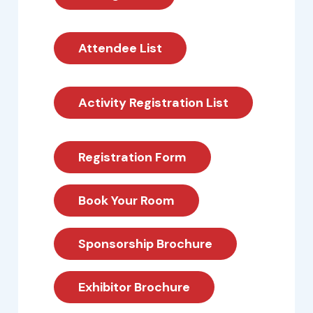
Attendee List
Activity Registration List
Registration Form
Book Your Room
Sponsorship Brochure
Exhibitor Brochure