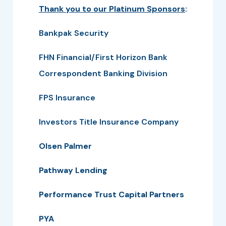
Thank you to our Platinum Sponsors
:
Bankpak Security
FHN Financial/First Horizon Bank
Correspondent Banking Division
FPS Insurance
Investors Title Insurance Company
Olsen Palmer
Pathway Lending
Performance Trust Capital Partners
PYA