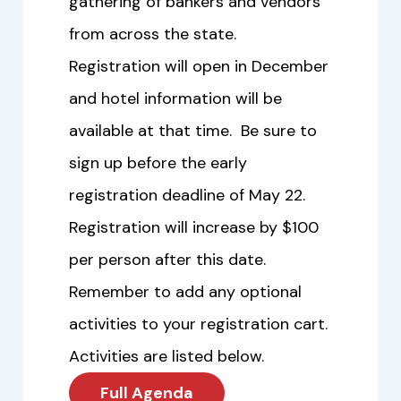
gathering of bankers and vendors
from across the state.
Registration will open in December
and hotel information will be
available at that time. Be sure to
sign up before the early
registration deadline of May 22.
Registration will increase by $100
per person after this date.
Remember to add any optional
activities to your registration cart.
Activities are listed below.
Full Agenda