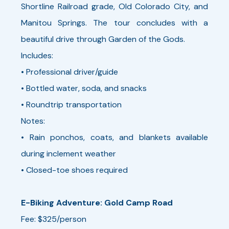
Shortline Railroad grade, Old Colorado City, and
Manitou Springs. The tour concludes with a
beautiful drive through Garden of the Gods.
Includes:
• Professional driver/guide
• Bottled water, soda, and snacks
• Roundtrip transportation
Notes:
• Rain ponchos, coats, and blankets available
during inclement weather
• Closed-toe shoes required
E-Biking Adventure: Gold Camp Road
Fee: $325/person