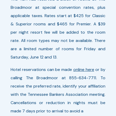
Broadmoor at special convention rates, plus
at the end of the tournament will
applicable taxes. Rates start at $425 for Classic
determine the champions.
& Superior rooms and $465 for Premier. A $39
Time
per night resort fee will be added to the room
1:30 PM - 4:30 PM
rate. All room types may not be available. There
are a limited number of rooms for Friday and
6/16/2026 1:30 PM
Saturday, June 12 and 13.
Hotel reservations can be made
online here
or by
Zipline - Woods Course - Tuesday
calling The Broadmoor at 855-634-7711. To
receive the preferred rate, identify your affiliation
Time
with the Tennessee Bankers Association meeting.
2:00 PM - 5:00 PM
Cancellations or reduction in nights must be
made 7 days prior to arrival to avoid a
6/16/2026 2:00 PM