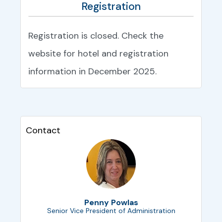
Registration
Registration is closed. Check the
website for hotel and registration
information in December 2025.
Contact
Penny Powlas
Senior Vice President of Administration