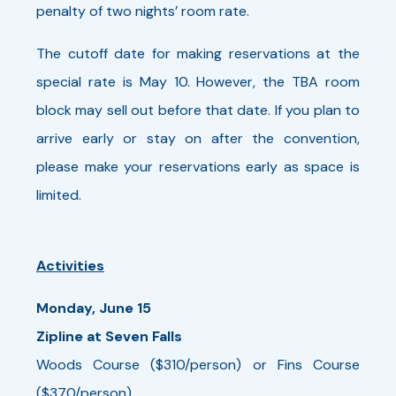
penalty of two nights’ room rate.
The cutoff date for making reservations at the
special rate is May 10. However, the TBA room
block may sell out before that date. If you plan to
arrive early or stay on after the convention,
please make your reservations early as space is
limited.
Activities
Monday, June 15
Zipline at Seven Falls
Woods Course ($310/person) or Fins Course
($370/person)