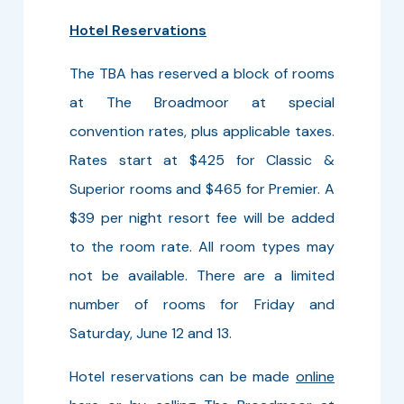
Hotel Reservations
The TBA has reserved a block of rooms
at The Broadmoor at special
convention rates, plus applicable taxes.
Rates start at $425 for Classic &
Superior rooms and $465 for Premier. A
$39 per night resort fee will be added
to the room rate. All room types may
not be available. There are a limited
number of rooms for Friday and
Saturday, June 12 and 13.
Hotel reservations can be made
online