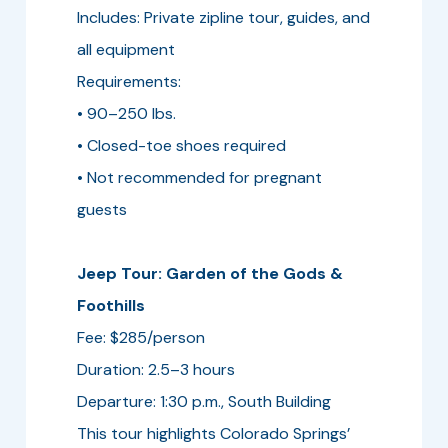
Includes: Private zipline tour, guides, and
all equipment
Requirements:
• 90–250 lbs.
• Closed-toe shoes required
• Not recommended for pregnant
guests
Jeep Tour: Garden of the Gods &
Foothills
Fee: $285/person
Duration: 2.5–3 hours
Departure: 1:30 p.m., South Building
This tour highlights Colorado Springs’