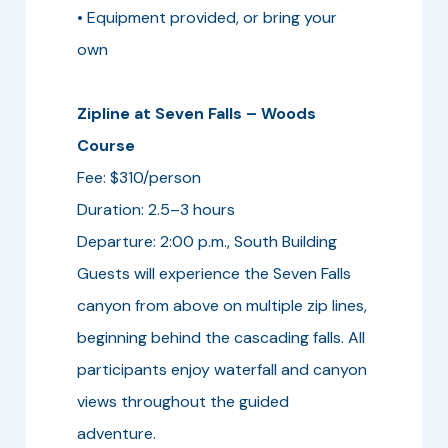
• Equipment provided, or bring your
own
Zipline at Seven Falls – Woods
Course
Fee: $310/person
Duration: 2.5–3 hours
Departure: 2:00 p.m., South Building
Guests will experience the Seven Falls
canyon from above on multiple zip lines,
beginning behind the cascading falls. All
participants enjoy waterfall and canyon
views throughout the guided
adventure.