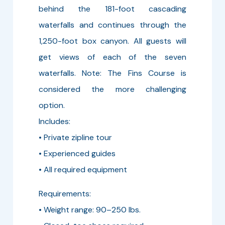
behind the 181-foot cascading
waterfalls and continues through the
1,250-foot box canyon. All guests will
get views of each of the seven
waterfalls. Note: The Fins Course is
considered the more challenging
option.
Includes:
• Private zipline tour
• Experienced guides
• All required equipment
Requirements:
• Weight range: 90–250 lbs.