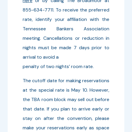
here
or by calling The Broadmoor at
855-634-7711. To receive the preferred
rate, identify your affiliation with the
Tennessee Bankers Association
meeting. Cancellations or reduction in
nights must be made 7 days prior to
arrival to avoid a
penalty of two nights’ room rate.
The cutoff date for making reservations
at the special rate is May 10. However,
the TBA room block may sell out before
that date. If you plan to arrive early or
stay on after the convention, please
make your reservations early as space