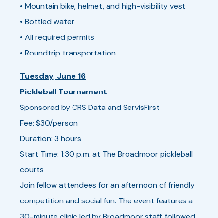
• Mountain bike, helmet, and high-visibility vest
• Bottled water
• All required permits
• Roundtrip transportation
Tuesday, June 16
Pickleball Tournament
Sponsored by CRS Data and ServisFirst
Fee: $30/person
Duration: 3 hours
Start Time: 1:30 p.m. at The Broadmoor pickleball
courts
Join fellow attendees for an afternoon of friendly
competition and social fun. The event features a
30-minute clinic led by Broadmoor staff, followed