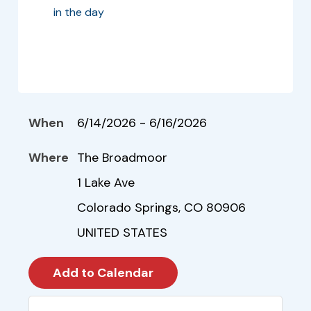
in the day
When
6/14/2026 - 6/16/2026
Where
The Broadmoor
1 Lake Ave
Colorado Springs, CO 80906
UNITED STATES