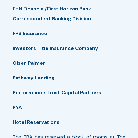
1:30 PM - 4:30 PM
FHN Financial/First Horizon Bank
6/16/2026 1:30 PM
Correspondent Banking Division
FPS Insurance
Pickleball - Tuesday
Investors Title Insurance Company
The pickleball tournament provides
Olsen Palmer
participants with an ideal environment
Pathway Lending
for social interaction and fun!
Play starts with a 30-minute clinic
Performance Trust Capital Partners
conducted by The Broadmoor staff,
PYA
followed by a round-robin doubles
Hotel Reservations
tournament. Individuals will be placed in
a group based on experience. A play-off
The TBA has reserved a block of rooms at The