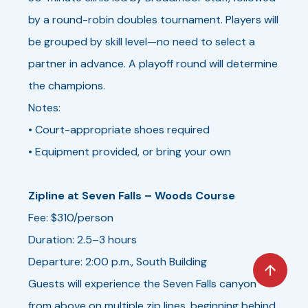
by a round-robin doubles tournament. Players will
be grouped by skill level—no need to select a
partner in advance. A playoff round will determine
the champions.
Notes:
• Court-appropriate shoes required
• Equipment provided, or bring your own
Zipline at Seven Falls – Woods Course
Fee: $310/person
Duration: 2.5–3 hours
Departure: 2:00 p.m., South Building
Guests will experience the Seven Falls canyon
from above on multiple zip lines, beginning behind