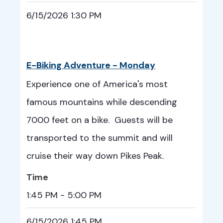
6/15/2026 1:30 PM
E-Biking Adventure - Monday
Experience one of America's most
famous mountains while descending
7000 feet on a bike. Guests will be
transported to the summit and will
cruise their way down Pikes Peak.
Time
1:45 PM - 5:00 PM
6/15/2026 1:45 PM