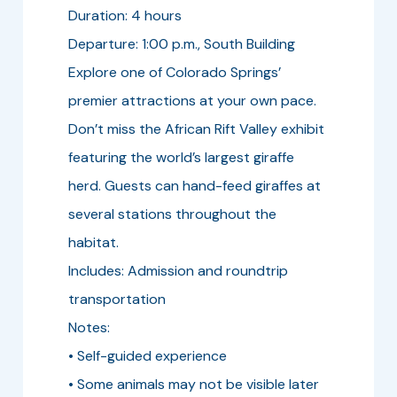
Duration: 4 hours
Departure: 1:00 p.m., South Building
Explore one of Colorado Springs’
premier attractions at your own pace.
Don’t miss the African Rift Valley exhibit
featuring the world’s largest giraffe
herd. Guests can hand-feed giraffes at
several stations throughout the
habitat.
Includes: Admission and roundtrip
transportation
Notes:
• Self-guided experience
• Some animals may not be visible later