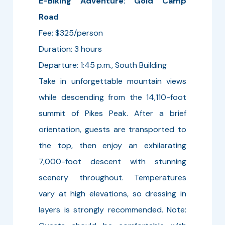
E-Biking Adventure: Gold Camp
Road
Fee: $325/person
Duration: 3 hours
Departure: 1:45 p.m., South Building
Take in unforgettable mountain views
while descending from the 14,110-foot
summit of Pikes Peak. After a brief
orientation, guests are transported to
the top, then enjoy an exhilarating
7,000-foot descent with stunning
scenery throughout. Temperatures
vary at high elevations, so dressing in
layers is strongly recommended. Note: