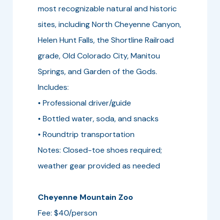
most recognizable natural and historic
sites, including North Cheyenne Canyon,
Helen Hunt Falls, the Shortline Railroad
grade, Old Colorado City, Manitou
Springs, and Garden of the Gods.
Includes:
• Professional driver/guide
• Bottled water, soda, and snacks
• Roundtrip transportation
Notes: Closed-toe shoes required;
weather gear provided as needed
Cheyenne Mountain Zoo
Fee: $40/person