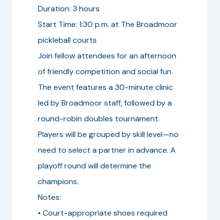
Duration: 3 hours
Start Time: 1:30 p.m. at The Broadmoor
pickleball courts
Join fellow attendees for an afternoon
of friendly competition and social fun.
The event features a 30-minute clinic
led by Broadmoor staff, followed by a
round-robin doubles tournament.
Players will be grouped by skill level—no
need to select a partner in advance. A
playoff round will determine the
champions.
Notes:
• Court-appropriate shoes required