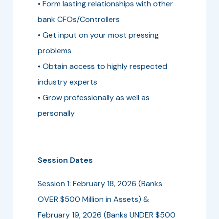
• Form lasting relationships with other
bank CFOs/Controllers
• Get input on your most pressing
problems
• Obtain access to highly respected
industry experts
• Grow professionally as well as
personally
Session Dates
Session 1: February 18, 2026 (Banks
OVER $500 Million in Assets) &
February 19, 2026 (Banks UNDER $500