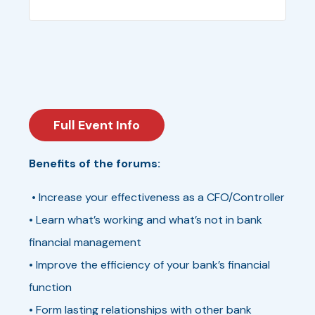
Full Event Info
Benefits of the forums:
• Increase your effectiveness as a CFO/Controller
• Learn what’s working and what’s not in bank
financial management
• Improve the efficiency of your bank’s financial
function
• Form lasting relationships with other bank