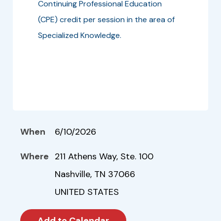
Continuing Professional Education
(CPE) credit per session in the area of
Specialized Knowledge.
When
6/10/2026
Where
211 Athens Way, Ste. 100
Nashville, TN 37066
UNITED STATES