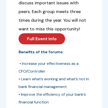
discuss important issues with
peers. Each group meets three
times during the year. You will not
want to miss this opportunity!
Full Event Info
Benefits of the forums:
• Increase your effectiveness as a
CFO/Controller
• Learn what’s working and what’s not in
bank financial management
• Improve the efficiency of your bank’s
financial function