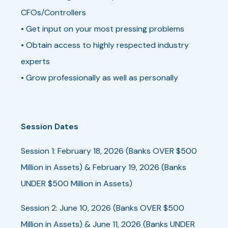
CFOs/Controllers
• Get input on your most pressing problems
• Obtain access to highly respected industry
experts
• Grow professionally as well as personally
Session Dates
Session 1: February 18, 2026 (Banks OVER $500
Million in Assets) & February 19, 2026 (Banks
UNDER $500 Million in Assets)
Session 2: June 10, 2026 (Banks OVER $500
Million in Assets) & June 11, 2026 (Banks UNDER