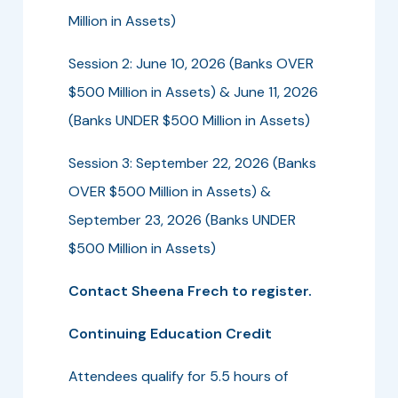
Million in Assets)
Session 2: June 10, 2026 (Banks OVER
$500 Million in Assets) & June 11, 2026
(Banks UNDER $500 Million in Assets)
Session 3: September 22, 2026 (Banks
OVER $500 Million in Assets) &
September 23, 2026 (Banks UNDER
$500 Million in Assets)
Contact Sheena Frech to register.
Continuing Education Credit
Attendees qualify for 5.5 hours of