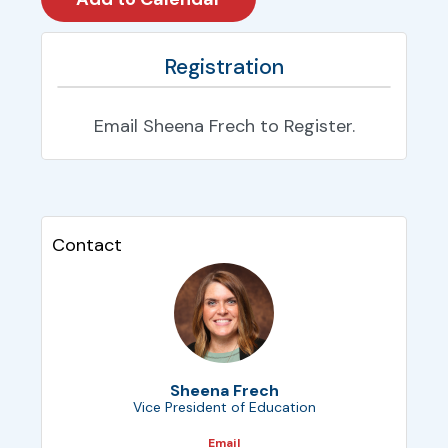
Registration
Email Sheena Frech to Register.
Contact
Sheena Frech
Vice President of Education
Email