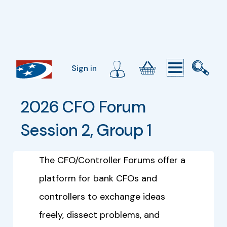
Sign in
2026 CFO Forum 
Session 2, Group 1
The CFO/Controller Forums offer a
platform for bank CFOs and
controllers to exchange ideas
freely, dissect problems, and