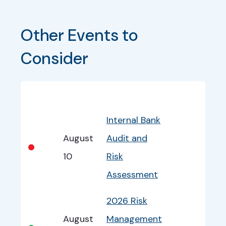
Other Events to 
Consider
Bullet
Date
Program
EventInfo
Internal Bank
August
Audit and
•
10
Risk
Assessment
2026 Risk
August
Management