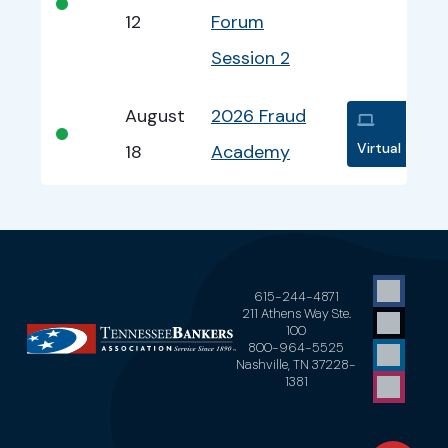
•
12
Forum
Session 2
August
2026 Fraud
•
Virtual
18
Academy
615-244-4871
211 Athens Way Ste.
100
800-964-5525
Nashville, TN 37228-
1381