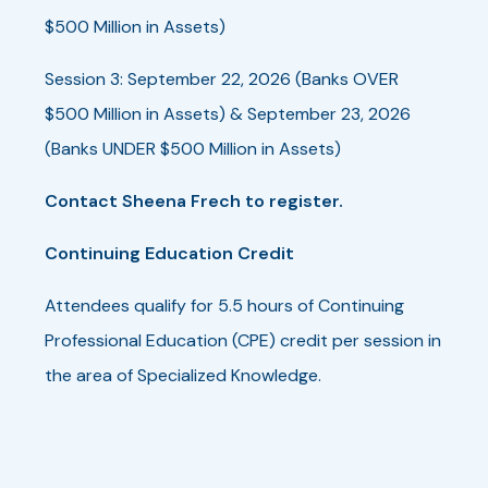
$500 Million in Assets)
Session 3: September 22, 2026 (Banks OVER
$500 Million in Assets) & September 23, 2026
(Banks UNDER $500 Million in Assets)
Contact Sheena Frech to register.
Continuing Education Credit
Attendees qualify for 5.5 hours of Continuing
Professional Education (CPE) credit per session in
the area of Specialized Knowledge.