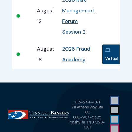
August
Management
•
12
Forum
Session 2
August
2026 Fraud
•
Virtual
18
Academy
615-244-4871
211 Athens Way Ste.
100
800-964-5525
Nashville, TN 37228-
1381