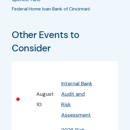
Federal Home loan Bank of Cincinnati
Other Events to 
Consider
Bullet
Date
Program
EventInfo
Internal Bank
August
Audit and
•
10
Risk
Assessment
2026 Risk