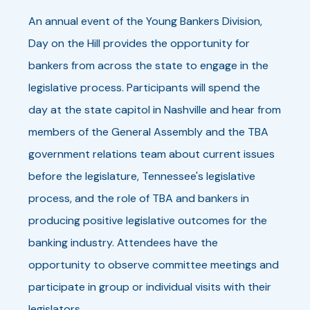
An annual event of the Young Bankers Division,
Day on the Hill provides the opportunity for
bankers from across the state to engage in the
legislative process. Participants will spend the
day at the state capitol in Nashville and hear from
members of the General Assembly and the TBA
government relations team about current issues
before the legislature, Tennessee's legislative
process, and the role of TBA and bankers in
producing positive legislative outcomes for the
banking industry. Attendees have the
opportunity to observe committee meetings and
participate in group or individual visits with their
legislators.