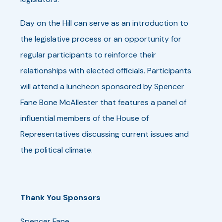
Day on the Hill can serve as an introduction to
the legislative process or an opportunity for
regular participants to reinforce their
relationships with elected officials. Participants
will attend a luncheon sponsored by Spencer
Fane Bone McAllester that features a panel of
influential members of the House of
Representatives discussing current issues and
the political climate.
Thank You Sponsors
Spencer Fane