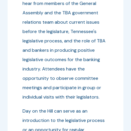
hear from members of the General
Assembly and the TBA government
relations team about current issues
before the legislature, Tennessee's
legislative process, and the role of TBA
and bankers in producing positive
legislative outcomes for the banking
industry. Attendees have the
opportunity to observe committee
meetings and participate in group or
individual visits with their legislators.
Day on the Hill can serve as an
introduction to the legislative process
or an opportunity for regular