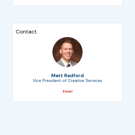
Contact
Matt Radford
Vice President of Creative Services
Email