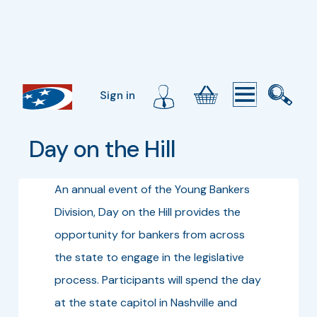
Sign in
Day on the Hill
An annual event of the Young Bankers
Division, Day on the Hill provides the
opportunity for bankers from across
the state to engage in the legislative
process. Participants will spend the day
at the state capitol in Nashville and