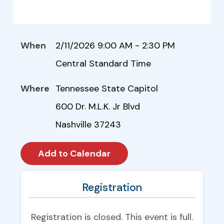
When
2/11/2026 9:00 AM - 2:30 PM
Central Standard Time
Where
Tennessee State Capitol
600 Dr. M.L.K. Jr Blvd
Nashville 37243
Registration
Registration is closed. This event is full.