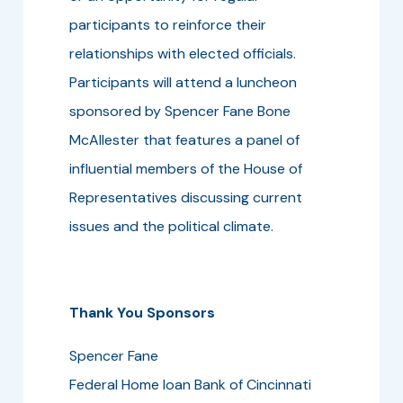
participants to reinforce their
relationships with elected officials.
Participants will attend a luncheon
sponsored by Spencer Fane Bone
McAllester that features a panel of
influential members of the House of
Representatives discussing current
issues and the political climate.
Thank You Sponsors
Spencer Fane
Federal Home loan Bank of Cincinnati