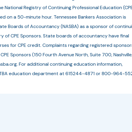
he National Registry of Continuing Professional Education (CP
ed on a 50-minute hour. Tennessee Bankers Association is
State Boards of Accountancy (NASBA) as a sponsor of continu
try of CPE Sponsors. State boards of accountancy have final
rses for CPE credit. Complaints regarding registered sponsor
 CPE Sponsors (150 Fourth Avenue North, Suite 700, Nashville
sba.org. For additional continuing education information,
 the TBA education department at 615244-4871 or 800-964-55