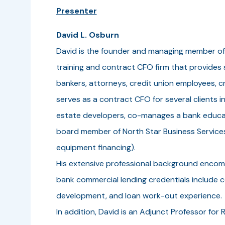
Presenter
David L. Osburn
David is the founder and managing member of
training and contract CFO firm that provides
bankers, attorneys, credit union employees, c
serves as a contract CFO for several clients i
estate developers, co-manages a bank educati
board member of North Star Business Service
equipment financing).
His extensive professional background encompa
bank commercial lending credentials include
development, and loan work-out experience.
In addition, David is an Adjunct Professor for