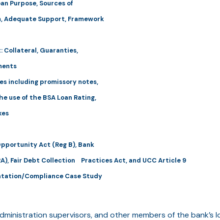
oan Purpose, Sources of
, Adequate Support, Framework
 Collateral, Guaranties,
ments
es including promissory notes,
e use of the BSA Loan Rating,
xes
Opportunity Act (Reg B), Bank
A), Fair Debt Collection Practices Act, and UCC Article 9
ntation/Compliance Case Study
dministration supervisors, and other members of the bank’s l