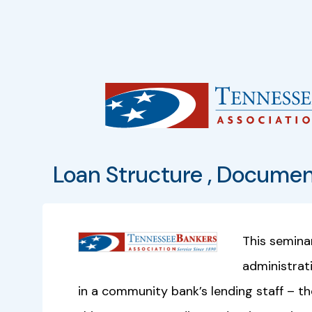
Loan Structure , Documen
This semina
administrat
in a community bank’s lending staff – th