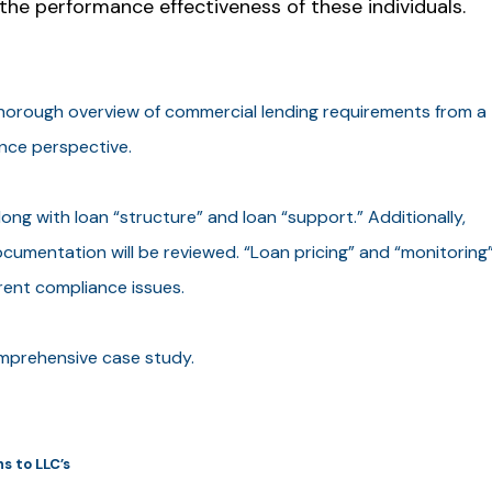
the performance effectiveness of these individuals.
thorough overview of commercial lending requirements from a
ance perspective.
long with loan “structure” and loan “support.” Additionally,
ocumentation will be reviewed. “Loan pricing” and “monitoring
rrent compliance issues.
omprehensive case study.
s to LLC’s