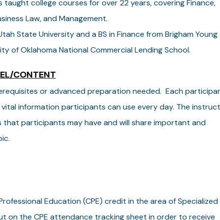
taught college courses for over 22 years, covering Finance,
Business Law, and Management.
tah State University and a BS in Finance from Brigham Young
ersity of Oklahoma National Commercial Lending School.
VEL/CONTENT
 prerequisites or advanced preparation needed. Each participa
 vital information participants can use every day. The instruc
s that participants may have and will share important and
ic.
Professional Education (CPE) credit in the area of Specialized
t on the CPE attendance tracking sheet in order to receive