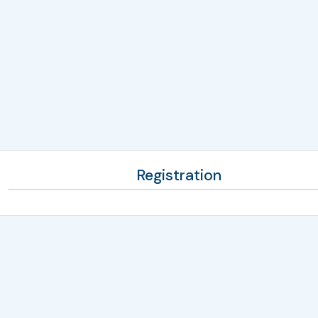
Registration