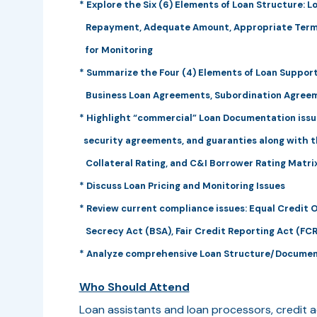
* Explore the Six (6) Elements of Loan Structure: L
Repayment, Adequate Amount, Appropriate Term
for Monitoring
* Summarize the Four (4) Elements of Loan Support:
Business Loan Agreements, Subordination Agree
* Highlight “commercial” Loan Documentation issu
security agreements, and guaranties along with th
Collateral Rating, and C&I Borrower Rating Matri
* Discuss Loan Pricing and Monitoring Issues
* Review current compliance issues: Equal Credit 
Secrecy Act (BSA), Fair Credit Reporting Act (FCR
* Analyze comprehensive Loan Structure/Docume
Who Should Attend
Loan assistants and loan processors, credit a