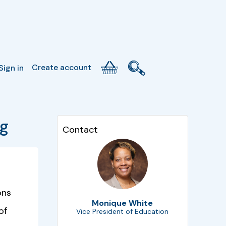
Create account
Sign in
ng
Contact
ons
Monique White
of
Vice President of Education