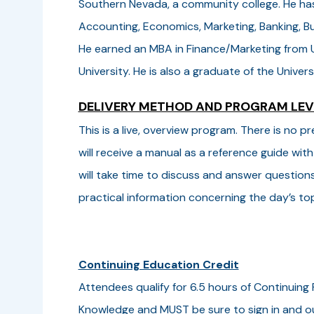
Southern Nevada, a community college. He has 
Accounting, Economics, Marketing, Banking, 
He earned an MBA in Finance/Marketing from U
University. He is also a graduate of the Univ
DELIVERY METHOD AND PROGRAM LE
This is a live, overview program. There is no
will receive a manual as a reference guide with
will take time to discuss and answer question
practical information concerning the day’s top
Continuing Education Credit
Attendees qualify for 6.5 hours of Continuing 
Knowledge and MUST be sure to sign in and ou