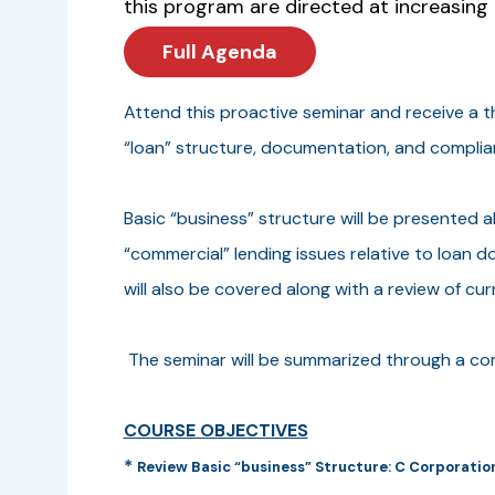
this program are directed at increasing 
Full Agenda
Attend this proactive seminar and receive a 
“loan” structure, documentation, and compli
Basic “business” structure will be presented a
“commercial” lending issues relative to loan d
will also be covered along with a review of cu
The seminar will be summarized through a c
COURSE OBJECTIVES
*
Review Basic “business” Structure: C Corporation