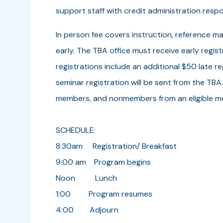
support staff with credit administration respon
In person fee covers instruction, reference ma
early. The TBA office must receive early regi
registrations include an additional $50 late r
seminar registration will be sent from the TBA
members, and nonmembers from an eligible m
SCHEDULE:
8:30am Registration/ Breakfast
9:00 am Program begins
Noon Lunch
1:00 Program resumes
4:00 Adjourn