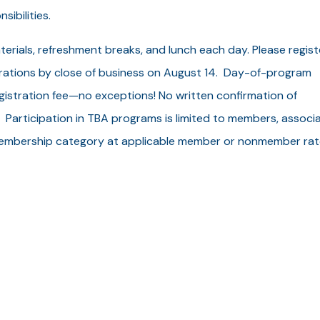
sibilities.
terials, refreshment breaks, and lunch each day. Please regist
strations by close of business on August 14. Day-of-program
egistration fee—no exceptions! No written confirmation of
. Participation in TBA programs is limited to members, associ
embership category at applicable member or nonmember rat