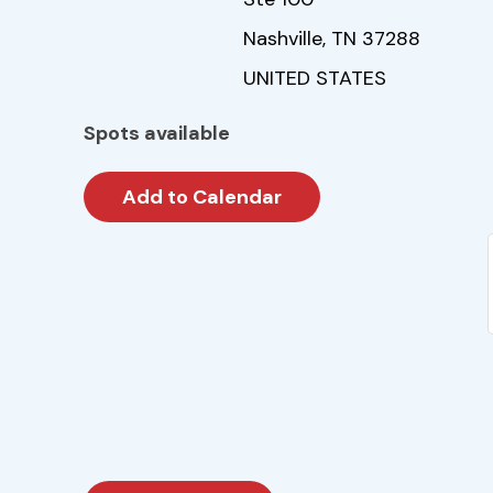
Nashville, TN 37288
UNITED STATES
Spots available