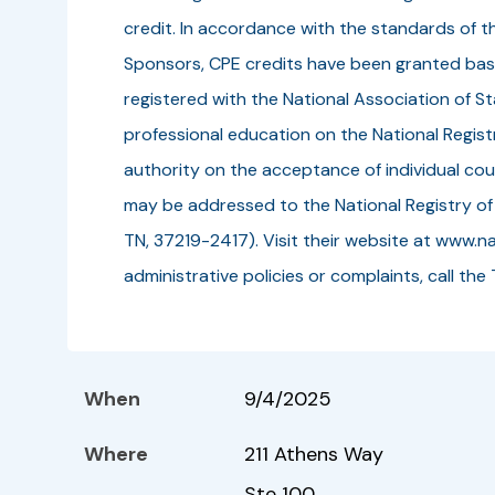
credit. In accordance with the standards of t
Sponsors, CPE credits have been granted bas
registered with the National Association of 
professional education on the National Regis
authority on the acceptance of individual cou
may be addressed to the National Registry of
TN, 37219-2417). Visit their website at www.na
administrative policies or complaints, call
When
9/4/2025
Where
211 Athens Way
Ste 100