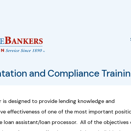
tation and Compliance Traini
r is designed to provide lending knowledge and
ive effectiveness of one of the most important positi
e loan assistant/loan processor. All of the objectives 