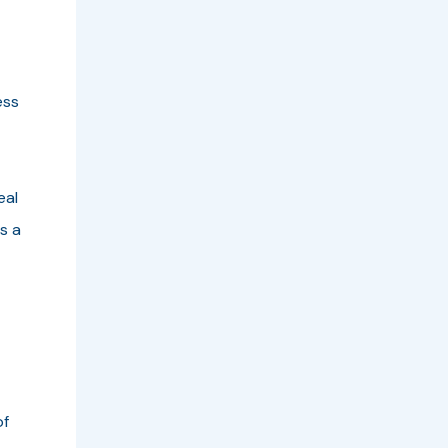
ess
eal
s a
of