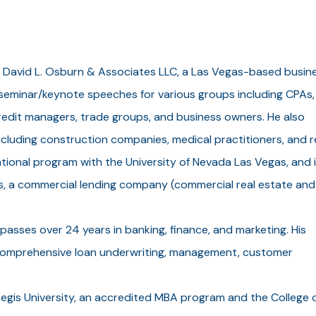
 David L. Osburn & Associates LLC, a Las Vegas-based busin
 seminar/keynote speeches for various groups including CPAs,
redit managers, trade groups, and business owners. He also
ncluding construction companies, medical practitioners, and r
onal program with the University of Nevada Las Vegas, and i
s, a commercial lending company (commercial real estate and
sses over 24 years in banking, finance, and marketing. His
 comprehensive loan underwriting, management, customer
 Regis University, an accredited MBA program and the College 