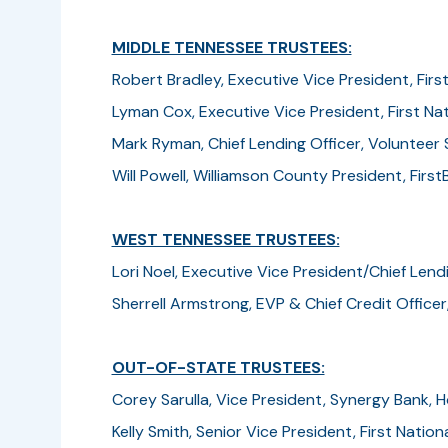
MIDDLE TENNESSEE TRUSTEES:
Robert Bradley, Executive Vice President, Firs
Lyman Cox, Executive Vice President, First Nati
Mark Ryman, Chief Lending Officer, Volunteer 
Will Powell, Williamson County President, FirstB
WEST TENNESSEE TRUSTEES:
Lori Noel, Executive Vice President/Chief Lendi
Sherrell Armstrong, EVP & Chief Credit Officer,
OUT-OF-STATE TRUSTEES:
Corey Sarulla, Vice President, Synergy Bank, H
Kelly Smith, Senior Vice President, First Nationa