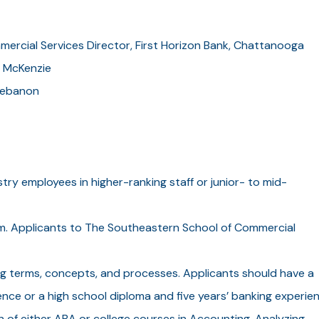
mercial Services Director, First Horizon Bank, Chattanooga
, McKenzie
 Lebanon
stry employees in higher-ranking staff or junior- to mid-
ram. Applicants to The Southeastern School of Commercial
g terms, concepts, and processes. Applicants should have a
nce or a high school diploma and five years’ banking experien
n of either ABA or college courses in Accounting, Analyzing