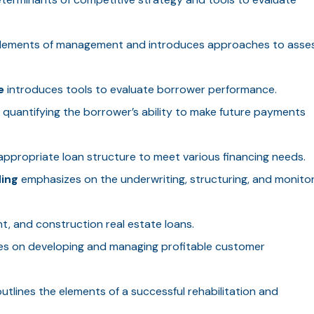
elements of management and introduces approaches to asse
e
introduces tools to evaluate borrower performance.
quantifying the borrower’s ability to make future payments
ppropriate loan structure to meet various financing needs.
ing
emphasizes on the underwriting, structuring, and monitor
, and construction real estate loans.
s on developing and managing profitable customer
utlines the elements of a successful rehabilitation and