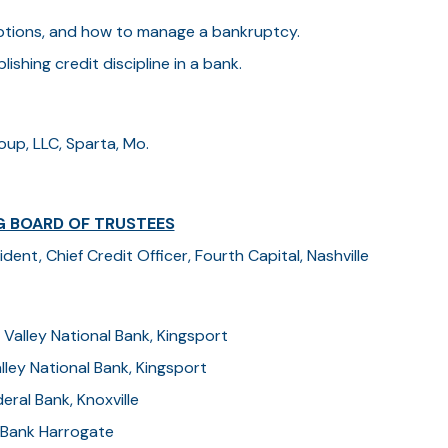
 options, and how to manage a bankruptcy.
lishing credit discipline in a bank.
oup, LLC, Sparta, Mo.
G BOARD OF TRUSTEES
ent, Chief Credit Officer, Fourth Capital, Nashville
 Valley National Bank, Kingsport
lley National Bank, Kingsport
eral Bank, Knoxville
l Bank Harrogate