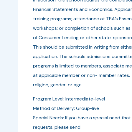
Financial Statements and Economics. Applica
training programs; attendance at TBA’s Essen
workshops: or completion of schools such as
of Consumer Lending or other state-sponsored
This should be submitted in writing from eit
application. The schools admissions committee 
programs is limited to members, associate m
at applicable member or non- member rates. Th
religion, gender, or age.
Program Level: Intermediate-level
Method of Delivery: Group-live
Special Needs: If you have a special need that 
requests, please send