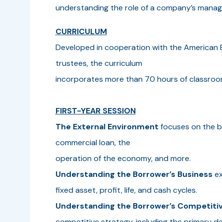
understanding the role of a company’s mana
CURRICULUM
Developed in cooperation with the American B
trustees, the curriculum
incorporates more than 70 hours of classroom
FIRST-YEAR SESSION
The External Environment
focuses on the b
commercial loan, the
operation of the economy, and more.
Understanding the Borrower’s Business
ex
fixed asset, profit, life, and cash cycles.
Understanding the Borrower’s Competitiv
competitive strategy, including the primary d