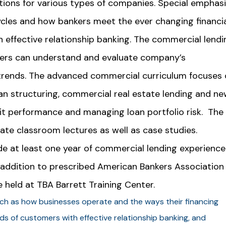
tions for various types of companies. Special emphasi
cles and how bankers meet the ever changing financia
effective relationship banking. The commercial lendi
ers can understand and evaluate company’s
trends. The advanced commercial curriculum focuses 
oan structuring, commercial real estate lending and n
it performance and managing loan portfolio risk. The
ate classroom lectures as well as case studies.
 at least one year of commercial lending experience
n addition to prescribed American Bankers Association
e held at TBA Barrett Training Center.
uch as how businesses operate and the ways their financing
eds of customers with effective relationship banking, and