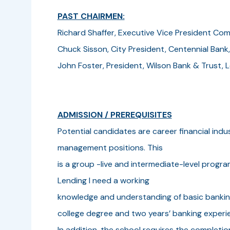
PAST CHAIRMEN:
Richard Shaffer, Executive Vice President Com
Chuck Sisson, City President, Centennial Bank
John Foster, President, Wilson Bank & Trust,
ADMISSION / PREREQUISITES
Potential candidates are career financial indu
management positions. This
is a group -live and intermediate-level prog
Lending I need a working
knowledge and understanding of basic bankin
college degree and two years’ banking experie
In addition, the school requires the completio