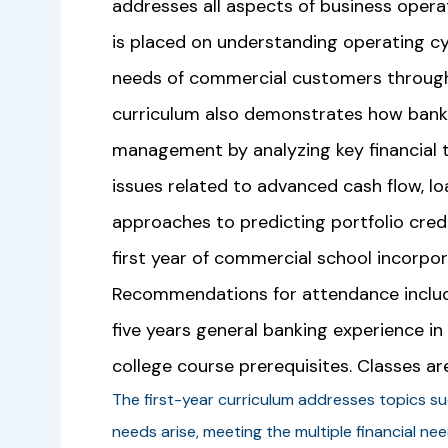
addresses all aspects of business opera
is placed on understanding operating cy
needs of commercial customers through 
curriculum also demonstrates how bank
management by analyzing key financial 
issues related to advanced cash flow, l
approaches to predicting portfolio cred
first year of commercial school incorpor
Recommendations for attendance include
five years general banking experience i
college course prerequisites. Classes ar
The first-year curriculum addresses topics s
needs arise, meeting the multiple financial ne