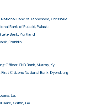
t National Bank of Tennessee, Crossville
onal Bank of Pulaski, Pulaski
State Bank, Portland
ank, Franklin
ng Officer, FNB Bank, Murray, Ky.
 First Citizens National Bank, Dyersburg
ouma, La.
l Bank, Griffin, Ga.