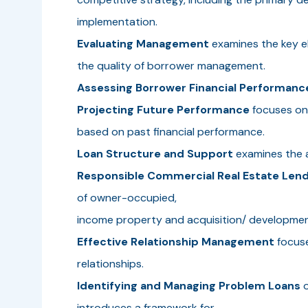
implementation.
Evaluating Management
examines the key 
the quality of borrower management.
Assessing Borrower Financial Performanc
Projecting Future Performance
focuses on 
based on past financial performance.
Loan Structure and Support
examines the a
Responsible Commercial Real Estate Lend
of owner-occupied,
income property and acquisition/ development
Effective Relationship Management
focuse
relationships.
Identifying and Managing Problem Loans
o
introduces a framework for