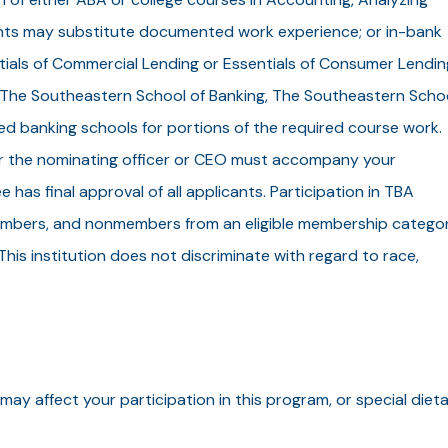
nts may substitute documented work experience; or in-bank
tials of Commercial Lending or Essentials of Consumer Lendin
 The Southeastern School of Banking, The Southeastern Scho
 banking schools for portions of the required course work.
her the nominating officer or CEO must accompany your
has final approval of all applicants. Participation in TBA
embers, and nonmembers from an eligible membership catego
is institution does not discriminate with regard to race,
may affect your participation in this program, or special diet