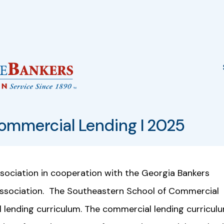
ommercial Lending I 2025
ociation in cooperation with the Georgia Bankers
Association. The Southeastern School of Commercial
 lending curriculum. The commercial lending curricul