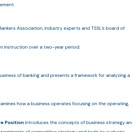
gement.
ankers Association, industry experts and TSSL’s board of
 instruction over a two-year period.
usiness of banking and presents a framework for analyzing a
amines how a business operates focusing on the operating,
e Position
introduces the concepts of business strategy an
eterminants of competitive strategy and tools to evaluate