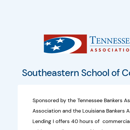
Southeastern School of C
Sponsored by the Tennessee Bankers Ass
Association and the Louisiana Bankers 
Lending I offers 40 hours of commercial