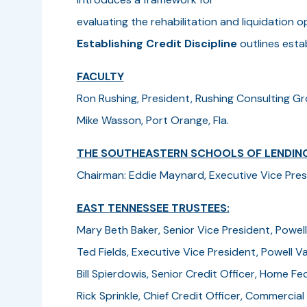
evaluating the rehabilitation and liquidation
Establishing Credit Discipline
outlines estab
FACULTY
Ron Rushing, President, Rushing Consulting Gr
Mike Wasson, Port Orange, Fla.
THE SOUTHEASTERN SCHOOLS OF LENDIN
Chairman: Eddie Maynard, Executive Vice Presid
EAST TENNESSEE TRUSTEES:
Mary Beth Baker, Senior Vice President, Powell
Ted Fields, Executive Vice President, Powell Va
Bill Spierdowis, Senior Credit Officer, Home Fed
Rick Sprinkle, Chief Credit Officer, Commercia