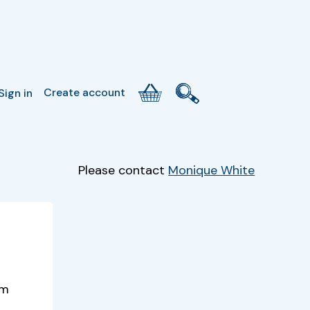
Create account
Sign in
Please contact
Monique White
um