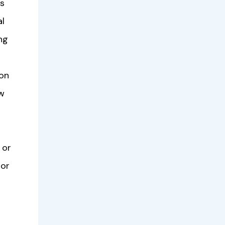
s
l
ng
on
ew
 or
 or