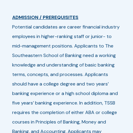
ADMISSION / PREREQUISITES
Potential candidates are career financial industry
employees in higher-ranking staff or junior- to
mid-management positions. Applicants to The
Southeastern School of Banking need a working
knowledge and understanding of basic banking
terms, concepts, and processes. Applicants
should have a college degree and two years’
banking experience or a high school diploma and
five years’ banking experience. In addition, TSSB
requires the completion of either ABA or college
courses in Principles of Banking, Money and
Banking, and Accounting. Applicants may