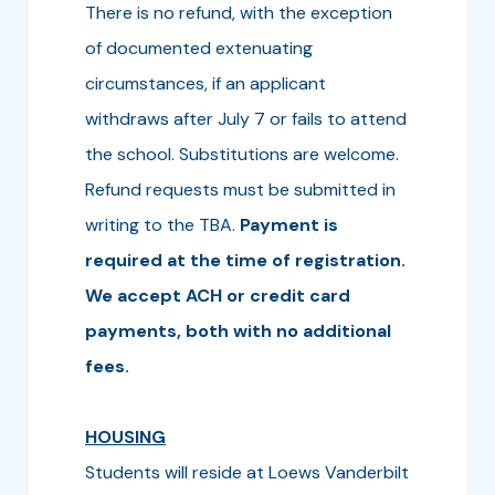
There is no refund, with the exception
of documented extenuating
circumstances, if an applicant
withdraws after July 7 or fails to attend
the school. Substitutions are welcome.
Refund requests must be submitted in
writing to the TBA.
Payment is
required at the time of registration.
We accept ACH or credit card
payments, both with no additional
fees.
HOUSING
Students will reside at Loews Vanderbilt