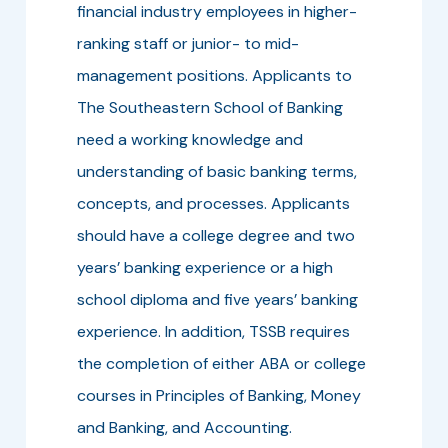
financial industry employees in higher-
ranking staff or junior- to mid-
management positions. Applicants to
The Southeastern School of Banking
need a working knowledge and
understanding of basic banking terms,
concepts, and processes. Applicants
should have a college degree and two
years’ banking experience or a high
school diploma and five years’ banking
experience. In addition, TSSB requires
the completion of either ABA or college
courses in Principles of Banking, Money
and Banking, and Accounting.