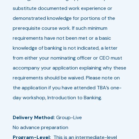
substitute documented work experience or
demonstrated knowledge for portions of the
prerequisite course work. If such minimum
requirements have not been met or a basic
knowledge of banking is not indicated, a letter
from either your nominating officer or CEO must
accompany your application explaining why these
requirements should be waived. Please note on
the application if you have attended TBA’s one-
day workshop, Introduction to Banking.
Delivery Method:
Group-Live
No advance preparation
Program-Level:
This is an intermediate-level