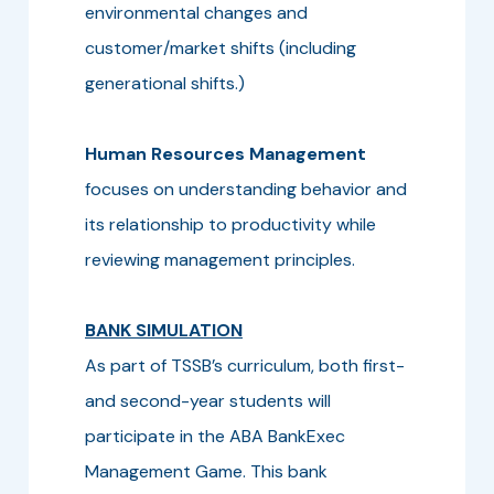
environmental changes and
customer/market shifts (including
generational shifts.)
Human Resources Management
focuses on understanding behavior and
its relationship to productivity while
reviewing management principles.
BANK SIMULATION
As part of TSSB’s curriculum, both first-
and second-year students will
participate in the ABA BankExec
Management Game. This bank