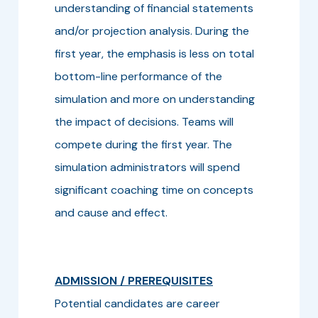
understanding of financial statements
and/or projection analysis. During the
first year, the emphasis is less on total
bottom-line performance of the
simulation and more on understanding
the impact of decisions. Teams will
compete during the first year. The
simulation administrators will spend
significant coaching time on concepts
and cause and effect.
ADMISSION / PREREQUISITES
Potential candidates are career