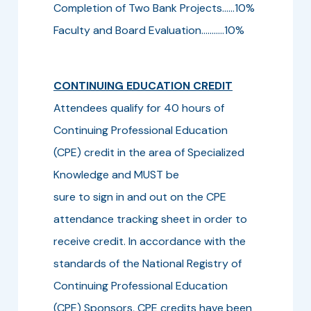
Completion of Two Bank Projects......10%
Faculty and Board Evaluation...........10%
CONTINUING EDUCATION CREDIT
Attendees qualify for 40 hours of
Continuing Professional Education
(CPE) credit in the area of Specialized
Knowledge and MUST be
sure to sign in and out on the CPE
attendance tracking sheet in order to
receive credit. In accordance with the
standards of the National Registry of
Continuing Professional Education
(CPE) Sponsors, CPE credits have been