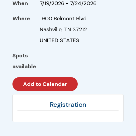
When
7/19/2026 - 7/24/2026
Where
1900 Belmont Blvd
Nashville, TN 37212
UNITED STATES
Spots
available
Registration