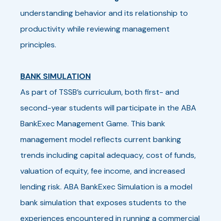
understanding behavior and its relationship to
productivity while reviewing management
principles.
BANK SIMULATION
As part of TSSB’s curriculum, both first- and
second-year students will participate in the ABA
BankExec Management Game. This bank
management model reflects current banking
trends including capital adequacy, cost of funds,
valuation of equity, fee income, and increased
lending risk. ABA BankExec Simulation is a model
bank simulation that exposes students to the
experiences encountered in running a commercial