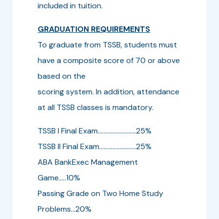
included in tuition.
GRADUATION REQUIREMENTS
To graduate from TSSB, students must
have a composite score of 70 or above
based on the
scoring system. In addition, attendance
at all TSSB classes is mandatory.
TSSB I Final Exam..........................25%
TSSB II Final Exam.........................25%
ABA BankExec Management
Game.....10%
Passing Grade on Two Home Study
Problems...20%