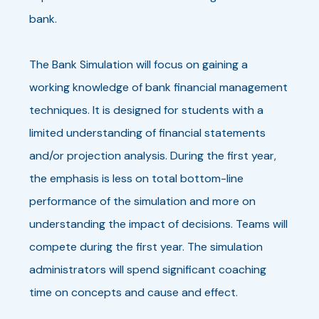
bank.
The Bank Simulation will focus on gaining a
working knowledge of bank financial management
techniques. It is designed for students with a
limited understanding of financial statements
and/or projection analysis. During the first year,
the emphasis is less on total bottom-line
performance of the simulation and more on
understanding the impact of decisions. Teams will
compete during the first year. The simulation
administrators will spend significant coaching
time on concepts and cause and effect.