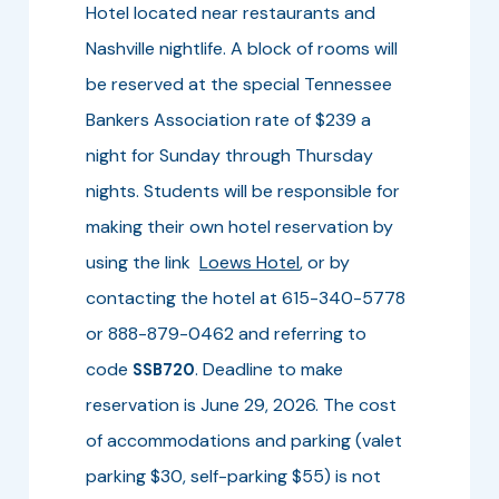
Hotel located near restaurants and
Nashville nightlife. A block of rooms will
be reserved at the special Tennessee
Bankers Association rate of $239 a
night for Sunday through Thursday
nights. Students will be responsible for
making their own hotel reservation by
using the link
Loews Hotel
, or by
contacting the hotel at 615-340-5778
or 888-879-0462 and referring to
code
. Deadline to make
SSB720
reservation is June 29, 2026. The cost
of accommodations and parking (valet
parking $30, self-parking $55) is not