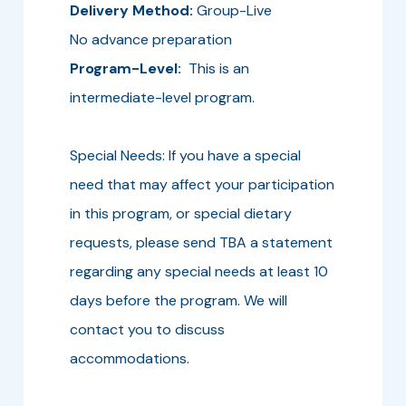
Delivery Method:
Group-Live
No advance preparation
Program-Level:
This is an
intermediate-level program.
Special Needs: If you have a special
need that may affect your participation
in this program, or special dietary
requests, please send TBA a statement
regarding any special needs at least 10
days before the program. We will
contact you to discuss
accommodations.