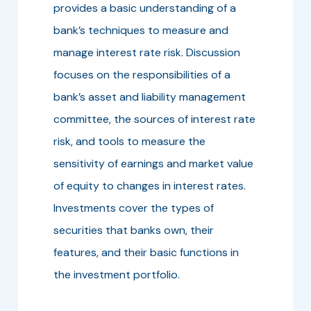
provides a basic understanding of a
bank’s techniques to measure and
manage interest rate risk. Discussion
focuses on the responsibilities of a
bank’s asset and liability management
committee, the sources of interest rate
risk, and tools to measure the
sensitivity of earnings and market value
of equity to changes in interest rates.
Investments cover the types of
securities that banks own, their
features, and their basic functions in
the investment portfolio.