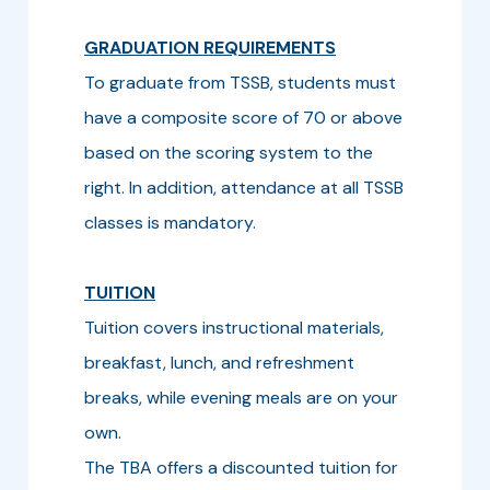
GRADUATION REQUIREMENTS
To graduate from TSSB, students must
have a composite score of 70 or above
based on the scoring system to the
right. In addition, attendance at all TSSB
classes is mandatory.
TUITION
Tuition covers instructional materials,
breakfast, lunch, and refreshment
breaks, while evening meals are on your
own.
The TBA offers a discounted tuition for