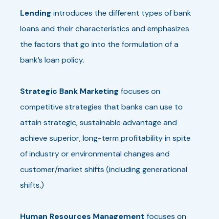
Lending
introduces the different types of bank
loans and their characteristics and emphasizes
the factors that go into the formulation of a
bank’s loan policy.
Strategic Bank Marketing
focuses on
competitive strategies that banks can use to
attain strategic, sustainable advantage and
achieve superior, long-term profitability in spite
of industry or environmental changes and
customer/market shifts (including generational
shifts.)
Human Resources Management
focuses on