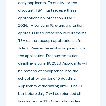
early applicants. To qualify for the
discount, TBA must receive these
applications no later than June 19,
2026. After June 19, standard tuition
applies. Due to preschool requirements
TBA cannot accept applications after
July 7. Payment-in-full is required with
the application. Discounted tuition
deadline is June 19, 2026. Applicants will
be notified of acceptance into the
school after the June 19 deadline.
Applicants withdrawing after June 19
but before July 7 will be refunded all
fees except a $250 cancellation fee.