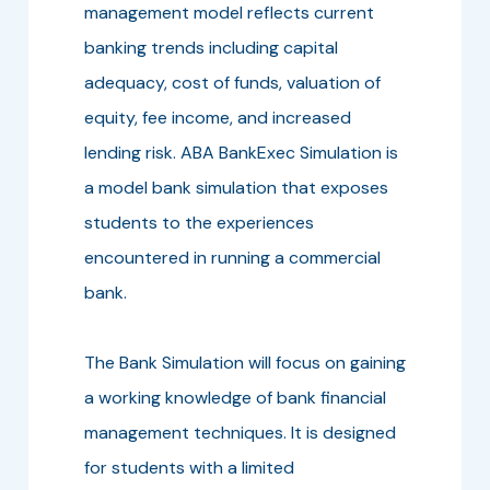
management model reflects current
banking trends including capital
adequacy, cost of funds, valuation of
equity, fee income, and increased
lending risk. ABA BankExec Simulation is
a model bank simulation that exposes
students to the experiences
encountered in running a commercial
bank.
The Bank Simulation will focus on gaining
a working knowledge of bank financial
management techniques. It is designed
for students with a limited