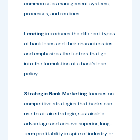
common sales management systems,
processes, and routines.
Lending
introduces the different types
of bank loans and their characteristics
and emphasizes the factors that go
into the formulation of a bank’s loan
policy.
Strategic Bank Marketing
focuses on
competitive strategies that banks can
use to attain strategic, sustainable
advantage and achieve superior, long-
term profitability in spite of industry or