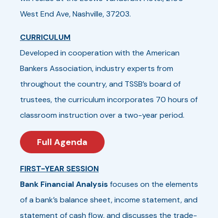
West End Ave, Nashville, 37203.
CURRICULUM
Developed in cooperation with the American
Bankers Association, industry experts from
throughout the country, and TSSB’s board of
trustees, the curriculum incorporates 70 hours of
classroom instruction over a two-year period.
Full Agenda
FIRST-YEAR SESSION
Bank Financial Analysis
focuses on the elements
of a bank’s balance sheet, income statement, and
statement of cash flow, and discusses the trade-