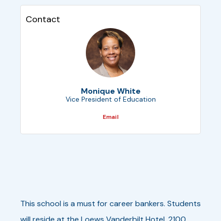
Contact
Monique White
Vice President of Education
Email
This school is a must for career bankers. Students
will reside at the Loews Vanderbilt Hotel, 2100