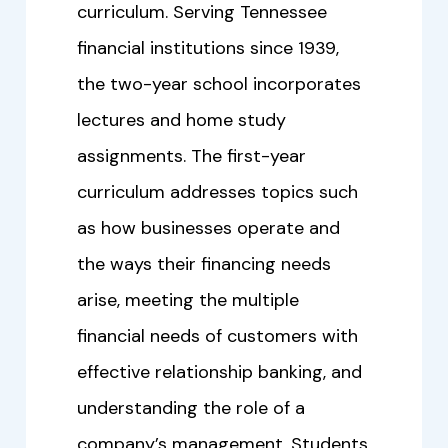
curriculum. Serving Tennessee
financial institutions since 1939,
the two-year school incorporates
lectures and home study
assignments. The first-year
curriculum addresses topics such
as how businesses operate and
the ways their financing needs
arise, meeting the multiple
financial needs of customers with
effective relationship banking, and
understanding the role of a
company’s management. Students