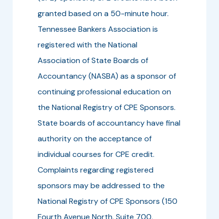
granted based on a 50-minute hour.
Tennessee Bankers Association is
registered with the National
Association of State Boards of
Accountancy (NASBA) as a sponsor of
continuing professional education on
the National Registry of CPE Sponsors.
State boards of accountancy have final
authority on the acceptance of
individual courses for CPE credit.
Complaints regarding registered
sponsors may be addressed to the
National Registry of CPE Sponsors (150
Fourth Avenue North, Suite 700,