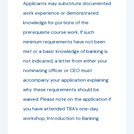
Applicants may substitute documented
work experience or demonstrated
knowledge for portions of the
prerequisite course work. If such
minimum requirements have not been
met or a basic knowledge of banking is
not indicated, a letter from either your
nominating officer or CEO must
accompany your application explaining
why these requirements should be
waived. Please note on the application if
you have attended TBA’s one-day
workshop, Introduction to Banking.