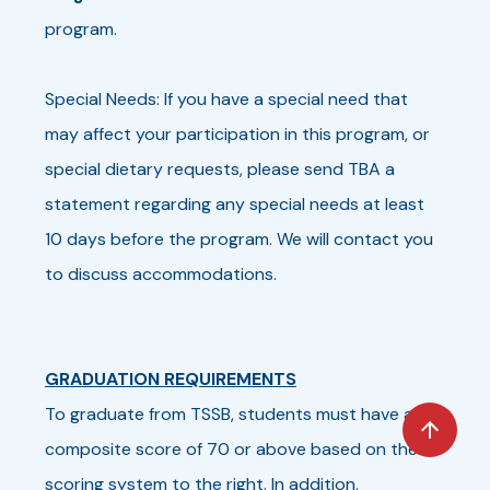
program.
Special Needs: If you have a special need that
may affect your participation in this program, or
special dietary requests, please send TBA a
statement regarding any special needs at least
10 days before the program. We will contact you
to discuss accommodations.
GRADUATION REQUIREMENTS
To graduate from TSSB, students must have a
composite score of 70 or above based on the
scoring system to the right. In addition,