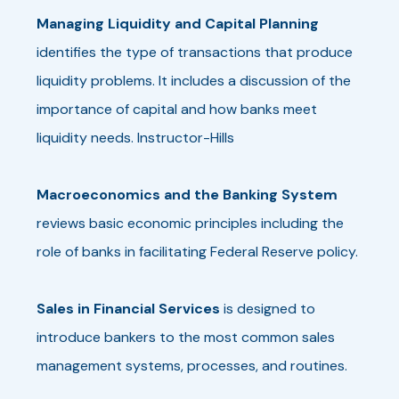
Managing Liquidity and Capital Planning
identifies the type of transactions that produce
liquidity problems. It includes a discussion of the
importance of capital and how banks meet
liquidity needs. Instructor-Hills
Macroeconomics and the Banking System
reviews basic economic principles including the
role of banks in facilitating Federal Reserve policy.
Sales in Financial Services
is designed to
introduce bankers to the most common sales
management systems, processes, and routines.