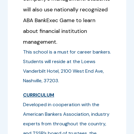
will also use nationally recognized
ABA BankExec Game to learn
about financial institution
management.
This school is a must for career bankers.
Students will reside at the Loews
Vanderbilt Hotel, 2100 West End Ave,
Nashville, 37203.
CURRICULUM
Developed in cooperation with the
American Bankers Association, industry
experts from throughout the country,
and TSSB’s board of trustees, the