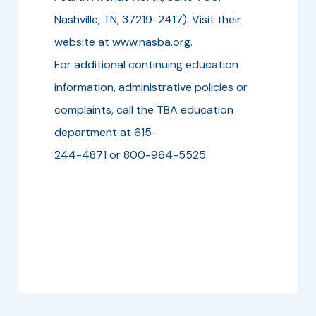
Nashville, TN, 37219-2417). Visit their
website at www.nasba.org.
For additional continuing education
information, administrative policies or
complaints, call the TBA education
department at 615-
244-4871 or 800-964-5525.