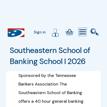
Sign in
Southeastern School of 
Banking School I 2026
Sponsored by the Tennessee
Bankers Association The
Southeastern School of Banking
offers a 40 hour general banking