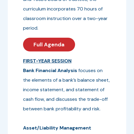
curriculum incorporates 70 hours of
classroom instruction over a two-year
period.
Full Agenda
FIRST-YEAR SESSION
Bank Financial Analysis
focuses on
the elements of a bank’s balance sheet,
income statement, and statement of
cash flow, and discusses the trade-off
between bank profitability and risk.
Asset/Liability Management