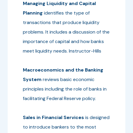
Managing Liquidity and Capital
Planning
identifies the type of
transactions that produce liquidity
problems. It includes a discussion of the
importance of capital and how banks
meet liquidity needs. Instructor-Hills
Macroeconomics and the Banking
System
reviews basic economic
principles including the role of banks in
facilitating Federal Reserve policy.
Sales in Financial Services
is designed
to introduce bankers to the most