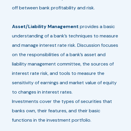
off between bank profitability and risk.
Asset/Liability Management
provides a basic
understanding of a bank’s techniques to measure
and manage interest rate risk. Discussion focuses
on the responsibilities of a bank’s asset and
liability management committee, the sources of
interest rate risk, and tools to measure the
sensitivity of earnings and market value of equity
to changes in interest rates.
Investments cover the types of securities that
banks own, their features, and their basic
functions in the investment portfolio.