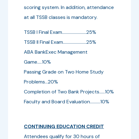
scoring system. In addition, attendance
at all TSSB classes is mandatory.
TSSB I Final Exam..........................25%
TSSB II Final Exam.........................25%
ABA BankExec Management
Game.....10%
Passing Grade on Two Home Study
Problems...20%
Completion of Two Bank Projects......10%
Faculty and Board Evaluation...........10%
CONTINUING EDUCATION CREDIT
Attendees qualify for 30 hours of