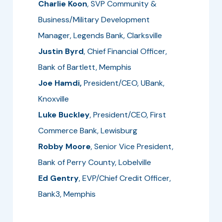
Charlie Koon
, SVP Community &
Business/Military Development
Manager, Legends Bank, Clarksville
Justin Byrd
, Chief Financial Officer,
Bank of Bartlett, Memphis
Joe Hamdi,
President/CEO, UBank,
Knoxville
Luke Buckley
, President/CEO, First
Commerce Bank, Lewisburg
Robby Moore
, Senior Vice President,
Bank of Perry County, Lobelville
Ed Gentry
, EVP/Chief Credit Officer,
Bank3, Memphis