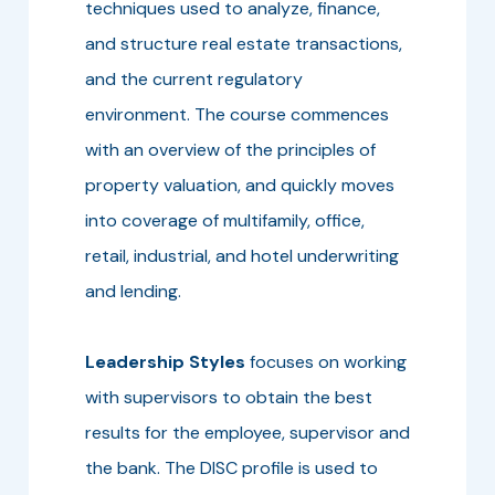
techniques used to analyze, finance,
and structure real estate transactions,
and the current regulatory
environment. The course commences
with an overview of the principles of
property valuation, and quickly moves
into coverage of multifamily, office,
retail, industrial, and hotel underwriting
and lending.
Leadership Styles
focuses on working
with supervisors to obtain the best
results for the employee, supervisor and
the bank. The DISC profile is used to