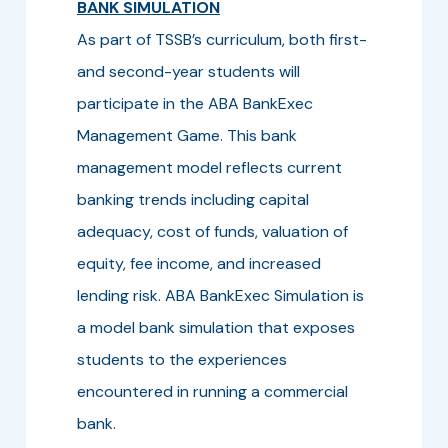
BANK SIMULATION
As part of TSSB’s curriculum, both first-
and second-year students will
participate in the ABA BankExec
Management Game. This bank
management model reflects current
banking trends including capital
adequacy, cost of funds, valuation of
equity, fee income, and increased
lending risk. ABA BankExec Simulation is
a model bank simulation that exposes
students to the experiences
encountered in running a commercial
bank.