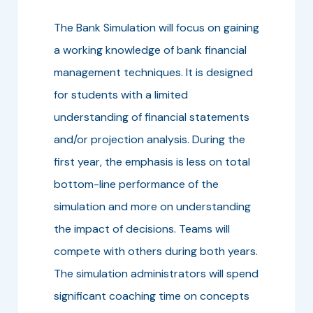
The Bank Simulation will focus on gaining
a working knowledge of bank financial
management techniques. It is designed
for students with a limited
understanding of financial statements
and/or projection analysis. During the
first year, the emphasis is less on total
bottom-line performance of the
simulation and more on understanding
the impact of decisions. Teams will
compete with others during both years.
The simulation administrators will spend
significant coaching time on concepts