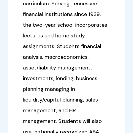
curriculum. Serving Tennessee
financial institutions since 1939,
the two-year school incorporates
lectures and home study
assignments. Students financial
analysis, macroeconomics,
asset/liability management,
investments, lending, business
planning managing in
liquidity/capital planning, sales
management, and HR
management. Students will also
use nationally recognized ABA