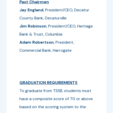
Past Chairmen
Jay England
, President/CEO, Decatur
County Bank, Decaturville
Jim Robinson
, President/CEO, Heritage
Bank & Trust, Columbia
Adam Robertson
, President,
Commercial Bank, Harrogate
GRADUATION REQUIREMENTS
To graduate from TSSB, students must
have a composite score of 70 or above
based on the scoring system to the