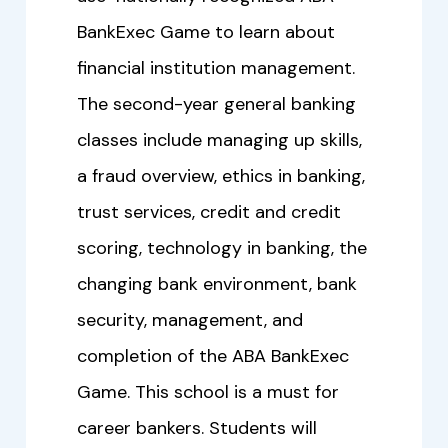
BankExec Game to learn about
financial institution management.
The second-year general banking
classes include managing up skills,
a fraud overview, ethics in banking,
trust services, credit and credit
scoring, technology in banking, the
changing bank environment, bank
security, management, and
completion of the ABA BankExec
Game. This school is a must for
career bankers. Students will