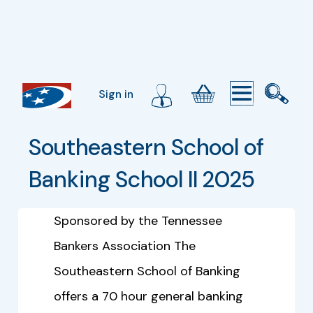
Sign in
Southeastern School of 
Banking School II 2025
Sponsored by the Tennessee
Bankers Association The
Southeastern School of Banking
offers a 70 hour general banking