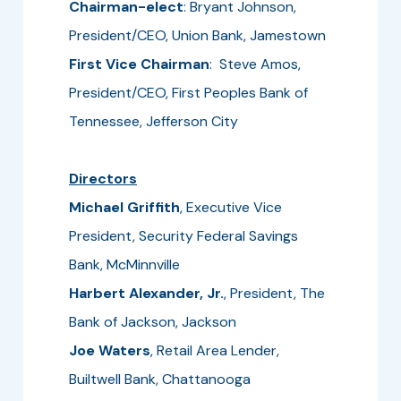
Chairman-elect
: Bryant Johnson,
President/CEO, Union Bank, Jamestown
First Vice Chairman
: Steve Amos,
President/CEO, First Peoples Bank of
Tennessee, Jefferson City
Directors
Michael Griffith
, Executive Vice
President, Security Federal Savings
Bank, McMinnville
Harbert Alexander, Jr.
, President, The
Bank of Jackson, Jackson
Joe Waters
, Retail Area Lender,
Builtwell Bank, Chattanooga