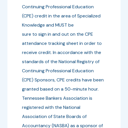
Continuing Professional Education
(CPE) credit in the area of Specialized
Knowledge and MUST be
sure to sign in and out on the CPE
attendance tracking sheet in order to
receive credit. In accordance with the
standards of the National Registry of
Continuing Professional Education
(CPE) Sponsors, CPE credits have been
granted based on a 50-minute hour.
Tennessee Bankers Association is
registered with the National
Association of State Boards of
Accountancy (NASBA) as a sponsor of