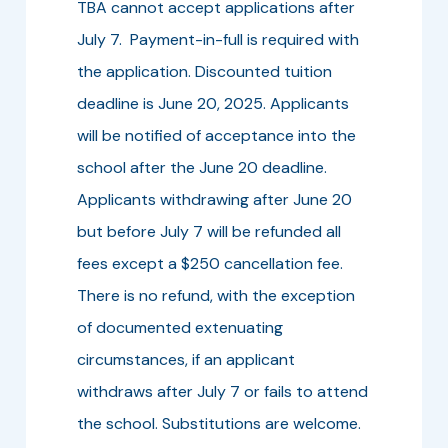
TBA cannot accept applications after
July 7. Payment-in-full is required with
the application. Discounted tuition
deadline is June 20, 2025. Applicants
will be notified of acceptance into the
school after the June 20 deadline.
Applicants withdrawing after June 20
but before July 7 will be refunded all
fees except a $250 cancellation fee.
There is no refund, with the exception
of documented extenuating
circumstances, if an applicant
withdraws after July 7 or fails to attend
the school. Substitutions are welcome.