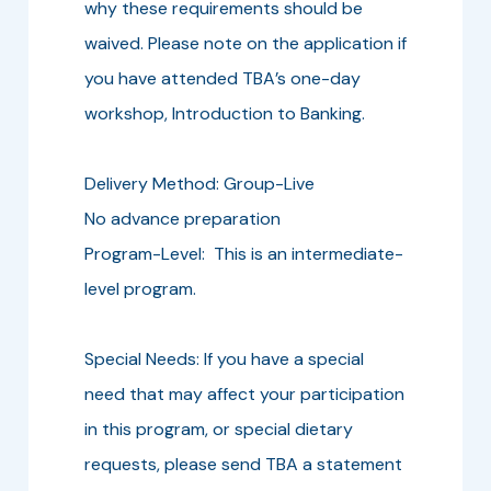
why these requirements should be
waived. Please note on the application if
you have attended TBA’s one-day
workshop, Introduction to Banking.
Delivery Method: Group-Live
No advance preparation
Program-Level: This is an intermediate-
level program.
Special Needs: If you have a special
need that may affect your participation
in this program, or special dietary
requests, please send TBA a statement