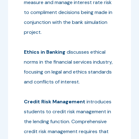
measure and manage interest rate risk
to compliment decisions being made in
conjunction with the bank simulation
project.
Ethics in Banking
discusses ethical
norms in the financial services industry,
focusing on legal and ethics standards
and conflicts of interest.
Credit Risk Management
introduces
students to credit risk management in
the lending function. Comprehensive
credit risk management requires that