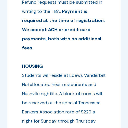
Refund requests must be submitted in
writing to the TBA.
Payment is
required at the time of registration.
We accept ACH or credit card
payments, both with no additional
fees.
HOUSING
Students will reside at Loews Vanderbilt
Hotel located near restaurants and
Nashville nightlife. A block of rooms will
be reserved at the special Tennessee
Bankers Association rate of $229 a
night for Sunday through Thursday