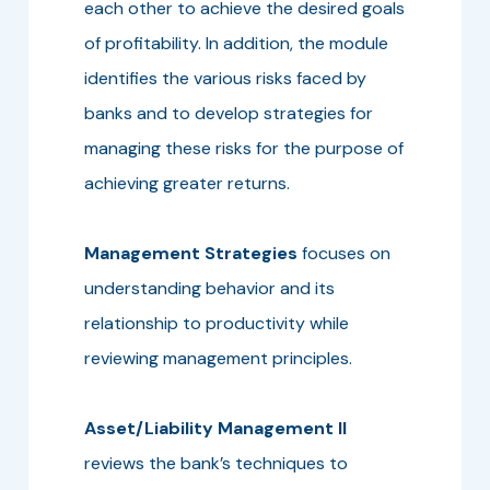
each other to achieve the desired goals
of profitability. In addition, the module
identifies the various risks faced by
banks and to develop strategies for
managing these risks for the purpose of
achieving greater returns.
Management Strategies
focuses on
understanding behavior and its
relationship to productivity while
reviewing management principles.
Asset/Liability Management II
reviews the bank’s techniques to