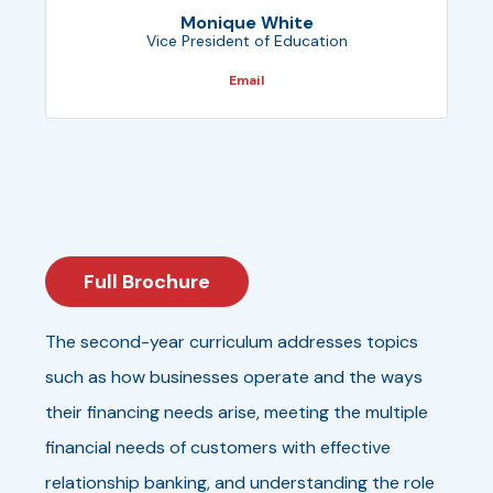
Monique White
Vice President of Education
Email
Full Brochure
The second-year curriculum addresses topics
such as how businesses operate and the ways
their financing needs arise, meeting the multiple
financial needs of customers with effective
relationship banking, and understanding the role