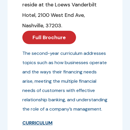
reside at the Loews Vanderbilt
Hotel, 2100 West End Ave,
Nashville, 37203.
Full Brochure
The second-year curriculum addresses
topics such as how businesses operate
and the ways their financing needs
arise, meeting the multiple financial
needs of customers with effective
relationship banking, and understanding
the role of a company’s management.
CURRICULUM