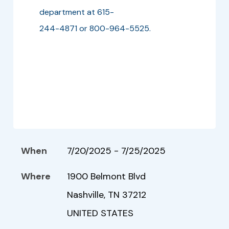
department at 615-
244-4871 or 800-964-5525.
When
7/20/2025 - 7/25/2025
Where
1900 Belmont Blvd
Nashville, TN 37212
UNITED STATES