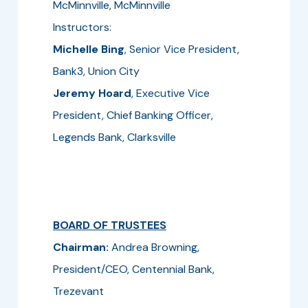
McMinnville, McMinnville
Instructors:
Michelle Bing
, Senior Vice President,
Bank3, Union City
Jeremy Hoard
, Executive Vice
President, Chief Banking Officer,
Legends Bank, Clarksville
BOARD OF TRUSTEES
Chairman:
Andrea Browning,
President/CEO, Centennial Bank,
Trezevant