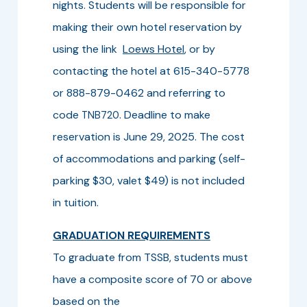
nights. Students will be responsible for
making their own hotel reservation by
using the link
Loews Hotel
, or by
contacting the hotel at 615-340-5778
or 888-879-0462 and referring to
code
. Deadline to make
TNB720
reservation is June 29, 2025. The cost
of accommodations and parking (self-
parking $30, valet $49) is not included
in tuition.
GRADUATION REQUIREMENTS
To graduate from TSSB, students must
have a composite score of 70 or above
based on the