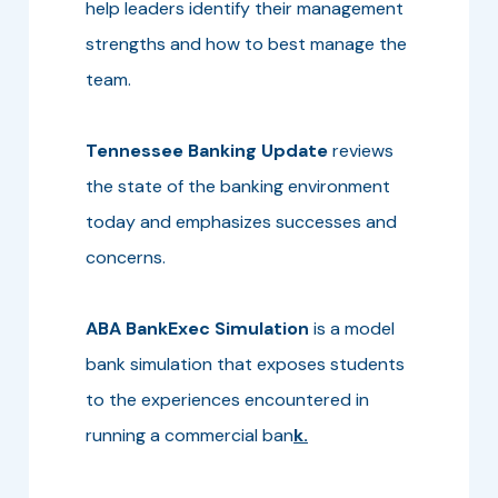
help leaders identify their management
strengths and how to best manage the
team.
Tennessee Banking Update
reviews
the state of the banking environment
today and emphasizes successes and
concerns.
ABA BankExec Simulation
is a model
bank simulation that exposes students
to the experiences encountered in
running a commercial ban
k.