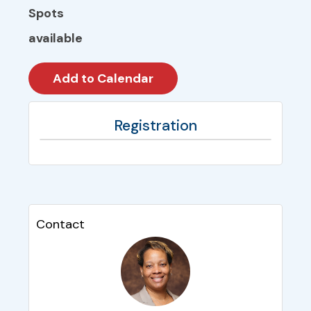
Spots
available
Registration
Contact