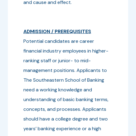
and cause and effect.
ADMISSION / PREREQUISITES
Potential candidates are career
financial industry employees in higher-
ranking staff or junior- to mid-
management positions. Applicants to
The Southeastern School of Banking
need a working knowledge and
understanding of basic banking terms,
concepts, and processes. Applicants
should have a college degree and two
years’ banking experience or a high