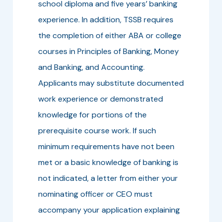
school diploma and five years’ banking
experience. In addition, TSSB requires
the completion of either ABA or college
courses in Principles of Banking, Money
and Banking, and Accounting.
Applicants may substitute documented
work experience or demonstrated
knowledge for portions of the
prerequisite course work. If such
minimum requirements have not been
met or a basic knowledge of banking is
not indicated, a letter from either your
nominating officer or CEO must
accompany your application explaining