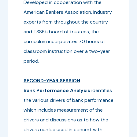
Developed in cooperation with the
American Bankers Association, industry
experts from throughout the country,
and TSSB’s board of trustees, the
curriculum incorporates 70 hours of
classroom instruction over a two-year
period.
SECOND-YEAR SESSION
Bank Performance Analysis
identifies
the various drivers of bank performance
which includes measurement of the
drivers and discussions as to how the
drivers can be used in concert with