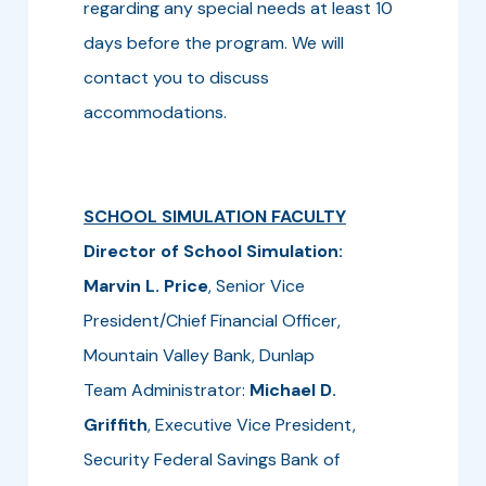
regarding any special needs at least 10
days before the program. We will
contact you to discuss
accommodations.
SCHOOL SIMULATION FACULTY
Director of School Simulation:
Marvin L. Price
, Senior Vice
President/Chief Financial Officer,
Mountain Valley Bank, Dunlap
Team Administrator:
Michael D.
Griffith
, Executive Vice President,
Security Federal Savings Bank of