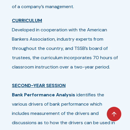
of a company’s management.
CURRICULUM
Developed in cooperation with the American
Bankers Association, industry experts from
throughout the country, and TSSB’s board of
trustees, the curriculum incorporates 70 hours of
classroom instruction over a two-year period.
SECOND-YEAR SESSION
Bank Performance Analysis
identifies the
various drivers of bank performance which
includes measurement of the drivers and
discussions as to how the drivers can be used in