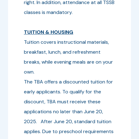
right. In addition, attendance at all TSSB
classes is mandatory.
TUITION & HOUSING
Tuition covers instructional materials,
breakfast, lunch, and refreshment
breaks, while evening meals are on your
own.
The TBA offers a discounted tuition for
early applicants. To qualify for the
discount, TBA must receive these
applications no later than June 20,
2025. After June 20, standard tuition
applies. Due to preschool requirements