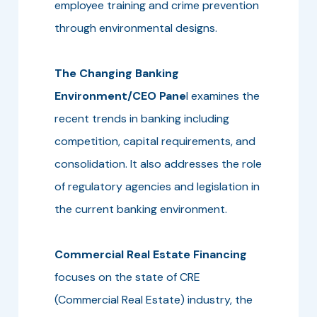
employee training and crime prevention
through environmental designs.
The Changing Banking
Environment/CEO Pane
l examines the
recent trends in banking including
competition, capital requirements, and
consolidation. It also addresses the role
of regulatory agencies and legislation in
the current banking environment.
Commercial Real Estate Financing
focuses on the state of CRE
(Commercial Real Estate) industry, the