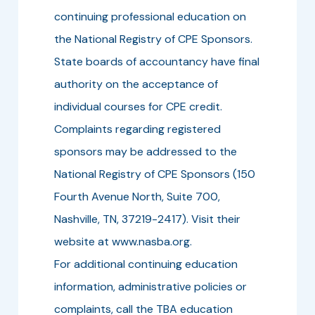
continuing professional education on
the National Registry of CPE Sponsors.
State boards of accountancy have final
authority on the acceptance of
individual courses for CPE credit.
Complaints regarding registered
sponsors may be addressed to the
National Registry of CPE Sponsors (150
Fourth Avenue North, Suite 700,
Nashville, TN, 37219-2417). Visit their
website at www.nasba.org.
For additional continuing education
information, administrative policies or
complaints, call the TBA education