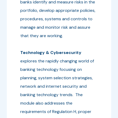
banks identify and measure risks in the
portfolio, develop appropriate policies,
procedures, systems and controls to
manage and monitor risk and assure
that they are working.
Technology & Cybersecurity
explores the rapidly changing world of
banking technology focusing on
planning, system selection strategies,
network and internet security and
banking technology trends. The
module also addresses the
requirements of Regulation H, proper