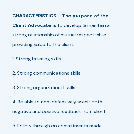
CHARACTERISTICS
–
The purpose of the
Client Advocate is
to develop & maintain a
strong relationship of mutual respect while
providing value to the client:
1. Strong listening skills
2. Strong communications skills
3. Strong organizational skills
4. Be able to non-defensively solicit both
negative and positive feedback from client
5. Follow through on commitments made.