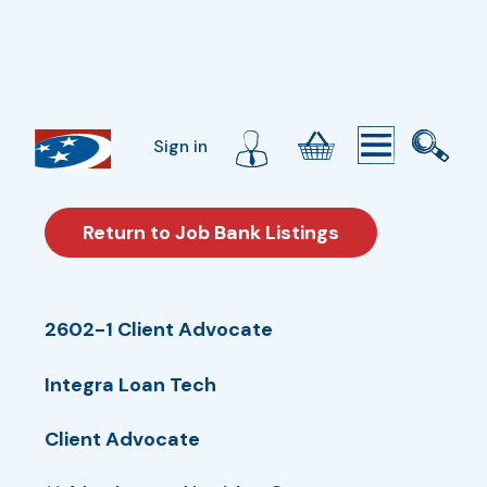
Sign in
Return to Job Bank Listings
2602-1 Client Advocate
Integra Loan Tech
Client Advocate