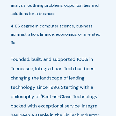
analysis; outlining problems, opportunities and
solutions for a business
4. BS degree in computer science, business
administration, finance, economics, or a related
fie
Founded, built, and supported 100% in
Tennessee, Integra Loan Tech has been
changing the landscape of lending
technology since 1996. Starting with a
philosophy of 'Best-in-Class Technology'
backed with exceptional service, Integra
has been a staple in the FinTech Industry