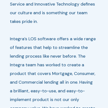
Service and Innovative Technology defines
our culture and is something our team
takes pride in.
Integra’s LOS software offers a wide range
of features that help to streamline the
lending process like never before. The
Integra team has worked to create a
product that covers Mortgage, Consumer,
and Commercial lending all in one. Having
a brilliant, easy-to-use, and easy-to-
implement product is not our only