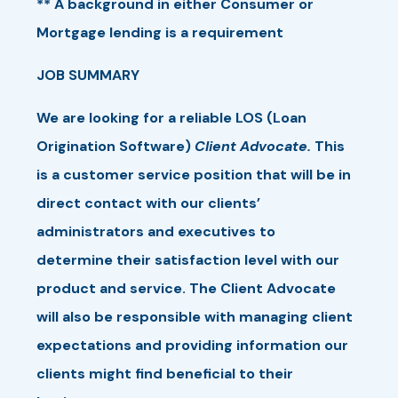
** A background in either Consumer or
Mortgage lending is a requirement
JOB SUMMARY
We are looking for a reliable LOS (Loan
Origination Software)
Client Advocate.
This
is a customer service position that will be in
direct contact with our clients’
administrators and executives to
determine their satisfaction level with our
product and service. The Client Advocate
will also be responsible with managing client
expectations and providing information our
clients might find beneficial to their