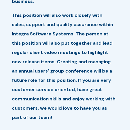
business.
This position will also work closely with
sales, support and quality assurance within
Integra Software Systems. The person at
this position will also put together and lead
regular client video meetings to highlight
new release items. Creating and managing
an annual users’ group conference will be a
future role for this position. If you are very
customer service oriented, have great
communication skills and enjoy working with
customers, we would love to have you as
part of our team!