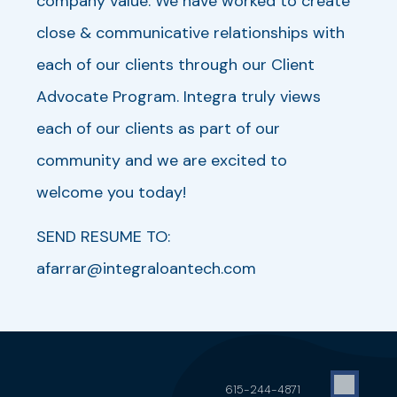
company value. We have worked to create
close & communicative relationships with
each of our clients through our Client
Advocate Program. Integra truly views
each of our clients as part of our
community and we are excited to
welcome you today!
SEND RESUME TO:
afarrar@integraloantech.com
615-244-4871