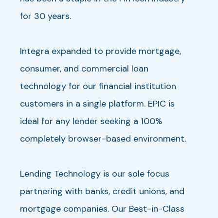
for 30 years.
Integra expanded to provide mortgage,
consumer, and commercial loan
technology for our financial institution
customers in a single platform. EPIC is
ideal for any lender seeking a 100%
completely browser-based environment.
Lending Technology is our sole focus
partnering with banks, credit unions, and
mortgage companies. Our Best-in-Class