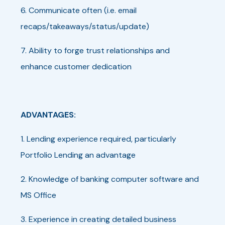
6. Communicate often (i.e. email
recaps/takeaways/status/update)
7. Ability to forge trust relationships and
enhance customer dedication
ADVANTAGES:
1. Lending experience required, particularly
Portfolio Lending an advantage
2. Knowledge of banking computer software and
MS Office
3. Experience in creating detailed business