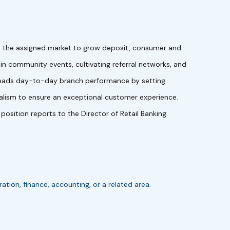
hin the assigned market to grow deposit, consumer and
g in community events, cultivating referral networks, and
I leads day-to-day branch performance by setting
onalism to ensure an exceptional customer experience.
sition reports to the Director of Retail Banking.
ion, finance, accounting, or a related area.