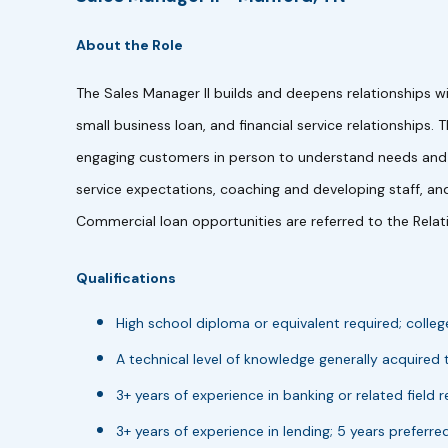
About the Role
The Sales Manager II builds and deepens relationships w
small business loan, and financial service relationships.
engaging customers in person to understand needs and d
service expectations, coaching and developing staff, and
Commercial loan opportunities are referred to the Relat
Qualifications
High school diploma or equivalent required; colleg
A technical level of knowledge generally acquired
3+ years of experience in banking or related field r
3+ years of experience in lending; 5 years preferred