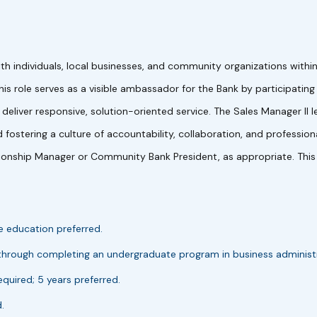
ith individuals, local businesses, and community organizations wit
 This role serves as a visible ambassador for the Bank by participatin
eliver responsive, solution-oriented service. The Sales Manager I
 fostering a culture of accountability, collaboration, and professi
ionship Manager or Community Bank President, as appropriate. This po
e education preferred.
 through completing an undergraduate program in business administrat
equired; 5 years preferred.
.