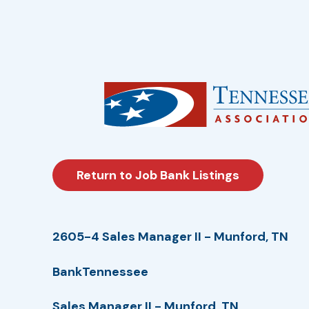
Return to Job Bank Listings
2605-4 Sales Manager II - Munford, TN
BankTennessee
Sales Manager II - Munford, TN