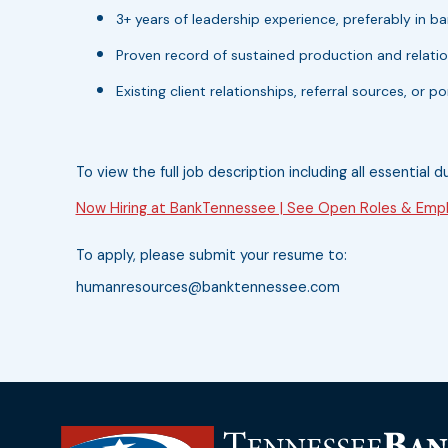
3+ years of leadership experience, preferably in ban
Proven record of sustained production and relati
Existing client relationships, referral sources, or 
To view the full job description including all essential d
Now Hiring at BankTennessee | See Open Roles & Empl
To apply, please submit your resume to:
humanresources@banktennessee.com