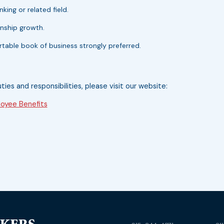
king or related field.
onship growth.
portable book of business strongly preferred.
uties and responsibilities, please visit our website:
oyee Benefits