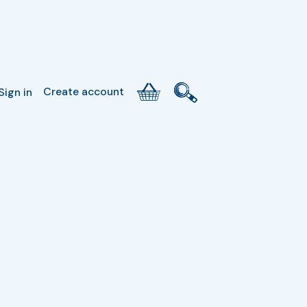
Create account
Sign in