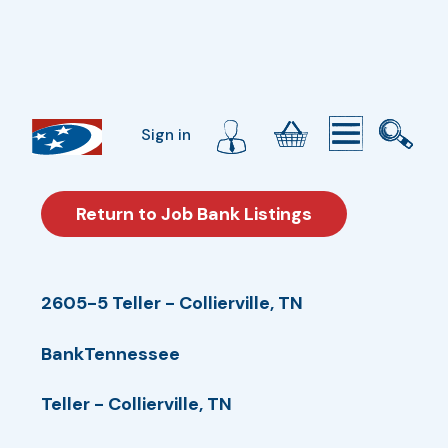
Sign in
Return to Job Bank Listings
2605-5 Teller - Collierville, TN
BankTennessee
Teller - Collierville, TN