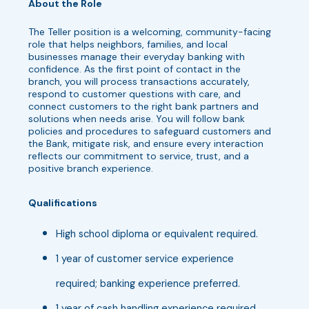
About the Role
The Teller position is a welcoming, community-facing
role that helps neighbors, families, and local
businesses manage their everyday banking with
confidence. As the first point of contact in the
branch, you will process transactions accurately,
respond to customer questions with care, and
connect customers to the right bank partners and
solutions when needs arise. You will follow bank
policies and procedures to safeguard customers and
the Bank, mitigate risk, and ensure every interaction
reflects our commitment to service, trust, and a
positive branch experience.
Qualifications
High school diploma or equivalent required.
1 year of customer service experience
required; banking experience preferred.
1 year of cash handling experience required.