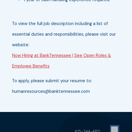
To view the full job description including a list of
essential duties and responsibilities, please visit our
website:
Now Hiring at BankTennessee | See Open Roles &
Employee Benefits
To apply, please submit your resume to:
humanresources@banktennessee.com
615-244-4871