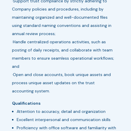
·Support trust compliance by strictly adhering to
Company policies and procedures, including by
maintaining organized and well-documented files
using standard naming conventions and assisting in
annual review process;
·Handle centralized operations activities, such as
posting of daily receipts, and collaborate with team
members to ensure seamless operational workflows;
and
·Open and close accounts, book unique assets and
process unique asset updates on the trust
accounting system.
Qualifications
Attention to accuracy, detail and organization
Excellent interpersonal and communication skills
Proficiency with office software and familiarity with