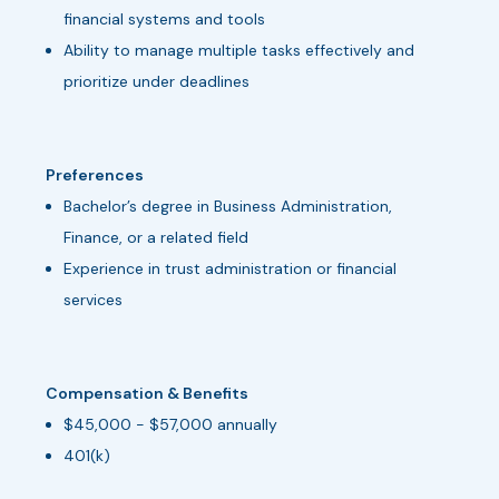
financial systems and tools
Ability to manage multiple tasks effectively and
prioritize under deadlines
Preferences
Bachelor’s degree in Business Administration,
Finance, or a related field
Experience in trust administration or financial
services
Compensation & Benefits
$45,000 - $57,000 annually
401(k)