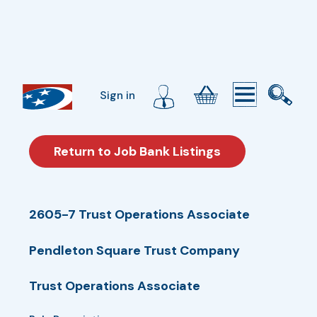
Sign in
Return to Job Bank Listings
2605-7 Trust Operations Associate
Pendleton Square Trust Company
Trust Operations Associate