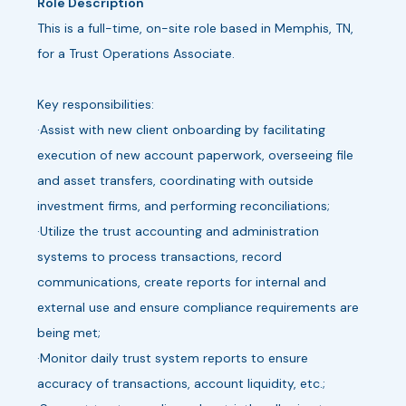
Role Description
This is a full-time, on-site role based in Memphis, TN,
for a Trust Operations Associate.
Key responsibilities:
·Assist with new client onboarding by facilitating
execution of new account paperwork, overseeing file
and asset transfers, coordinating with outside
investment firms, and performing reconciliations;
·Utilize the trust accounting and administration
systems to process transactions, record
communications, create reports for internal and
external use and ensure compliance requirements are
being met;
·Monitor daily trust system reports to ensure
accuracy of transactions, account liquidity, etc.;