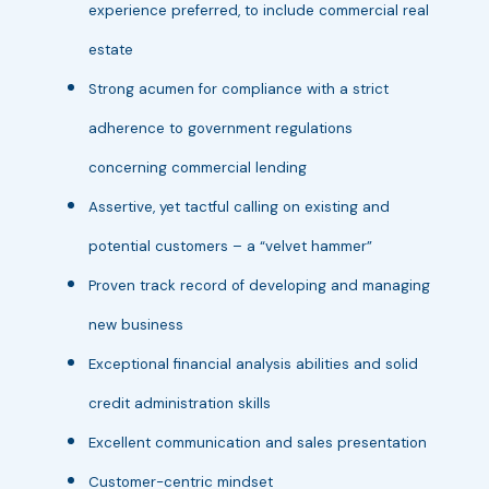
experience preferred, to include commercial real
estate
Strong acumen for compliance with a strict
adherence to government regulations
concerning commercial lending
Assertive, yet tactful calling on existing and
potential customers – a “velvet hammer”
Proven track record of developing and managing
new business
Exceptional financial analysis abilities and solid
credit administration skills
Excellent communication and sales presentation
Customer-centric mindset