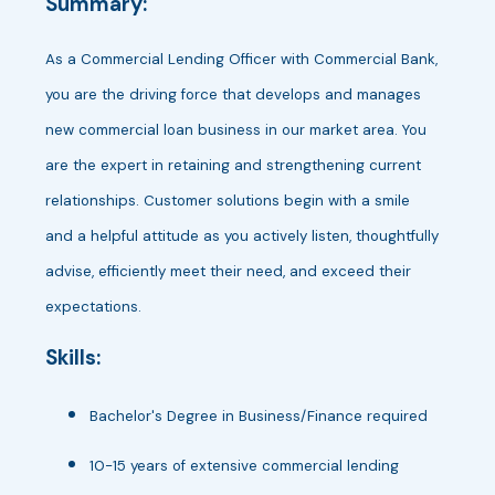
Summary:
As a Commercial Lending Officer with Commercial Bank,
you are the driving force that develops and manages
new commercial loan business in our market area. You
are the expert in retaining and strengthening current
relationships. Customer solutions begin with a smile
and a helpful attitude as you actively listen, thoughtfully
advise, efficiently meet their need, and exceed their
expectations.
Skills:
Bachelor's Degree in Business/Finance required
10-15 years of extensive commercial lending