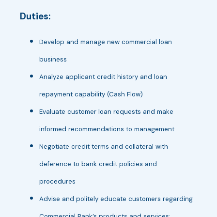
Duties:
Develop and manage new commercial loan
business
Analyze applicant credit history and loan
repayment capability (Cash Flow)
Evaluate customer loan requests and make
informed recommendations to management
Negotiate credit terms and collateral with
deference to bank credit policies and
procedures
Advise and politely educate customers regarding
Commercial Bank’s products and services;