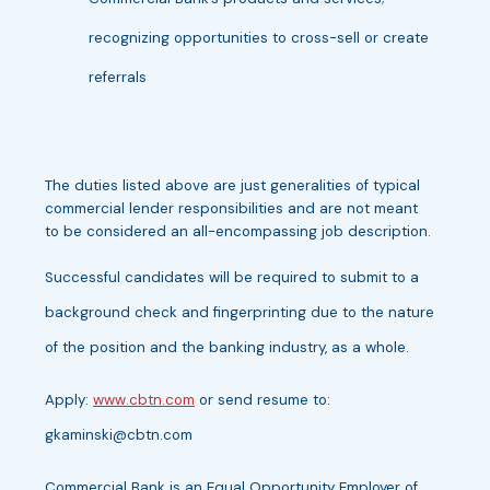
recognizing opportunities to cross-sell or create
referrals
The duties listed above are just generalities of typical
commercial lender responsibilities and are not meant
to be considered an all-encompassing job description.
Successful candidates will be required to submit to a
background check and fingerprinting due to the nature
of the position and the banking industry, as a whole.
Apply:
www.cbtn.com
or send resume to:
gkaminski@cbtn.com
Commercial Bank is an Equal Opportunity Employer of