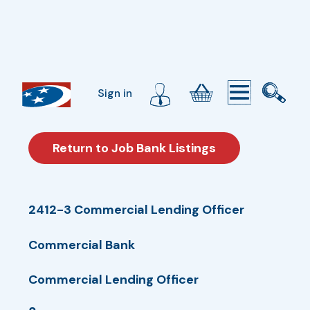
Sign in
Return to Job Bank Listings
2412-3 Commercial Lending Officer
Commercial Bank
Commercial Lending Officer