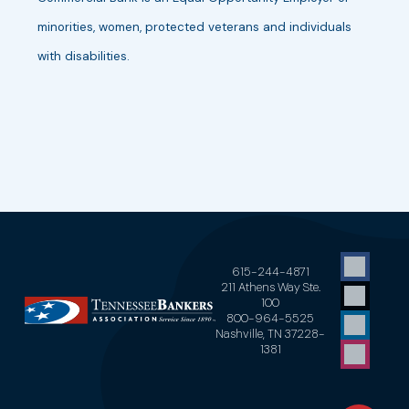
minorities, women, protected veterans and individuals
with disabilities.
615-244-4871
211 Athens Way Ste.
100
800-964-5525
Nashville, TN 37228-
1381