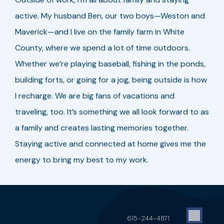
active. My husband Ben, our two boys—Weston and
Maverick—and I live on the family farm in White
County, where we spend a lot of time outdoors.
Whether we’re playing baseball, fishing in the ponds,
building forts, or going for a jog, being outside is how
I recharge. We are big fans of vacations and
traveling, too. It’s something we all look forward to as
a family and creates lasting memories together.
Staying active and connected at home gives me the
energy to bring my best to my work.
615-244-4871