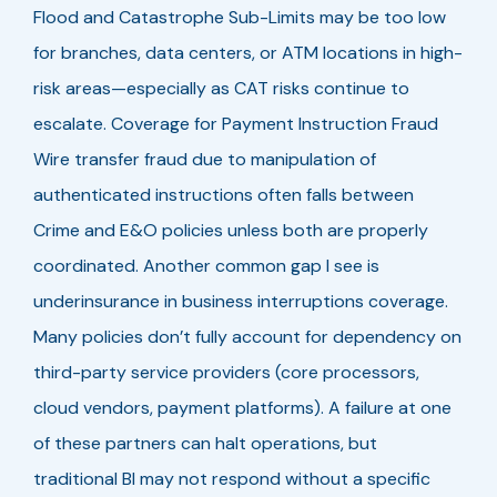
Flood and Catastrophe Sub-Limits may be too low
for branches, data centers, or ATM locations in high-
risk areas—especially as CAT risks continue to
escalate. Coverage for Payment Instruction Fraud
Wire transfer fraud due to manipulation of
authenticated instructions often falls between
Crime and E&O policies unless both are properly
coordinated. Another common gap I see is
underinsurance in business interruptions coverage.
Many policies don’t fully account for dependency on
third-party service providers (core processors,
cloud vendors, payment platforms). A failure at one
of these partners can halt operations, but
traditional BI may not respond without a specific