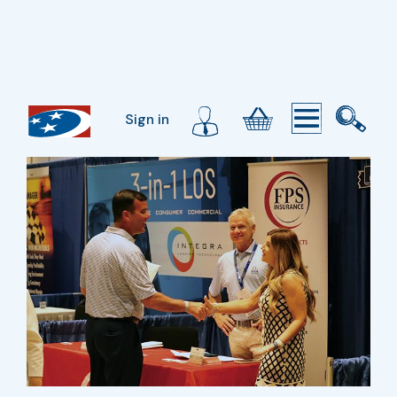
Sign in