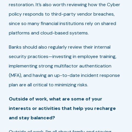
restoration. It’s also worth reviewing how the Cyber
policy responds to third-party vendor breaches,
since so many financial institutions rely on shared
platforms and cloud-based systems.
Banks should also regularly review their internal
security practices—investing in employee training,
implementing strong multifactor authentication
(MFA), and having an up-to-date incident response
plan are all critical to minimizing risks.
Outside of work, what are some of your
interests or activities that help you recharge
and stay balanced?
Outside of work, I’m all about family and staying