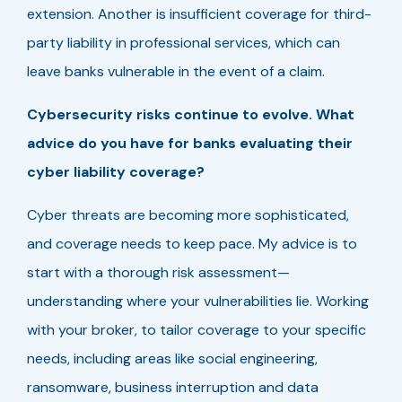
extension. Another is insufficient coverage for third-
party liability in professional services, which can
leave banks vulnerable in the event of a claim.
Cybersecurity risks continue to evolve. What
advice do you have for banks evaluating their
cyber liability coverage?
Cyber threats are becoming more sophisticated,
and coverage needs to keep pace. My advice is to
start with a thorough risk assessment—
understanding where your vulnerabilities lie. Working
with your broker, to tailor coverage to your specific
needs, including areas like social engineering,
ransomware, business interruption and data