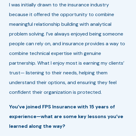
I was initially drawn to the insurance industry
because it offered the opportunity to combine
meaningful relationship building with analytical
problem solving. I’ve always enjoyed being someone
people can rely on, and insurance provides a way to
combine technical expertise with genuine
partnership. What I enjoy most is earning my clients’
trust— listening to their needs, helping them
understand their options, and ensuring they feel
confident their organization is protected.
You’ve joined FPS Insurance with 15 years of
experience—what are some key lessons you’ve
learned along the way?