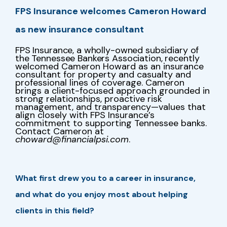
FPS Insurance welcomes Cameron Howard
as new insurance consultant
FPS Insurance, a wholly-owned subsidiary of
the Tennessee Bankers Association,
recently
welcomed Cameron Howard as an insurance
consultant for property and casualty and
professional lines of coverage. Cameron
brings a client-focused approach grounded in
strong relationships, proactive risk
management, and transparency—values that
align closely with FPS Insurance’s
commitment to supporting Tennessee banks.
Contact Cameron at
choward@financialpsi.com
.
What first drew you to a career in insurance,
and what do you enjoy most about helping
clients in this field?