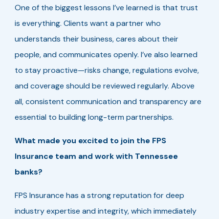
One of the biggest lessons I’ve learned is that trust
is everything. Clients want a partner who
understands their business, cares about their
people, and communicates openly. I’ve also learned
to stay proactive—risks change, regulations evolve,
and coverage should be reviewed regularly. Above
all, consistent communication and transparency are
essential to building long-term partnerships.
What made you excited to join the FPS
Insurance team and work with Tennessee
banks?
FPS Insurance has a strong reputation for deep
industry expertise and integrity, which immediately