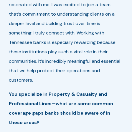
resonated with me. I was excited to join a team
that’s commitment to understanding clients on a
deeper level and building trust over time is
something I truly connect with. Working with
Tennessee banks is especially rewarding because
these institutions play such a vital role in their
communities. It’s incredibly meaningful and essential
that we help protect their operations and
customers.
You specialize in Property & Casualty and
Professional Lines—what are some common
coverage gaps banks should be aware of in
these areas?