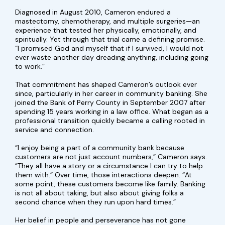
Diagnosed in August 2010, Cameron endured a
mastectomy, chemotherapy, and multiple surgeries—an
experience that tested her physically, emotionally, and
spiritually. Yet through that trial came a defining promise.
“I promised God and myself that if I survived, I would not
ever waste another day dreading anything, including going
to work.”
That commitment has shaped Cameron’s outlook ever
since, particularly in her career in community banking. She
joined the Bank of Perry County in September 2007 after
spending 15 years working in a law office. What began as a
professional transition quickly became a calling rooted in
service and connection.
“I enjoy being a part of a community bank because
customers are not just account numbers,” Cameron says.
“They all have a story or a circumstance I can try to help
them with.” Over time, those interactions deepen. “At
some point, these customers become like family. Banking
is not all about taking, but also about giving folks a
second chance when they run upon hard times.”
Her belief in people and perseverance has not gone