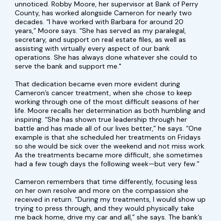
unnoticed. Robby Moore, her supervisor at Bank of Perry
County, has worked alongside Cameron for nearly two
decades. “I have worked with Barbara for around 20
years,” Moore says. “She has served as my paralegal,
secretary, and support on real estate files, as well as
assisting with virtually every aspect of our bank
operations. She has always done whatever she could to
serve the bank and support me."
That dedication became even more evident during
Cameron’s cancer treatment, when she chose to keep
working through one of the most difficult seasons of her
life. Moore recalls her determination as both humbling and
inspiring. “She has shown true leadership through her
battle and has made all of our lives better,” he says. “One
example is that she scheduled her treatments on Fridays
so she would be sick over the weekend and not miss work.
As the treatments became more difficult, she sometimes
had a few tough days the following week—but very few.”
Cameron remembers that time differently, focusing less
on her own resolve and more on the compassion she
received in return. “During my treatments, I would show up
trying to press through, and they would physically take
me back home, drive my car and all,” she says. The bank’s