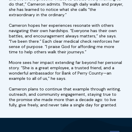
do that,” Cameron admits. Through daily walks and prayer,
she has learned to notice what she calls “the
extraordinary in the ordinary.”
Cameron hopes her experiences resonate with others
navigating their own hardships. “Everyone has their own
battles, and encouragement always matters,” she says.
“I’ve been there.” Each clear medical check reinforces her
sense of purpose. “I praise God for affording me more
time to help others walk their journeys.”
Moore sees her impact extending far beyond her personal
story. “She is a great employee, a trusted friend, and a
wonderful ambassador for Bank of Perry County—an
example to all of us,” he says.
Cameron plans to continue that example through writing,
outreach, and community engagement, staying true to
the promise she made more than a decade ago: to live
fully, give freely, and never take a single day for granted.