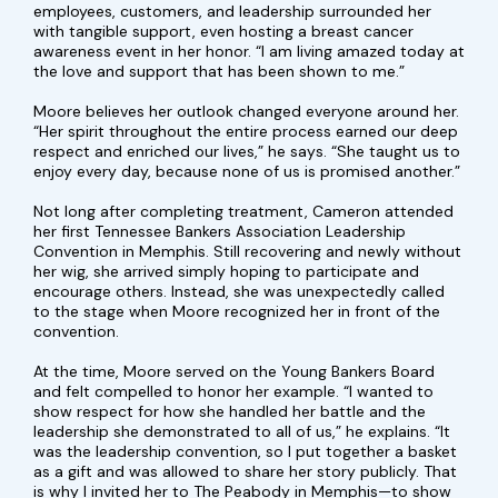
employees, customers, and leadership surrounded her
with tangible support, even hosting a breast cancer
awareness event in her honor. “I am living amazed today at
the love and support that has been shown to me.”
Moore believes her outlook changed everyone around her.
“Her spirit throughout the entire process earned our deep
respect and enriched our lives,” he says. “She taught us to
enjoy every day, because none of us is promised another.”
Not long after completing treatment, Cameron attended
her first Tennessee Bankers Association Leadership
Convention in Memphis. Still recovering and newly without
her wig, she arrived simply hoping to participate and
encourage others. Instead, she was unexpectedly called
to the stage when Moore recognized her in front of the
convention.
At the time, Moore served on the Young Bankers Board
and felt compelled to honor her example. “I wanted to
show respect for how she handled her battle and the
leadership she demonstrated to all of us,” he explains. “It
was the leadership convention, so I put together a basket
as a gift and was allowed to share her story publicly. That
is why I invited her to The Peabody in Memphis—to show