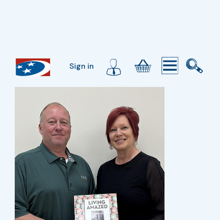
Sign in