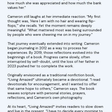
how much she was appreciated and how much the bank
values her.”
Cameron still laughs at her immediate reaction. “My first
thought was, ‘Here I am with no hair and wearing flip-
flops,’” she recalls. Yet the moment remains deeply
meaningful. “What mattered most was being surrounded
by people who were cheering me on in my journey.”
That journey eventually extended into writing. Cameron
began journaling in 2012 as a way to process her
experiences. By 2019, those reflections evolved into the
beginnings of a book. Progress came slowly, often
interrupted by self-doubt, until the loss of her father in
2023 pushed her to complete the work.
Originally envisioned as a traditional nonfiction book,
*Living Amazed* ultimately became a devotional. “I read
devotionals for encouragement, and I wanted to offer
that same hope to others,” Cameron says. The book
weaves scripture with personal stories, prayers,
reflections, and Cameron’s own photography.
At its heart, *Living Amazed* invites readers to slow down
and live in the present. “I have to decide every morning to