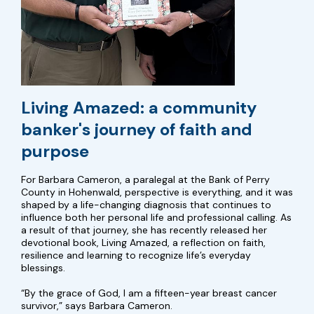
Living Amazed: a community
banker's journey of faith and
purpose
For Barbara Cameron, a paralegal at the Bank of Perry
County in Hohenwald, perspective is everything, and it was
shaped by a life-changing diagnosis that continues to
influence both her personal life and professional calling. As
a result of that journey, she has recently released her
devotional book, Living Amazed, a reflection on faith,
resilience and learning to recognize life’s everyday
blessings.
“By the grace of God, I am a fifteen-year breast cancer
survivor,” says Barbara Cameron.