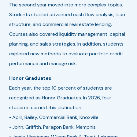
The second year moved into more complex topics.
Students studied advanced cash flow analysis, loan
structure, and commercial real estate lending.
Courses also covered liquidity management, capital
planning, and sales strategies. In addition, students
explored new methods to evaluate portfolio credit
performance and manage risk.
Honor Graduates
Each year, the top 10 percent of students are
recognized as Honor Graduates. In 2026, four
students earned this distinction:
• April, Bailey, Commercial Bank, Knoxville
• John, Griffith, Paragon Bank, Memphis
• Jamie, Hinchman, Wilson Bank & Trust, Lebanon