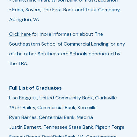
• Erica, Sayers, The First Bank and Trust Company,
Abingdon, VA
Click here
for more information about The
Southeastern School of Commercial Lending, or any
of the other Southeastern Schools conducted by
the TBA.
Full List of Graduates
Lisa Baggett, United Community Bank, Clarksville
*April Bailey, Commercial Bank, Knoxville
Ryan Barnes, Centennial Bank, Medina
Justin Barnett, Tennessee State Bank, Pigeon Forge
Stacey Beene, RockPointBank, NA, Chattanooga