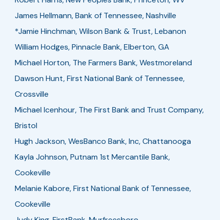
James Hellmann, Bank of Tennessee, Nashville
*Jamie Hinchman, Wilson Bank & Trust, Lebanon
William Hodges, Pinnacle Bank, Elberton, GA
Michael Horton, The Farmers Bank, Westmoreland
Dawson Hunt, First National Bank of Tennessee,
Crossville
Michael Icenhour, The First Bank and Trust Company,
Bristol
Hugh Jackson, WesBanco Bank, Inc, Chattanooga
Kayla Johnson, Putnam 1st Mercantile Bank,
Cookeville
Melanie Kabore, First National Bank of Tennessee,
Cookeville
Judy King, FirstBank, Murfreesboro