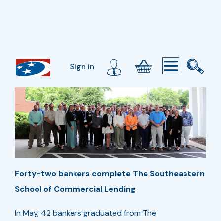
Sign in
Forty-two bankers complete The Southeastern
School of Commercial Lending
In May, 42 bankers graduated from The