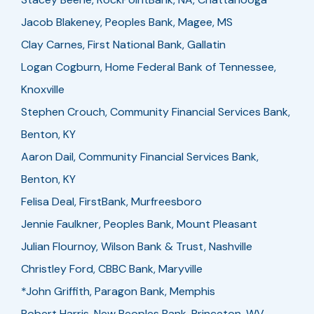
Jacob Blakeney, Peoples Bank, Magee, MS
Clay Carnes, First National Bank, Gallatin
Logan Cogburn, Home Federal Bank of Tennessee,
Knoxville
Stephen Crouch, Community Financial Services Bank,
Benton, KY
Aaron Dail, Community Financial Services Bank,
Benton, KY
Felisa Deal, FirstBank, Murfreesboro
Jennie Faulkner, Peoples Bank, Mount Pleasant
Julian Flournoy, Wilson Bank & Trust, Nashville
Christley Ford, CBBC Bank, Maryville
*John Griffith, Paragon Bank, Memphis
Robert Harris, New Peoples Bank, Princeton, WV