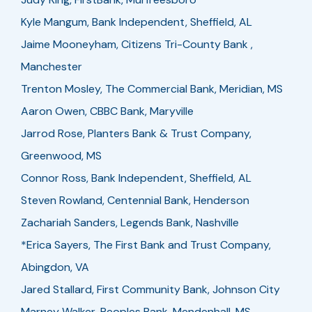
Kyle Mangum, Bank Independent, Sheffield, AL
Jaime Mooneyham, Citizens Tri-County Bank ,
Manchester
Trenton Mosley, The Commercial Bank, Meridian, MS
Aaron Owen, CBBC Bank, Maryville
Jarrod Rose, Planters Bank & Trust Company,
Greenwood, MS
Connor Ross, Bank Independent, Sheffield, AL
Steven Rowland, Centennial Bank, Henderson
Zachariah Sanders, Legends Bank, Nashville
*Erica Sayers, The First Bank and Trust Company,
Abingdon, VA
Jared Stallard, First Community Bank, Johnson City
Marney Walker, Peoples Bank, Mendenhall, MS