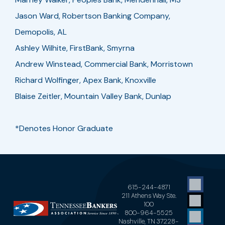
Jason Ward, Robertson Banking Company,
Demopolis, AL
Ashley Wilhite, FirstBank, Smyrna
Andrew Winstead, Commercial Bank, Morristown
Richard Wolfinger, Apex Bank, Knoxville
Blaise Zeitler, Mountain Valley Bank, Dunlap
*Denotes Honor Graduate
615-244-4871
211 Athens Way Ste.
100
800-964-5525
Nashville, TN 37228-