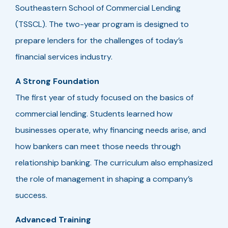
Southeastern School of Commercial Lending
(TSSCL). The two-year program is designed to
prepare lenders for the challenges of today’s
financial services industry.
A Strong Foundation
The first year of study focused on the basics of
commercial lending. Students learned how
businesses operate, why financing needs arise, and
how bankers can meet those needs through
relationship banking. The curriculum also emphasized
the role of management in shaping a company’s
success.
Advanced Training