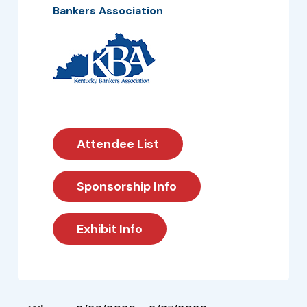
Bankers Association
Attendee List
Sponsorship Info
Exhibit Info