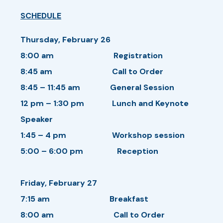
SCHEDULE
Thursday, February 26
8:00 am Registration
8:45 am Call to Order
8:45 – 11:45 am General Session
12 pm – 1:30 pm Lunch and Keynote
Speaker
1:45 – 4 pm Workshop session
5:00 – 6:00 pm Reception
Friday, February 27
7:15 am Breakfast
8:00 am Call to Order