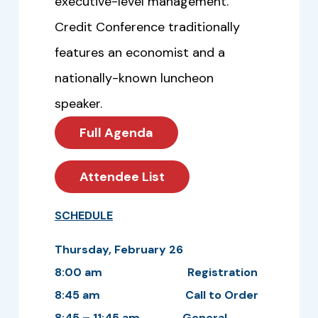
executive-level management.
Credit Conference traditionally
features an economist and a
nationally-known luncheon
speaker.
Full Agenda
Attendee List
SCHEDULE
Thursday, February 26
8:00 am Registration
8:45 am Call to Order
8:45 – 11:45 am General