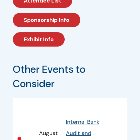
Attendee List
Sponsorship Info
Exhibit Info
Other Events to 
Consider
Bullet
Date
Program
EventInfo
Internal Bank
August
Audit and
•