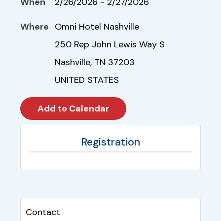
When
2/26/2026 - 2/27/2026
Where
Omni Hotel Nashville
250 Rep John Lewis Way S
Nashville, TN 37203
UNITED STATES
Registration
Contact