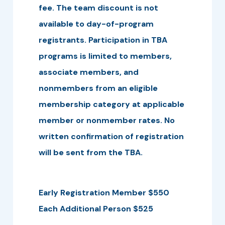
fee. The team discount is not
available to day-of-program
registrants. Participation in TBA
programs is limited to members,
associate members, and
nonmembers from an eligible
membership category at applicable
member or nonmember rates. No
written confirmation of registration
will be sent from the TBA.
Early Registration Member $550
Each Additional Person $525