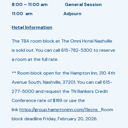
8:00 – 11:00 am General Session
11:00 am Adjourn
Hotel Information
The TBA room block at The Omni Hotel Nashville
is sold out. You can call 615-782-5300 to reserve
a room at the full rate.
** Room block open for the Hampton Inn, 310 4th
Avenue South, Nashville, 37201. You can call 615-
277-5000 and request the TN Bankers Credit
Conference rate of $189 or use the
link
https://group.hamptoninn.com/11ecns
Room
block deadline Friday, February 20, 2026.