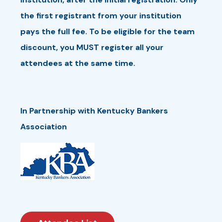
the first registrant from your institution
pays the full fee. To be eligible for the team
discount, you MUST register all your
attendees at the same time.
In Partnership with Kentucky Bankers
Association