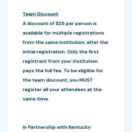
Team Discount
A discount of $25 per person is
available for multiple registrations
from the same institution, after the
initial registration. Only the first
registrant from your institution
pays the full fee. To be eligible for
the team discount, you MUST
register all your attendees at the
same time.
In Partnership with Kentucky