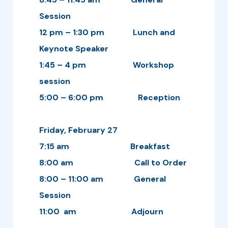
Session
12 pm – 1:30 pm Lunch and
Keynote Speaker
1:45 – 4 pm Workshop
session
5:00 – 6:00 pm Reception
Friday, February 27
7:15 am Breakfast
8:00 am Call to Order
8:00 – 11:00 am General
Session
11:00 am Adjourn