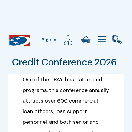
Sign in
Credit Conference 2026
One of the TBA’s best-attended
programs, this conference annually
attracts over 600 commercial
loan officers, loan support
personnel, and both senior and