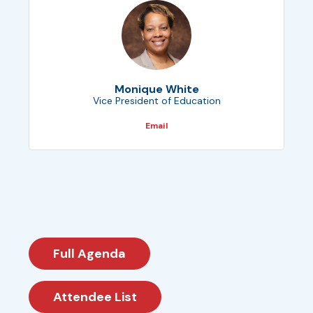
Monique White
Vice President of Education
Email
Full Agenda
Attendee List