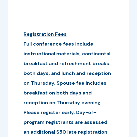
Registration Fees
Full conference fees include
instructional materials, continental
breakfast and refreshment breaks
both days, and lunch and reception
on Thursday. Spouse fee includes
breakfast on both days and
reception on Thursday evening.
Please register early. Day-of-
program registrants are assessed
an additional $50 late registration