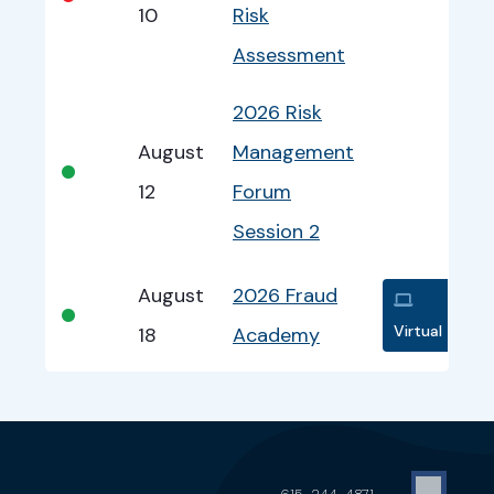
10
Risk
Assessment
2026 Risk
August
Management
•
12
Forum
Session 2
August
2026 Fraud
•
Virtual
18
Academy