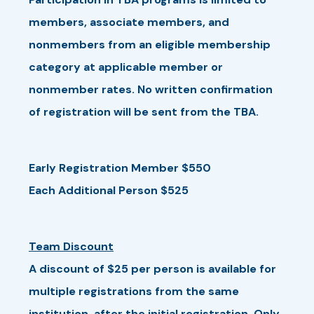
members, associate members, and
nonmembers from an eligible membership
category at applicable member or
nonmember rates. No written confirmation
of registration will be sent from the TBA.
Early Registration Member $550
Each Additional Person $525
Team Discount
A discount of $25 per person is available for
multiple registrations from the same
institution, after the initial registration. Only