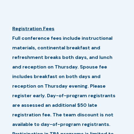
Registration Fees
Full conference fees include instructional
materials, continental breakfast and
refreshment breaks both days, and lunch
and reception on Thursday. Spouse fee
includes breakfast on both days and
reception on Thursday evening. Please
register early. Day-of-program registrants
are assessed an additional $50 late
registration fee. The team discount is not
available to day-of-program registrants.
Participation in TBA programs is limited to