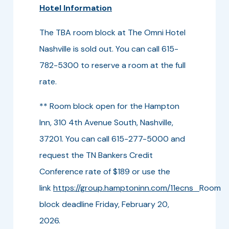
Hotel Information
The TBA room block at The Omni Hotel
Nashville is sold out. You can call 615-
782-5300 to reserve a room at the full
rate.
** Room block open for the Hampton
Inn, 310 4th Avenue South, Nashville,
37201. You can call 615-277-5000 and
request the TN Bankers Credit
Conference rate of $189 or use the
link
https://group.hamptoninn.com/11ecns
Room
block deadline Friday, February 20,
2026.